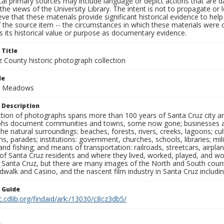
al primary sources may include language or depict actions that are d
the views of the University Library. The intent is not to propagate or l
ieve that these materials provide significant historical evidence to he
 the source item -- the circumstances in which these materials were cre
 its historical value or purpose as documentary evidence.
 Title
z County historic photograph collection
le
nd Meadows
 Description
ection of photographs spans more than 100 years of Santa Cruz city a
hs document communities and towns, some now gone; businesses and s
the natural surroundings: beaches, forests, rivers, creeks, lagoons; cu
ns, parades; institutions: government, churches, schools, libraries; mil
nd fishing; and means of transportation: railroads, streetcars, airpla
s of Santa Cruz residents and where they lived, worked, played, and
f Santa Cruz, but there are many images of the North and South county
walk and Casino, and the nascent film industry in Santa Cruz including
n Guide
c.cdlib.org/findaid/ark:/13030/c8cz3db5/