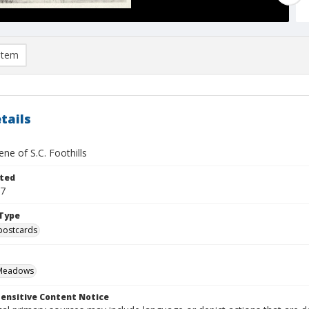
item
tails
ene of S.C. Foothills
ted
07
Type
postcards
Meadows
ensitive Content Notice