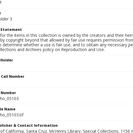
z
r
older 3
t Statement
for the items in this collection is owned by the creators and their hei
by copyright beyond that allowed by fair use requires permission from 
to determine whether a use is fair use, and to obtain any necessary 
llections and Archives policy on Reproduction and Use.
 Holder
n Call Number
n Number
ho_05103
ile Name
o_05103.tif
ublisher & Contact Information
 of California, Santa Cruz. McHenry Library, Special Collections. 1156