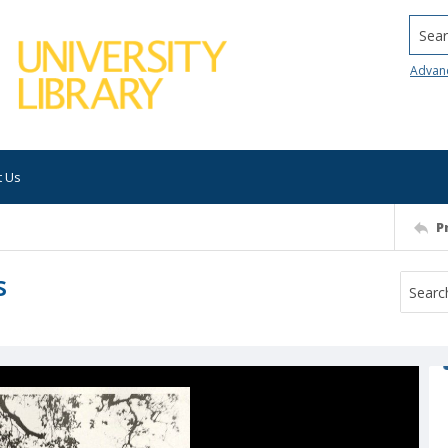
Searc
Advan
t Us
P
s