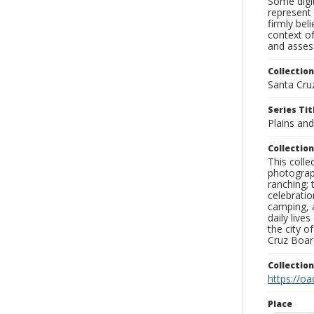
Some digit
represent 
firmly bel
context of
and assess
Collection
Santa Cru
Series Tit
Plains a
Collection
This coll
photograp
ranching; 
celebratio
camping, a
daily live
the city o
Cruz Board
Collectio
https://oa
Place