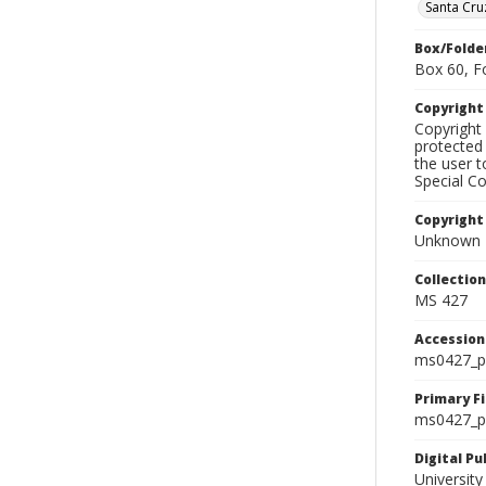
Santa Cru
Box/Folde
Box 60, F
Copyrigh
Copyright 
protected 
the user 
Special Co
Copyright
Unknown
Collectio
MS 427
Accessio
ms0427_p
Primary F
ms0427_ph
Digital P
University