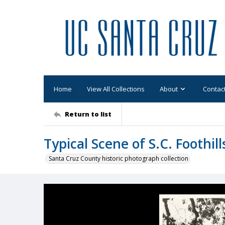
Home
View All Collections
About
Contac
Return to list
Typical Scene of S.C. Foothill
Santa Cruz County historic photograph collection