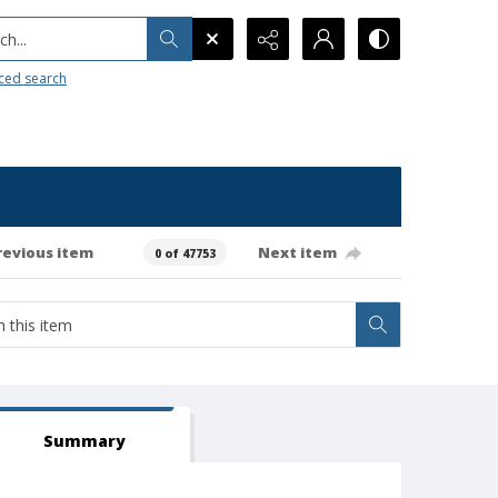
h...
ced search
revious item
Next item
0 of 47753
Summary