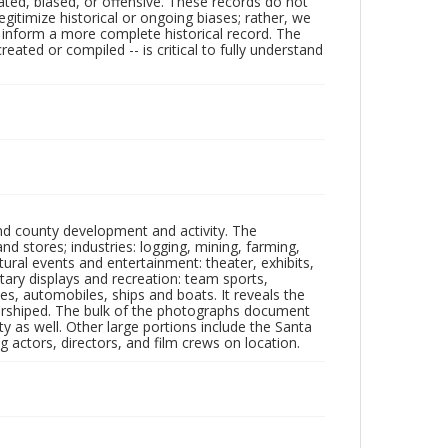
ated, biased, or offensive. These records do not
egitimize historical or ongoing biases; rather, we
lp inform a more complete historical record. The
ated or compiled -- is critical to fully understand
nd county development and activity. The
tores; industries: logging, mining, farming,
ltural events and entertainment: theater, exhibits,
itary displays and recreation: team sports,
nes, automobiles, ships and boats. It reveals the
 worshiped. The bulk of the photographs document
 as well. Other large portions include the Santa
 actors, directors, and film crews on location.