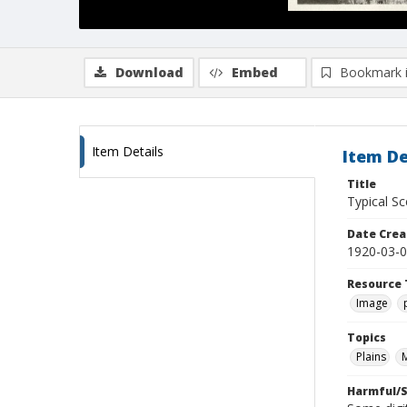
Download
Embed
Bookmark 
Item Details
Item De
Title
Typical Sc
Date Crea
1920-03-
Resource 
Image
Topics
Plains
Harmful/S