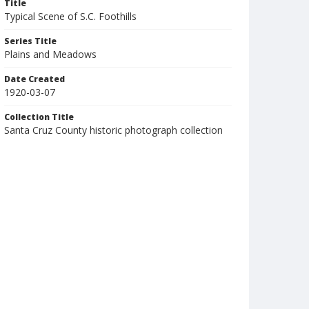
Title
Typical Scene of S.C. Foothills
Series Title
Plains and Meadows
Date Created
1920-03-07
Collection Title
Santa Cruz County historic photograph collection