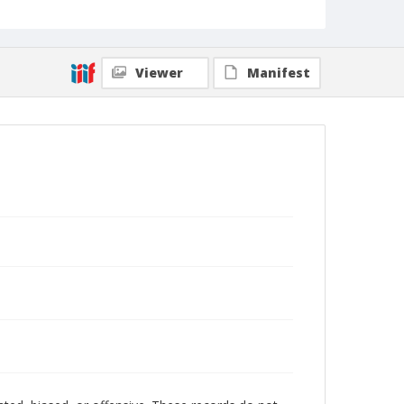
Viewer
Manifest