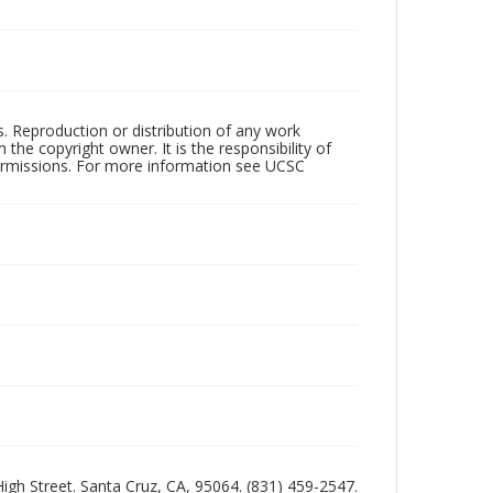
rs. Reproduction or distribution of any work
the copyright owner. It is the responsibility of
permissions. For more information see UCSC
 High Street. Santa Cruz, CA, 95064. (831) 459-2547.