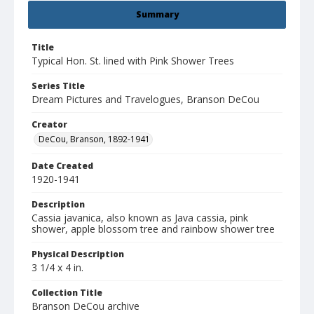
Summary
Title
Typical Hon. St. lined with Pink Shower Trees
Series Title
Dream Pictures and Travelogues, Branson DeCou
Creator
DeCou, Branson, 1892-1941
Date Created
1920-1941
Description
Cassia javanica, also known as Java cassia, pink
shower, apple blossom tree and rainbow shower tree
Physical Description
3 1/4 x 4 in.
Collection Title
Branson DeCou archive