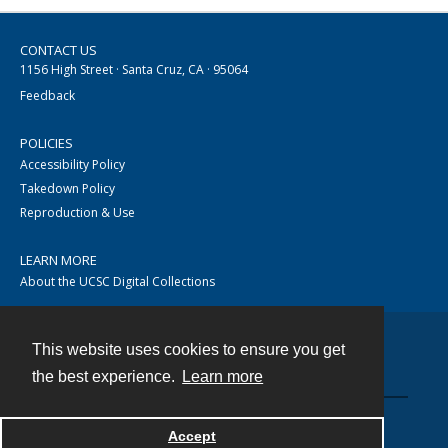
CONTACT US
1156 High Street · Santa Cruz, CA · 95064
Feedback
POLICIES
Accessibility Policy
Takedown Policy
Reproduction & Use
LEARN MORE
About the UCSC Digital Collections
This website uses cookies to ensure you get
Contact
the best experience.
Learn more
Accept
Powered by