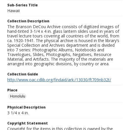
Sub-Series Title
Hawaii
Collection Description
The Branson DeCou Archive consists of digitized images of
hand-tinted 3-1/4 x 4 in. glass lantern slides used in years of
travel lecture tours covering all countries of the world, from
ca. 1920-1941. The physical archive is housed in the library’s
Special Collection and Archives department and is divided
into 7 series: Photographic Albums, Notebooks and
Travelogues, Slides, Photographs, Negatives, Resource
Material, and Artifacts. The majority of the materials are
arranged into geographic divisions, by country or area.
Collection Guide
http://www.oac.cdlib.org/findaid/ark:/13030/ft709nb32t/
Place
Honolulu
Physical Description
3 1/4 x 4 in.
Copyright Statement
Copyright for the items in this collection is owned by the