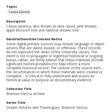
Topics
Cassia (Genus)
Description
Cassia javanica, also known as Java cassia, pink shower,
apple blossom tree and rainbow shower tree
Harmful/Sensitive Content Notice
Some digital primary sources may include language or depict
actions that are dated, biased, or offensive. These records
do not represent the views of the University Library. The
intent is not to propagate or legitimize historical or ongoing
biases; rather, we firmly believe that these materials provide
significant historical evidence to help inform a more
complete historical record. The context of the source item --
the circumstances in which these materials were created or
compiled -- is critical to fully understand and assess its
historical value or purpose as documentary evidence.
Collection Title
Branson DeCou archive
Series Title
Dream Pictures and Travelogues, Branson DeCou