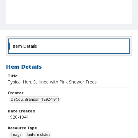
Item Details
Item Details
Title
Typical Hon. St. lined with Pink Shower Trees
Creator
DeCou, Branson, 1892-1941
Date Created
1920-1941
Resource Type
Image
lantern slides