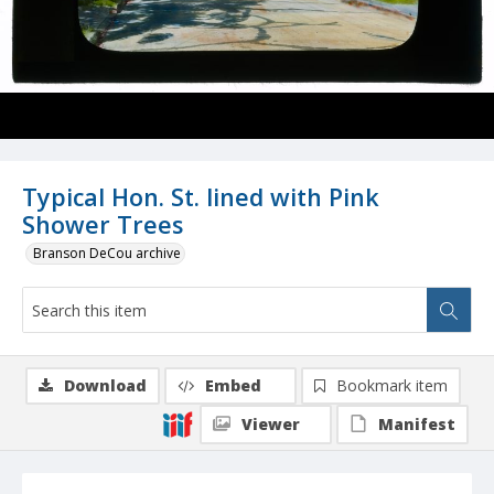
Typical Hon. St. lined with Pink
Shower Trees
Branson DeCou archive
Download
Embed
Bookmark item
Viewer
Manifest