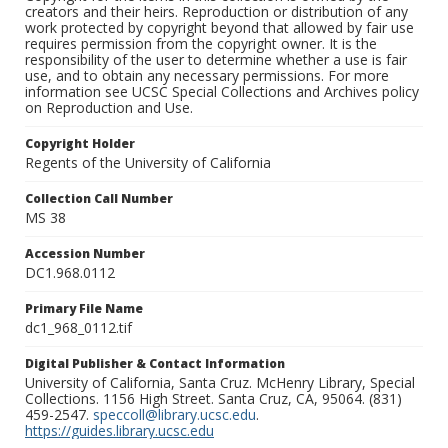
creators and their heirs. Reproduction or distribution of any
work protected by copyright beyond that allowed by fair use
requires permission from the copyright owner. It is the
responsibility of the user to determine whether a use is fair
use, and to obtain any necessary permissions. For more
information see UCSC Special Collections and Archives policy
on Reproduction and Use.
Copyright Holder
Regents of the University of California
Collection Call Number
MS 38
Accession Number
DC1.968.0112
Primary File Name
dc1_968_0112.tif
Digital Publisher & Contact Information
University of California, Santa Cruz. McHenry Library, Special
Collections. 1156 High Street. Santa Cruz, CA, 95064. (831)
459-2547.
speccoll@library.ucsc.edu
.
https://guides.library.ucsc.edu