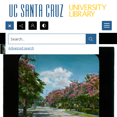
Search...
Advanced search