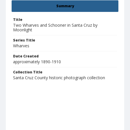
Summary
Title
Two Wharves and Schooner in Santa Cruz by
Moonlight
Series Title
Wharves
Date Created
approximately 1890-1910
Collection Title
Santa Cruz County historic photograph collection