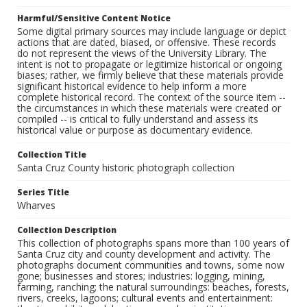
Harmful/Sensitive Content Notice
Some digital primary sources may include language or depict
actions that are dated, biased, or offensive. These records
do not represent the views of the University Library. The
intent is not to propagate or legitimize historical or ongoing
biases; rather, we firmly believe that these materials provide
significant historical evidence to help inform a more
complete historical record. The context of the source item --
the circumstances in which these materials were created or
compiled -- is critical to fully understand and assess its
historical value or purpose as documentary evidence.
Collection Title
Santa Cruz County historic photograph collection
Series Title
Wharves
Collection Description
This collection of photographs spans more than 100 years of
Santa Cruz city and county development and activity. The
photographs document communities and towns, some now
gone; businesses and stores; industries: logging, mining,
farming, ranching; the natural surroundings: beaches, forests,
rivers, creeks, lagoons; cultural events and entertainment: