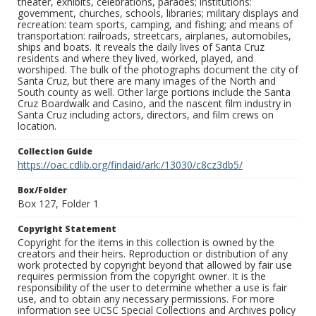
theater, exhibits, celebrations, parades; institutions:
government, churches, schools, libraries; military displays and
recreation: team sports, camping, and fishing; and means of
transportation: railroads, streetcars, airplanes, automobiles,
ships and boats. It reveals the daily lives of Santa Cruz
residents and where they lived, worked, played, and
worshiped. The bulk of the photographs document the city of
Santa Cruz, but there are many images of the North and
South county as well. Other large portions include the Santa
Cruz Boardwalk and Casino, and the nascent film industry in
Santa Cruz including actors, directors, and film crews on
location.
Collection Guide
https://oac.cdlib.org/findaid/ark:/13030/c8cz3db5/
Box/Folder
Box 127, Folder 1
Copyright Statement
Copyright for the items in this collection is owned by the
creators and their heirs. Reproduction or distribution of any
work protected by copyright beyond that allowed by fair use
requires permission from the copyright owner. It is the
responsibility of the user to determine whether a use is fair
use, and to obtain any necessary permissions. For more
information see UCSC Special Collections and Archives policy