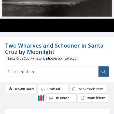
Two Wharves and Schooner in Santa
Cruz by Moonlight
Santa Cruz County historic photograph collection
Download
Embed
Bookmark item
Viewer
Manifest