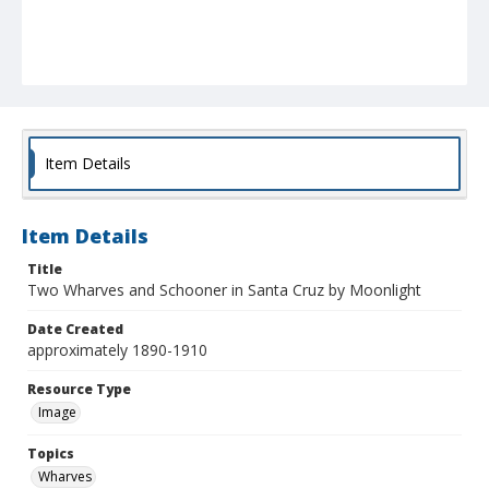
Item Details
Item Details
Title
Two Wharves and Schooner in Santa Cruz by Moonlight
Date Created
approximately 1890-1910
Resource Type
Image
Topics
Wharves