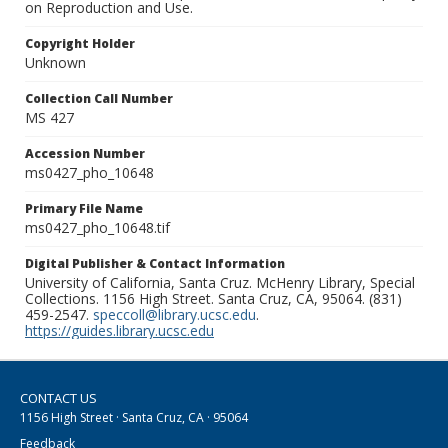
on Reproduction and Use.
Copyright Holder
Unknown
Collection Call Number
MS 427
Accession Number
ms0427_pho_10648
Primary File Name
ms0427_pho_10648.tif
Digital Publisher & Contact Information
University of California, Santa Cruz. McHenry Library, Special
Collections. 1156 High Street. Santa Cruz, CA, 95064. (831)
459-2547.
speccoll@library.ucsc.edu
.
https://guides.library.ucsc.edu
CONTACT US
1156 High Street · Santa Cruz, CA · 95064
Feedback