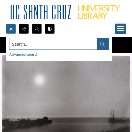
Search...
Advanced search