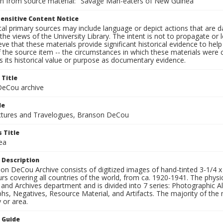
on from source material: "Savage Man-eaters of New Guinea"
ensitive Content Notice
al primary sources may include language or depict actions that are d
the views of the University Library. The intent is not to propagate or l
ieve that these materials provide significant historical evidence to he
 the source item -- the circumstances in which these materials were cre
 its historical value or purpose as documentary evidence.
 Title
eCou archive
le
tures and Travelogues, Branson DeCou
 Title
ea
 Description
n DeCou Archive consists of digitized images of hand-tinted 3-1/4 x 4 
urs covering all countries of the world, from ca. 1920-1941. The physica
 and Archives department and is divided into 7 series: Photographic
s, Negatives, Resource Material, and Artifacts. The majority of the m
 or area.
n Guide