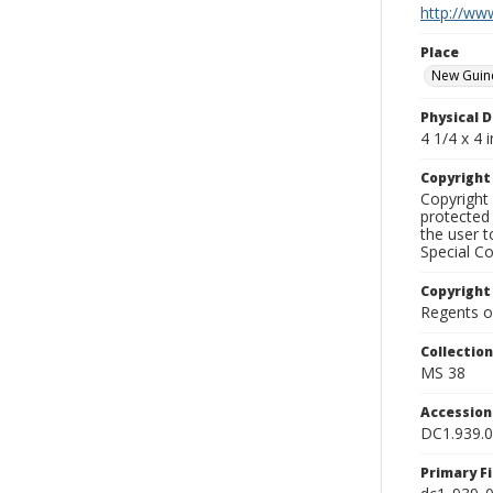
http://www
Place
New Guin
Physical D
4 1/4 x 4 i
Copyrigh
Copyright 
protected 
the user 
Special Co
Copyright
Regents of
Collectio
MS 38
Accessio
DC1.939.
Primary F