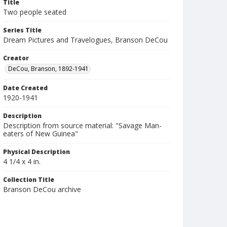
Title
Two people seated
Series Title
Dream Pictures and Travelogues, Branson DeCou
Creator
DeCou, Branson, 1892-1941
Date Created
1920-1941
Description
Description from source material: "Savage Man-
eaters of New Guinea"
Physical Description
4 1/4 x 4 in.
Collection Title
Branson DeCou archive