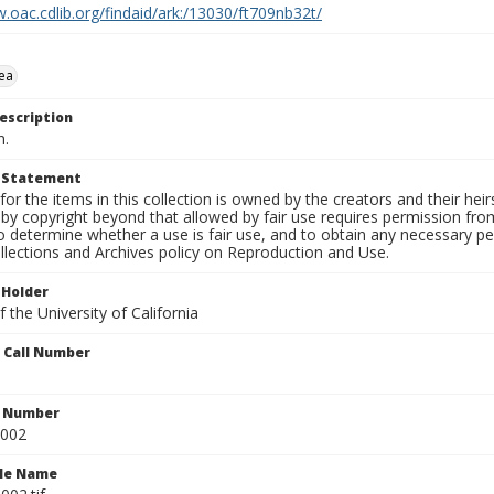
.oac.cdlib.org/findaid/ark:/13030/ft709nb32t/
ea
escription
n.
t Statement
for the items in this collection is owned by the creators and their hei
by copyright beyond that allowed by fair use requires permission from 
to determine whether a use is fair use, and to obtain any necessary 
llections and Archives policy on Reproduction and Use.
 Holder
 the University of California
n Call Number
n Number
0002
ile Name