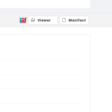
Viewer
Manifest