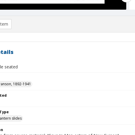
item
tails
le seated
ranson, 1892-1941
ted
1
Type
lantern slides
on