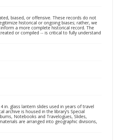
ated, biased, or offensive. These records do not
egitimize historical or ongoing biases; rather, we
lp inform a more complete historical record. The
ated or compiled -- is critical to fully understand
in. glass lantern slides used in years of travel
l archive is housed in the library’s Special
 Albums, Notebooks and Travelogues, Slides,
aterials are arranged into geographic divisions,