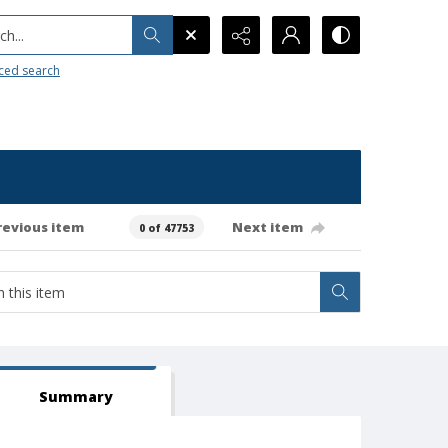
h...
ced search
revious item
Next item
0 of 47753
Summary