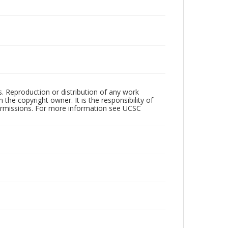
rs. Reproduction or distribution of any work
the copyright owner. It is the responsibility of
permissions. For more information see UCSC