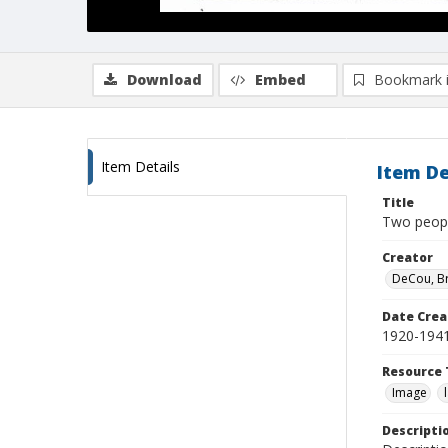
Download
Embed
Bookmark 
Item Details
Item De
Title
Two peop
Creator
DeCou, B
Date Crea
1920-194
Resource 
Image
Descripti