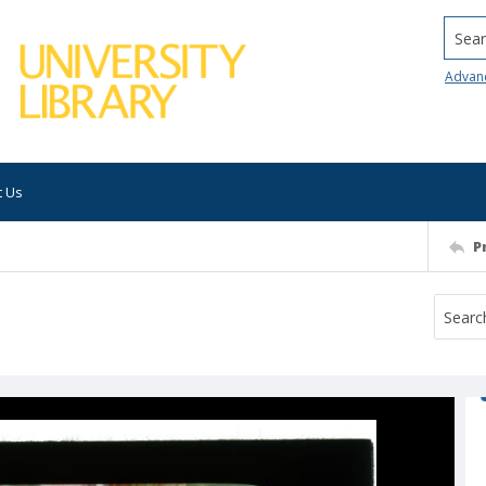
Searc
Advan
t Us
P