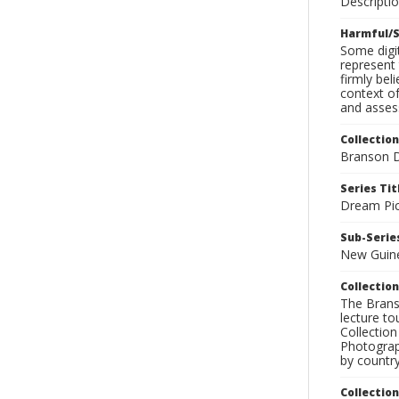
Descripti
Harmful/S
Some digit
represent 
firmly bel
context of
and assess
Collection
Branson D
Series Tit
Dream Pic
Sub-Series
New Guin
Collection
The Branso
lecture to
Collection
Photograph
by country
Collectio