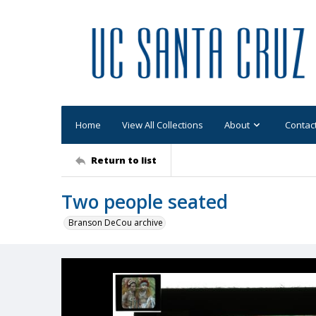
Home
View All Collections
About
Contac
Return to list
Two people seated
Branson DeCou archive