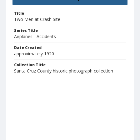
Title
Two Men at Crash Site
Series Title
Airplanes - Accidents
Date Created
approximately 1920
Collection Title
Santa Cruz County historic photograph collection