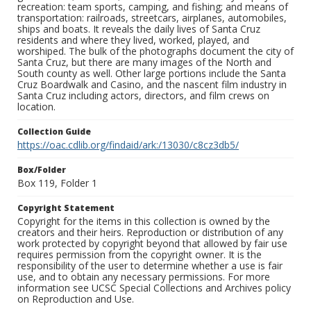
recreation: team sports, camping, and fishing; and means of
transportation: railroads, streetcars, airplanes, automobiles,
ships and boats. It reveals the daily lives of Santa Cruz
residents and where they lived, worked, played, and
worshiped. The bulk of the photographs document the city of
Santa Cruz, but there are many images of the North and
South county as well. Other large portions include the Santa
Cruz Boardwalk and Casino, and the nascent film industry in
Santa Cruz including actors, directors, and film crews on
location.
Collection Guide
https://oac.cdlib.org/findaid/ark:/13030/c8cz3db5/
Box/Folder
Box 119, Folder 1
Copyright Statement
Copyright for the items in this collection is owned by the
creators and their heirs. Reproduction or distribution of any
work protected by copyright beyond that allowed by fair use
requires permission from the copyright owner. It is the
responsibility of the user to determine whether a use is fair
use, and to obtain any necessary permissions. For more
information see UCSC Special Collections and Archives policy
on Reproduction and Use.