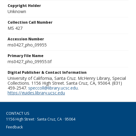
Copyright Holder
Unknown
Collection Call Number
MS 427
Accession Number
ms0427_pho_09955
Primary File Name
ms0427_pho_09955.tif
Digital Publisher & Contact Information
University of California, Santa Cruz. McHenry Library, Special
Collections. 1156 High Street. Santa Cruz, CA, 95064. (831)
459-2547.
speccoll@library.ucsc.edu
.
https://guides.library.ucsc.edu
CONTACT US
1156 High Street · Santa Cruz, CA · 95064
Feedback