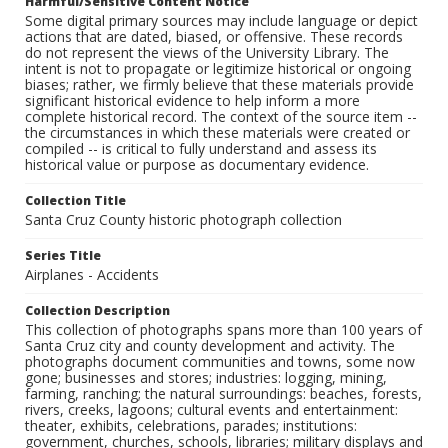
Harmful/Sensitive Content Notice
Some digital primary sources may include language or depict
actions that are dated, biased, or offensive. These records
do not represent the views of the University Library. The
intent is not to propagate or legitimize historical or ongoing
biases; rather, we firmly believe that these materials provide
significant historical evidence to help inform a more
complete historical record. The context of the source item --
the circumstances in which these materials were created or
compiled -- is critical to fully understand and assess its
historical value or purpose as documentary evidence.
Collection Title
Santa Cruz County historic photograph collection
Series Title
Airplanes - Accidents
Collection Description
This collection of photographs spans more than 100 years of
Santa Cruz city and county development and activity. The
photographs document communities and towns, some now
gone; businesses and stores; industries: logging, mining,
farming, ranching; the natural surroundings: beaches, forests,
rivers, creeks, lagoons; cultural events and entertainment:
theater, exhibits, celebrations, parades; institutions:
government, churches, schools, libraries; military displays and