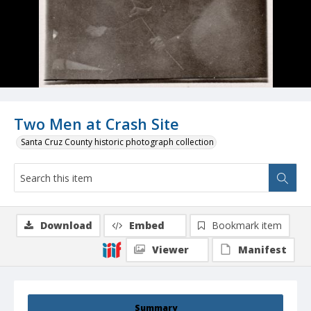
Two Men at Crash Site
Santa Cruz County historic photograph collection
Download
Embed
Bookmark item
Viewer
Manifest
Summary