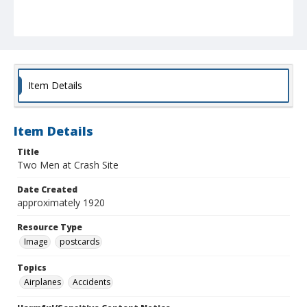
Item Details
Item Details
Title
Two Men at Crash Site
Date Created
approximately 1920
Resource Type
Image
postcards
Topics
Airplanes
Accidents