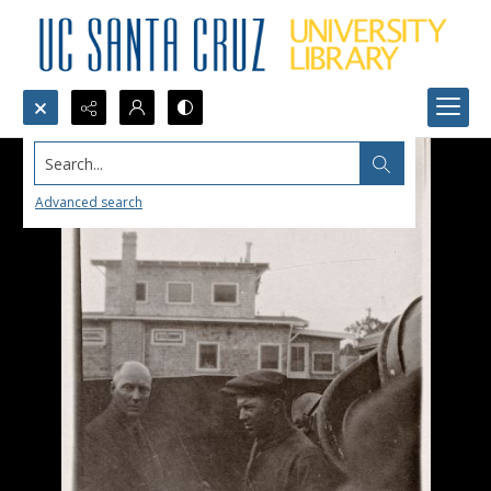
Search...
Advanced search