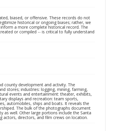
ated, biased, or offensive. These records do not
egitimize historical or ongoing biases; rather, we
lp inform a more complete historical record. The
ated or compiled -- is critical to fully understand
nd county development and activity. The
tores; industries: logging, mining, farming,
ltural events and entertainment: theater, exhibits,
itary displays and recreation: team sports,
nes, automobiles, ships and boats. It reveals the
 worshiped. The bulk of the photographs document
 as well. Other large portions include the Santa
 actors, directors, and film crews on location.