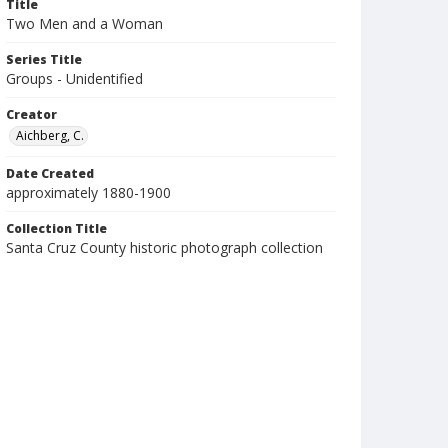
Title
Two Men and a Woman
Series Title
Groups - Unidentified
Creator
Aichberg, C.
Date Created
approximately 1880-1900
Collection Title
Santa Cruz County historic photograph collection