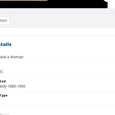
item
tails
 and a Woman
 C.
ted
tely 1880-1900
Type