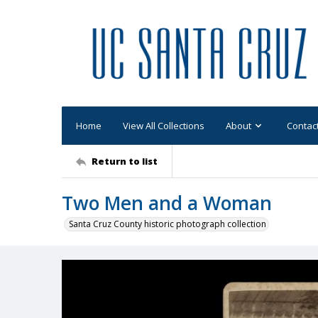
Home
View All Collections
About
Contac
Return to list
Two Men and a Woman
Santa Cruz County historic photograph collection