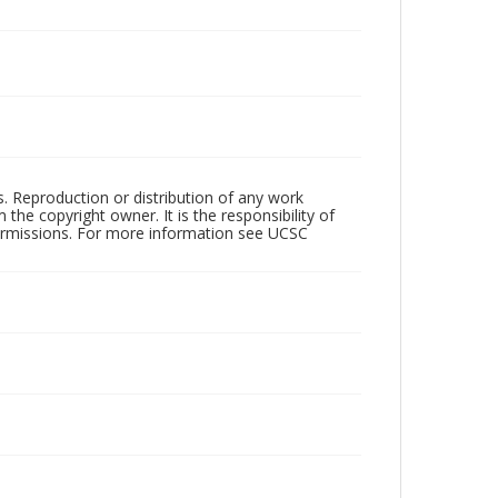
rs. Reproduction or distribution of any work
the copyright owner. It is the responsibility of
permissions. For more information see UCSC