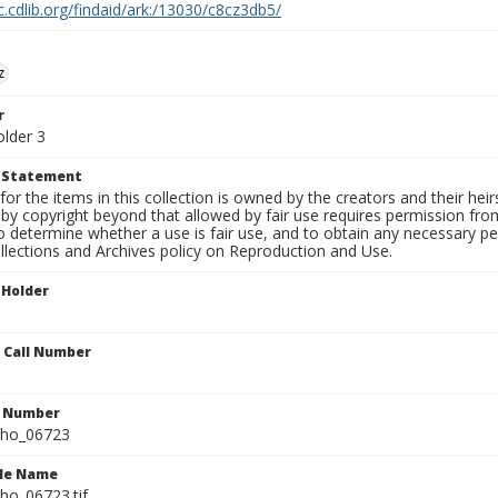
c.cdlib.org/findaid/ark:/13030/c8cz3db5/
z
r
older 3
t Statement
for the items in this collection is owned by the creators and their hei
by copyright beyond that allowed by fair use requires permission from 
to determine whether a use is fair use, and to obtain any necessary 
llections and Archives policy on Reproduction and Use.
 Holder
n Call Number
n Number
ho_06723
ile Name
o_06723.tif