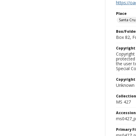
https://oa
Place
Santa Cru
Box/Folde
Box 82, F
Copyrigh
Copyright 
protected 
the user 
Special Co
Copyright
Unknown
Collectio
MS 427
Accessio
ms0427_p
Primary F
ms0427_ph