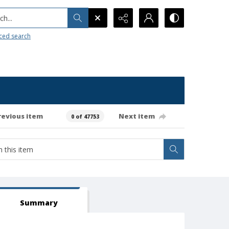
h...
ced search
revious item
Next item
0 of 47753
Summary