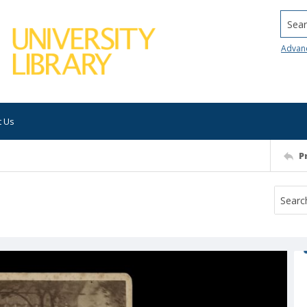
Searc
Advan
t Us
P