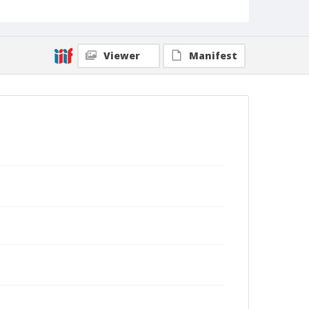
Viewer
Manifest