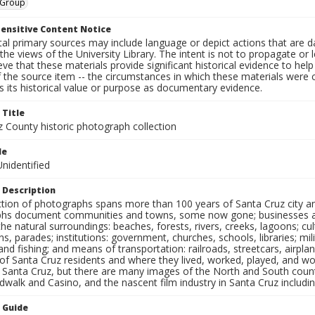
, Group
ensitive Content Notice
al primary sources may include language or depict actions that are d
the views of the University Library. The intent is not to propagate or l
ieve that these materials provide significant historical evidence to he
 the source item -- the circumstances in which these materials were cre
 its historical value or purpose as documentary evidence.
 Title
z County historic photograph collection
le
nidentified
 Description
ection of photographs spans more than 100 years of Santa Cruz city a
hs document communities and towns, some now gone; businesses and s
the natural surroundings: beaches, forests, rivers, creeks, lagoons; cu
ns, parades; institutions: government, churches, schools, libraries; mil
nd fishing; and means of transportation: railroads, streetcars, airpla
s of Santa Cruz residents and where they lived, worked, played, and
f Santa Cruz, but there are many images of the North and South county
walk and Casino, and the nascent film industry in Santa Cruz including
n Guide