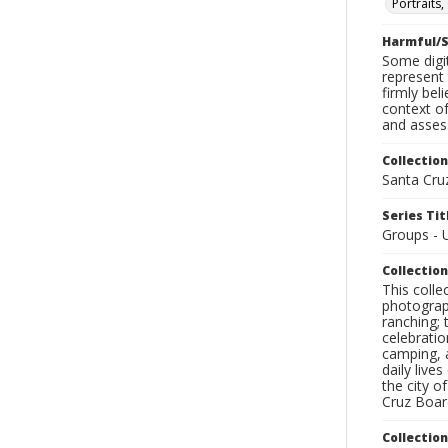
Portraits
Harmful/S
Some digit
represent 
firmly bel
context of
and assess
Collection
Santa Cru
Series Tit
Groups - U
Collection
This coll
photograp
ranching; 
celebratio
camping, a
daily live
the city o
Cruz Board
Collectio