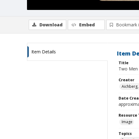
Download
Embed
Bookmark 
Item Details
Item De
Title
Two Men
Creator
Aichberg,
Date Crea
approxima
Resource 
Image
Topics