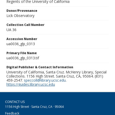
Regents of the University of California
Donor/Provenance
Lick Observatory
Collection Call Number
UA 36
Accession Number
ua0036_glp_0313
Primary File Name
ua0036_glp_0313.tif
Digital Publisher & Contact Information
University of California, Santa Cruz. McHenry Library, Special
Collections. 1156 High Street. Santa Cruz, CA, 95064. (831)
459-2547.
speccoll@library.ucsc.edu
.
https://guides.library.ucsc.edu
CONTACT US
1156 High Street · Santa Cruz, CA · 95064
Feedback