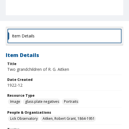
Item Details
Item Details
Title
Two grandchildren of R. G. Aitken
Date Created
1922-12
Resource Type
Image
glass plate negatives
Portraits
People & Organizations
Lick Observatory
Aitken, Robert Grant, 1864-1951