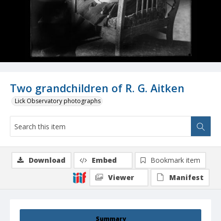
Two grandchildren of R. G. Aitken
Lick Observatory photographs
Download
Embed
Bookmark item
Viewer
Manifest
Summary