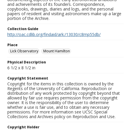
and achievements of its founders. Correspondence,
copybooks, drawings, diaries and logs, and the personal
papers of resident and visiting astronomers make up a large
portion of the Archive.
Collection Guide
http://oac.cdlib.org/findaid/ark:/13030/c8mp55db/
Place
Lick Observatory
Mount Hamilton
Physical Description
6 1/2 x 8 1/2 in
Copyright Statement
Copyright for the items in this collection is owned by the
Regents of the University of California. Reproduction or
distribution of any work protected by copyright beyond that
allowed by fair use requires permission from the copyright
owner. It is the responsibility of the user to determine
whether a use is fair use, and to obtain any necessary
permissions. For more information see UCSC Special
Collections and Archives policy on Reproduction and Use.
Copyright Holder