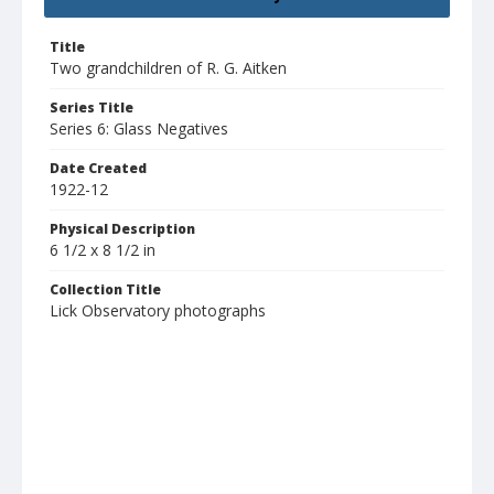
Title
Two grandchildren of R. G. Aitken
Series Title
Series 6: Glass Negatives
Date Created
1922-12
Physical Description
6 1/2 x 8 1/2 in
Collection Title
Lick Observatory photographs