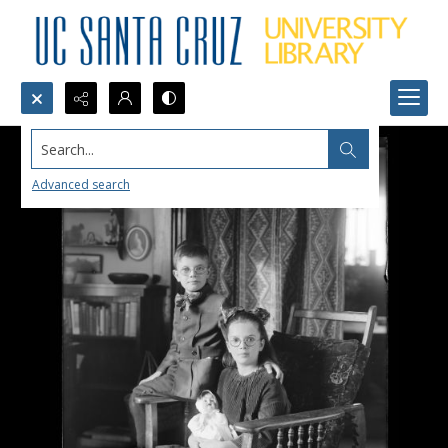
Search...
Advanced search