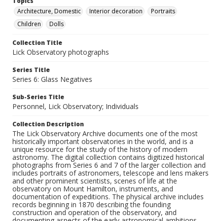
Topics
Architecture, Domestic
Interior decoration
Portraits
Children
Dolls
Collection Title
Lick Observatory photographs
Series Title
Series 6: Glass Negatives
Sub-Series Title
Personnel, Lick Observatory; Individuals
Collection Description
The Lick Observatory Archive documents one of the most
historically important observatories in the world, and is a
unique resource for the study of the history of modern
astronomy. The digital collection contains digitized historical
photographs from Series 6 and 7 of the larger collection and
includes portraits of astronomers, telescope and lens makers
and other prominent scientists, scenes of life at the
observatory on Mount Hamilton, instruments, and
documentation of expeditions. The physical archive includes
records beginning in 1870 describing the founding
construction and operation of the observatory, and
documenting aspects of the early astronomical ambitions