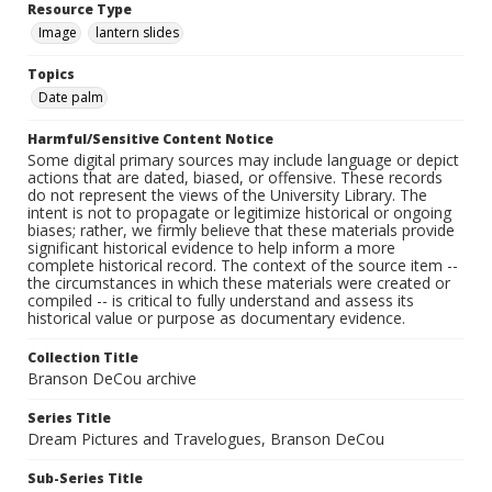
Resource Type
Image
lantern slides
Topics
Date palm
Harmful/Sensitive Content Notice
Some digital primary sources may include language or depict
actions that are dated, biased, or offensive. These records
do not represent the views of the University Library. The
intent is not to propagate or legitimize historical or ongoing
biases; rather, we firmly believe that these materials provide
significant historical evidence to help inform a more
complete historical record. The context of the source item --
the circumstances in which these materials were created or
compiled -- is critical to fully understand and assess its
historical value or purpose as documentary evidence.
Collection Title
Branson DeCou archive
Series Title
Dream Pictures and Travelogues, Branson DeCou
Sub-Series Title