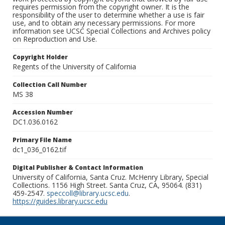
requires permission from the copyright owner. It is the
responsibility of the user to determine whether a use is fair
use, and to obtain any necessary permissions. For more
information see UCSC Special Collections and Archives policy
on Reproduction and Use.
Copyright Holder
Regents of the University of California
Collection Call Number
MS 38
Accession Number
DC1.036.0162
Primary File Name
dc1_036_0162.tif
Digital Publisher & Contact Information
University of California, Santa Cruz. McHenry Library, Special
Collections. 1156 High Street. Santa Cruz, CA, 95064. (831)
459-2547.
speccoll@library.ucsc.edu
.
https://guides.library.ucsc.edu