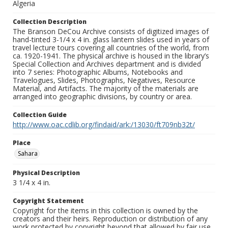
Algeria
Collection Description
The Branson DeCou Archive consists of digitized images of
hand-tinted 3-1/4 x 4 in. glass lantern slides used in years of
travel lecture tours covering all countries of the world, from
ca. 1920-1941. The physical archive is housed in the library’s
Special Collection and Archives department and is divided
into 7 series: Photographic Albums, Notebooks and
Travelogues, Slides, Photographs, Negatives, Resource
Material, and Artifacts. The majority of the materials are
arranged into geographic divisions, by country or area.
Collection Guide
http://www.oac.cdlib.org/findaid/ark:/13030/ft709nb32t/
Place
Sahara
Physical Description
3 1/4 x 4 in.
Copyright Statement
Copyright for the items in this collection is owned by the
creators and their heirs. Reproduction or distribution of any
work protected by copyright beyond that allowed by fair use