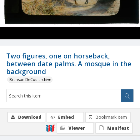
Two figures, one on horseback,
between date palms. A mosque in the
background
Branson DeCou archive
Download
Embed
Bookmark item
Viewer
Manifest