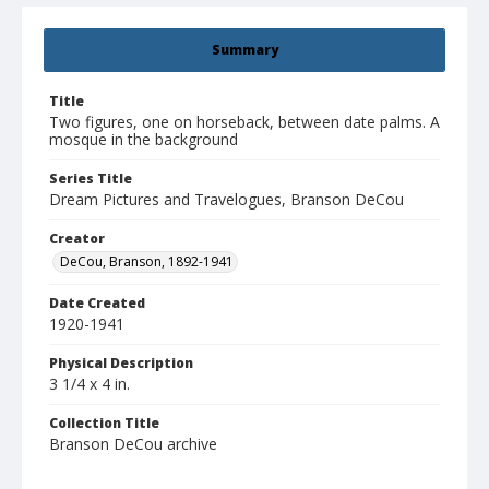
Summary
Title
Two figures, one on horseback, between date palms. A
mosque in the background
Series Title
Dream Pictures and Travelogues, Branson DeCou
Creator
DeCou, Branson, 1892-1941
Date Created
1920-1941
Physical Description
3 1/4 x 4 in.
Collection Title
Branson DeCou archive