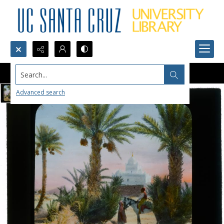
Search...
Advanced search