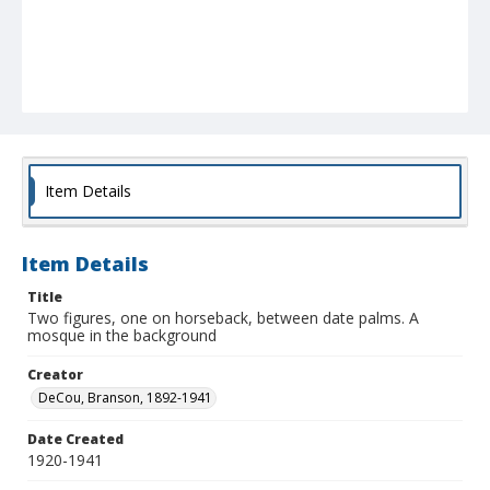
Item Details
Item Details
Title
Two figures, one on horseback, between date palms. A
mosque in the background
Creator
DeCou, Branson, 1892-1941
Date Created
1920-1941