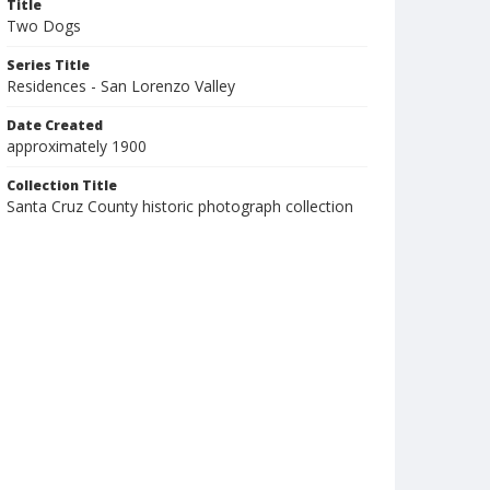
Title
Two Dogs
Series Title
Residences - San Lorenzo Valley
Date Created
approximately 1900
Collection Title
Santa Cruz County historic photograph collection