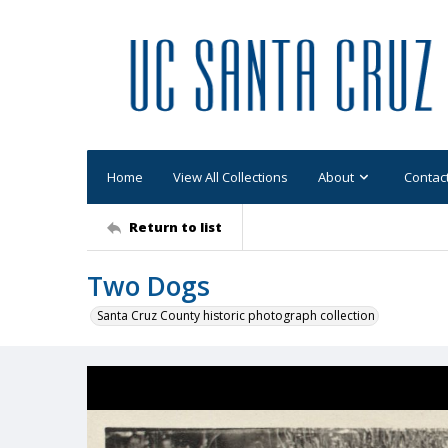
Home
View All Collections
About
Contac
Return to list
Two Dogs
Santa Cruz County historic photograph collection