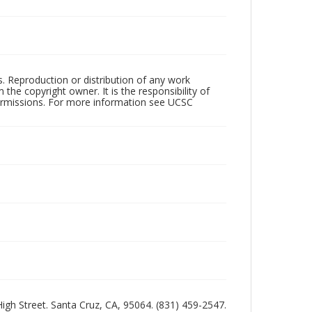
rs. Reproduction or distribution of any work
the copyright owner. It is the responsibility of
permissions. For more information see UCSC
 High Street. Santa Cruz, CA, 95064. (831) 459-2547.