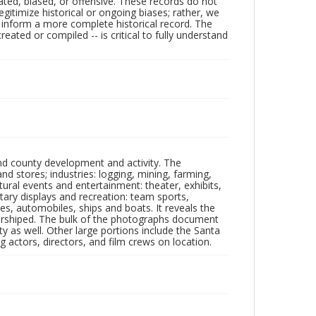
ated, biased, or offensive. These records do not
egitimize historical or ongoing biases; rather, we
lp inform a more complete historical record. The
ated or compiled -- is critical to fully understand
nd county development and activity. The
tores; industries: logging, mining, farming,
ltural events and entertainment: theater, exhibits,
itary displays and recreation: team sports,
nes, automobiles, ships and boats. It reveals the
 worshiped. The bulk of the photographs document
 as well. Other large portions include the Santa
 actors, directors, and film crews on location.