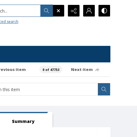
h...
ced search
revious item
Next item
0 of 47753
Summary