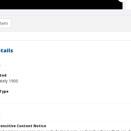
item
tails
s
ted
tely 1900
Type
ensitive Content Notice