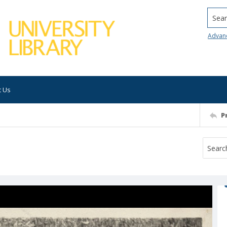
Searc
Advan
t Us
P