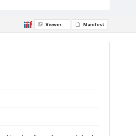
Viewer
Manifest