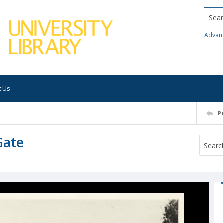
Searc
Advan
t Us
P
Gate