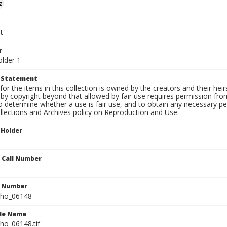
z
t
r
older 1
t Statement
for the items in this collection is owned by the creators and their hei
by copyright beyond that allowed by fair use requires permission from 
to determine whether a use is fair use, and to obtain any necessary 
llections and Archives policy on Reproduction and Use.
 Holder
n Call Number
n Number
ho_06148
ile Name
o_06148.tif