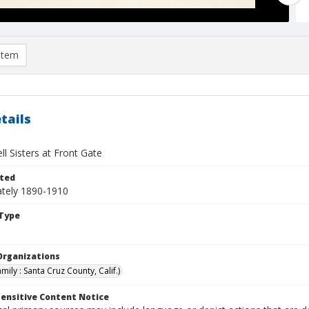
item
tails
l Sisters at Front Gate
ted
tely 1890-1910
Type
Organizations
mily : Santa Cruz County, Calif.)
ensitive Content Notice