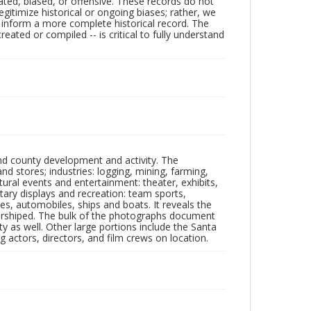
ated, biased, or offensive. These records do not
egitimize historical or ongoing biases; rather, we
lp inform a more complete historical record. The
ated or compiled -- is critical to fully understand
nd county development and activity. The
tores; industries: logging, mining, farming,
ltural events and entertainment: theater, exhibits,
itary displays and recreation: team sports,
nes, automobiles, ships and boats. It reveals the
 worshiped. The bulk of the photographs document
 as well. Other large portions include the Santa
 actors, directors, and film crews on location.