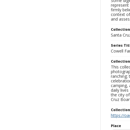
Some digit
represent 
firmly bel
context of
and assess
Collection
Santa Cru
Series Tit
Cowell Fa
Collection
This coll
photograp
ranching; 
celebratio
camping, a
daily live
the city o
Cruz Board
Collectio
https://oa
Place