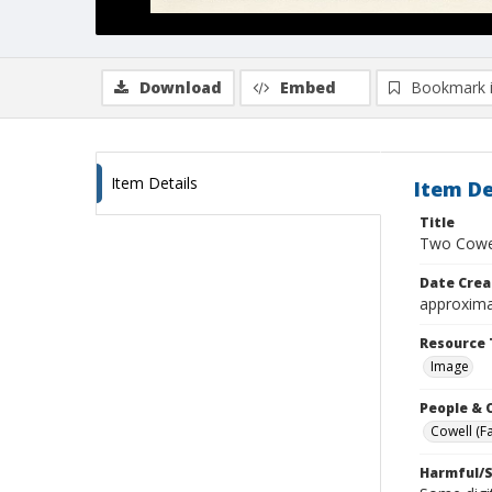
Download
Embed
Bookmark 
Item Details
Item De
Title
Two Cowel
Date Crea
approxima
Resource 
Image
People & 
Cowell (Fa
Harmful/S