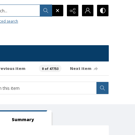
h...
ced search
revious item
Next item
0 of 47753
Summary