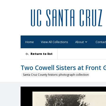
Home
View All Collections
About
Contac
Return to list
Two Cowell Sisters at Front 
Santa Cruz County historic photograph collection