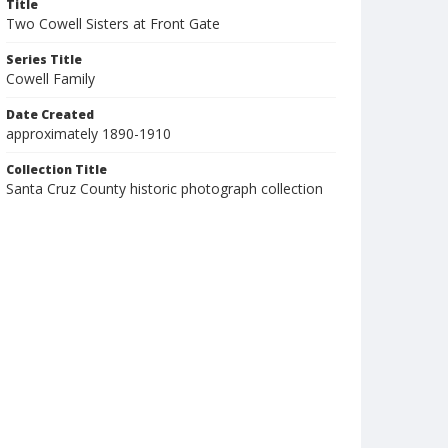
Title
Two Cowell Sisters at Front Gate
Series Title
Cowell Family
Date Created
approximately 1890-1910
Collection Title
Santa Cruz County historic photograph collection