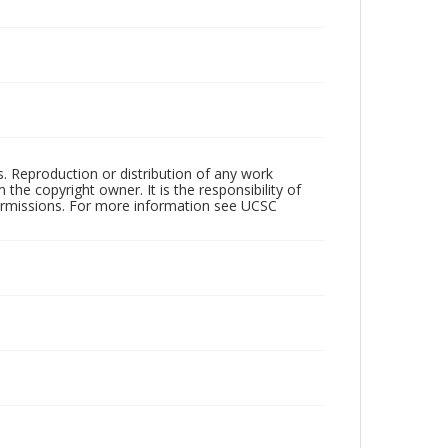
rs. Reproduction or distribution of any work
the copyright owner. It is the responsibility of
permissions. For more information see UCSC