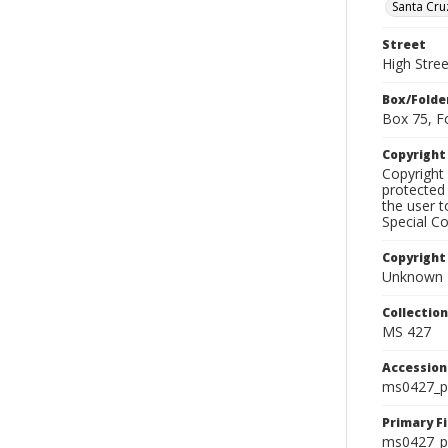
Santa Cru
Street
High Stree
Box/Folde
Box 75, F
Copyrigh
Copyright 
protected 
the user 
Special Co
Copyright
Unknown
Collectio
MS 427
Accessio
ms0427_p
Primary F
ms0427_ph