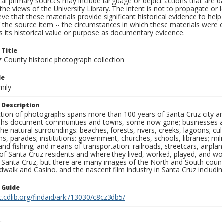
al primary sources may include language or depict actions that are d
the views of the University Library. The intent is not to propagate or l
ieve that these materials provide significant historical evidence to he
 the source item -- the circumstances in which these materials were cre
 its historical value or purpose as documentary evidence.
 Title
z County historic photograph collection
le
mily
 Description
ection of photographs spans more than 100 years of Santa Cruz city a
hs document communities and towns, some now gone; businesses and s
the natural surroundings: beaches, forests, rivers, creeks, lagoons; cu
ns, parades; institutions: government, churches, schools, libraries; mil
nd fishing; and means of transportation: railroads, streetcars, airpla
s of Santa Cruz residents and where they lived, worked, played, and
f Santa Cruz, but there are many images of the North and South county
walk and Casino, and the nascent film industry in Santa Cruz including
n Guide
c.cdlib.org/findaid/ark:/13030/c8cz3db5/