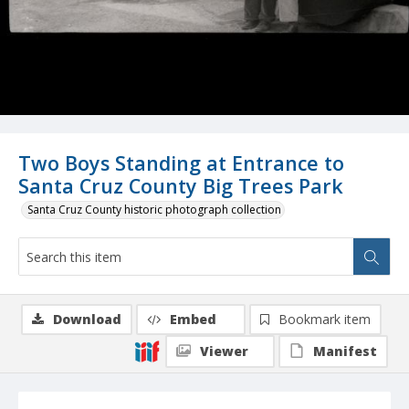
Two Boys Standing at Entrance to
Santa Cruz County Big Trees Park
Santa Cruz County historic photograph collection
Download
Embed
Bookmark item
Viewer
Manifest