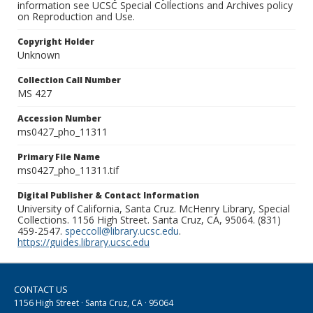
information see UCSC Special Collections and Archives policy
on Reproduction and Use.
Copyright Holder
Unknown
Collection Call Number
MS 427
Accession Number
ms0427_pho_11311
Primary File Name
ms0427_pho_11311.tif
Digital Publisher & Contact Information
University of California, Santa Cruz. McHenry Library, Special
Collections. 1156 High Street. Santa Cruz, CA, 95064. (831)
459-2547.
speccoll@library.ucsc.edu
.
https://guides.library.ucsc.edu
CONTACT US
1156 High Street · Santa Cruz, CA · 95064