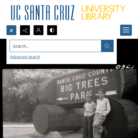
Search...
Advanced search