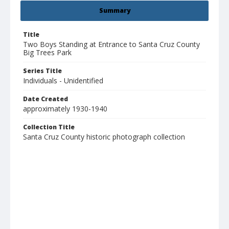
Summary
Title
Two Boys Standing at Entrance to Santa Cruz County
Big Trees Park
Series Title
Individuals - Unidentified
Date Created
approximately 1930-1940
Collection Title
Santa Cruz County historic photograph collection