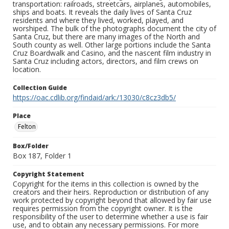
transportation: railroads, streetcars, airplanes, automobiles,
ships and boats. It reveals the daily lives of Santa Cruz
residents and where they lived, worked, played, and
worshiped. The bulk of the photographs document the city of
Santa Cruz, but there are many images of the North and
South county as well. Other large portions include the Santa
Cruz Boardwalk and Casino, and the nascent film industry in
Santa Cruz including actors, directors, and film crews on
location.
Collection Guide
https://oac.cdlib.org/findaid/ark:/13030/c8cz3db5/
Place
Felton
Box/Folder
Box 187, Folder 1
Copyright Statement
Copyright for the items in this collection is owned by the
creators and their heirs. Reproduction or distribution of any
work protected by copyright beyond that allowed by fair use
requires permission from the copyright owner. It is the
responsibility of the user to determine whether a use is fair
use, and to obtain any necessary permissions. For more