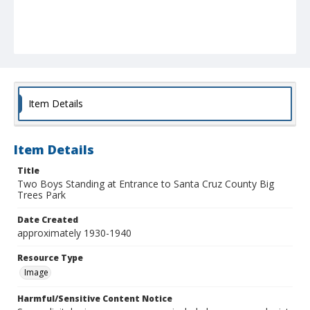
Item Details
Item Details
Title
Two Boys Standing at Entrance to Santa Cruz County Big
Trees Park
Date Created
approximately 1930-1940
Resource Type
Image
Harmful/Sensitive Content Notice