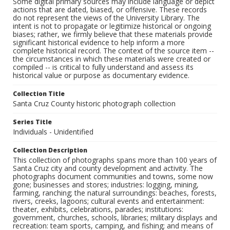
Some digital primary sources may include language or depict
actions that are dated, biased, or offensive. These records
do not represent the views of the University Library. The
intent is not to propagate or legitimize historical or ongoing
biases; rather, we firmly believe that these materials provide
significant historical evidence to help inform a more
complete historical record. The context of the source item --
the circumstances in which these materials were created or
compiled -- is critical to fully understand and assess its
historical value or purpose as documentary evidence.
Collection Title
Santa Cruz County historic photograph collection
Series Title
Individuals - Unidentified
Collection Description
This collection of photographs spans more than 100 years of
Santa Cruz city and county development and activity. The
photographs document communities and towns, some now
gone; businesses and stores; industries: logging, mining,
farming, ranching; the natural surroundings: beaches, forests,
rivers, creeks, lagoons; cultural events and entertainment:
theater, exhibits, celebrations, parades; institutions:
government, churches, schools, libraries; military displays and
recreation: team sports, camping, and fishing; and means of