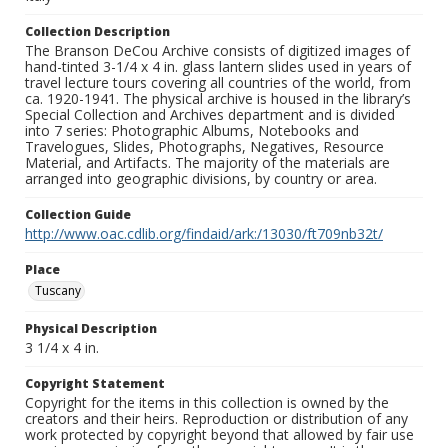
Collection Description
The Branson DeCou Archive consists of digitized images of
hand-tinted 3-1/4 x 4 in. glass lantern slides used in years of
travel lecture tours covering all countries of the world, from
ca. 1920-1941. The physical archive is housed in the library’s
Special Collection and Archives department and is divided
into 7 series: Photographic Albums, Notebooks and
Travelogues, Slides, Photographs, Negatives, Resource
Material, and Artifacts. The majority of the materials are
arranged into geographic divisions, by country or area.
Collection Guide
http://www.oac.cdlib.org/findaid/ark:/13030/ft709nb32t/
Place
Tuscany
Physical Description
3 1/4 x 4 in.
Copyright Statement
Copyright for the items in this collection is owned by the
creators and their heirs. Reproduction or distribution of any
work protected by copyright beyond that allowed by fair use