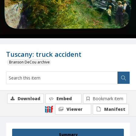
Tuscany: truck accident
Branson DeCou archive
Download
Embed
Bookmark item
Viewer
Manifest
Summary