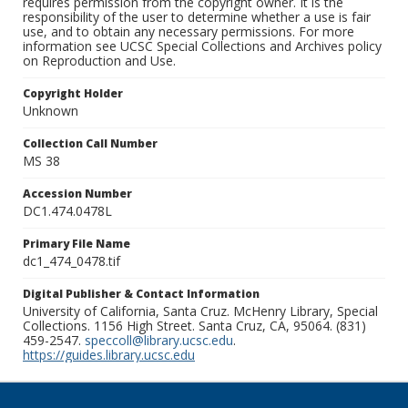
requires permission from the copyright owner. It is the
responsibility of the user to determine whether a use is fair
use, and to obtain any necessary permissions. For more
information see UCSC Special Collections and Archives policy
on Reproduction and Use.
Copyright Holder
Unknown
Collection Call Number
MS 38
Accession Number
DC1.474.0478L
Primary File Name
dc1_474_0478.tif
Digital Publisher & Contact Information
University of California, Santa Cruz. McHenry Library, Special
Collections. 1156 High Street. Santa Cruz, CA, 95064. (831)
459-2547.
speccoll@library.ucsc.edu
.
https://guides.library.ucsc.edu