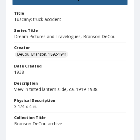
Title
Tuscany: truck accident
Series Title
Dream Pictures and Travelogues, Branson DeCou
Creator
DeCou, Branson, 1892-1941
Date Created
1938
Description
View in tinted lantern slide, ca. 1919-1938.
Physical Description
3 1/4 x 4 in.
Collection Title
Branson DeCou archive