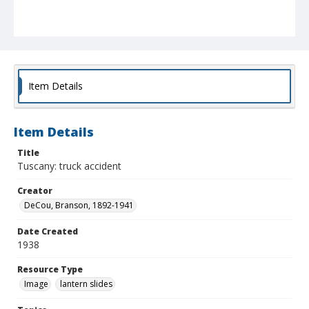
Item Details
Item Details
Title
Tuscany: truck accident
Creator
DeCou, Branson, 1892-1941
Date Created
1938
Resource Type
Image
lantern slides