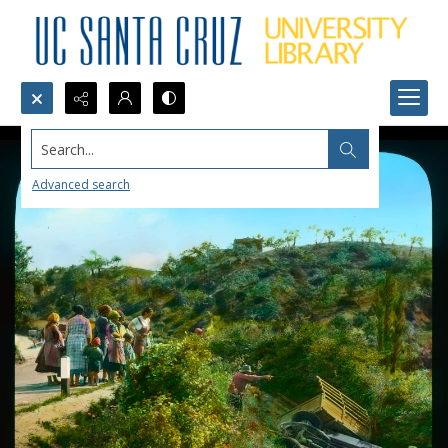
Search...
Advanced search