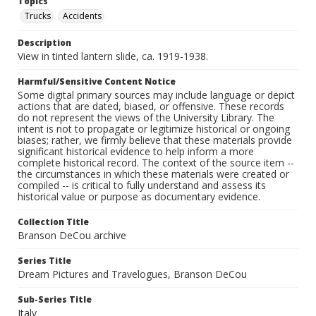
Topics
Trucks
Accidents
Description
View in tinted lantern slide, ca. 1919-1938.
Harmful/Sensitive Content Notice
Some digital primary sources may include language or depict
actions that are dated, biased, or offensive. These records
do not represent the views of the University Library. The
intent is not to propagate or legitimize historical or ongoing
biases; rather, we firmly believe that these materials provide
significant historical evidence to help inform a more
complete historical record. The context of the source item --
the circumstances in which these materials were created or
compiled -- is critical to fully understand and assess its
historical value or purpose as documentary evidence.
Collection Title
Branson DeCou archive
Series Title
Dream Pictures and Travelogues, Branson DeCou
Sub-Series Title
Italy