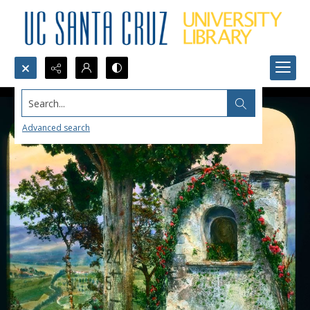
Search...
Advanced search