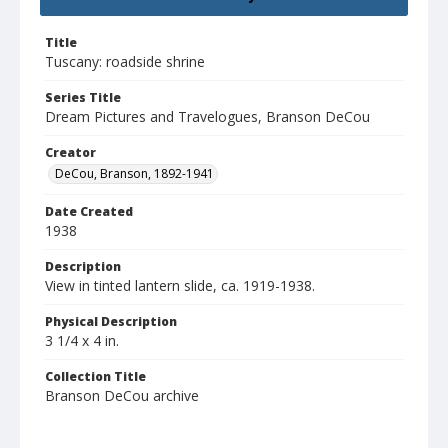
Title
Tuscany: roadside shrine
Series Title
Dream Pictures and Travelogues, Branson DeCou
Creator
DeCou, Branson, 1892-1941
Date Created
1938
Description
View in tinted lantern slide, ca. 1919-1938.
Physical Description
3 1/4 x 4 in.
Collection Title
Branson DeCou archive