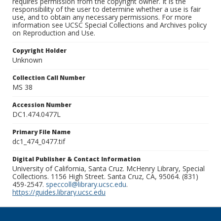
requires permission from the copyright owner. It is the
responsibility of the user to determine whether a use is fair
use, and to obtain any necessary permissions. For more
information see UCSC Special Collections and Archives policy
on Reproduction and Use.
Copyright Holder
Unknown
Collection Call Number
MS 38
Accession Number
DC1.474.0477L
Primary File Name
dc1_474_0477.tif
Digital Publisher & Contact Information
University of California, Santa Cruz. McHenry Library, Special
Collections. 1156 High Street. Santa Cruz, CA, 95064. (831)
459-2547.
speccoll@library.ucsc.edu
.
https://guides.library.ucsc.edu