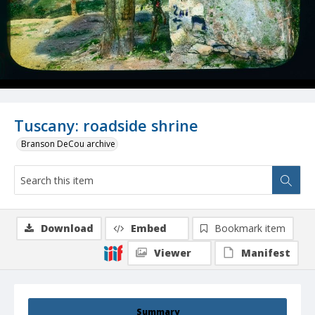
Tuscany: roadside shrine
Branson DeCou archive
Download
Embed
Bookmark item
Viewer
Manifest
Summary