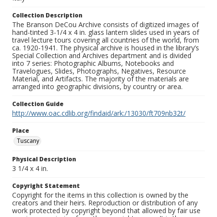
Collection Description
The Branson DeCou Archive consists of digitized images of
hand-tinted 3-1/4 x 4 in. glass lantern slides used in years of
travel lecture tours covering all countries of the world, from
ca. 1920-1941. The physical archive is housed in the library’s
Special Collection and Archives department and is divided
into 7 series: Photographic Albums, Notebooks and
Travelogues, Slides, Photographs, Negatives, Resource
Material, and Artifacts. The majority of the materials are
arranged into geographic divisions, by country or area.
Collection Guide
http://www.oac.cdlib.org/findaid/ark:/13030/ft709nb32t/
Place
Tuscany
Physical Description
3 1/4 x 4 in.
Copyright Statement
Copyright for the items in this collection is owned by the
creators and their heirs. Reproduction or distribution of any
work protected by copyright beyond that allowed by fair use