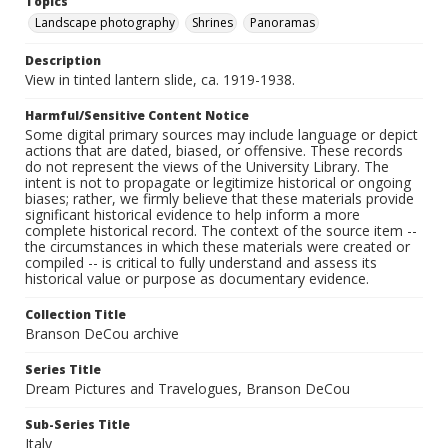
Topics
Landscape photography
Shrines
Panoramas
Description
View in tinted lantern slide, ca. 1919-1938.
Harmful/Sensitive Content Notice
Some digital primary sources may include language or depict
actions that are dated, biased, or offensive. These records
do not represent the views of the University Library. The
intent is not to propagate or legitimize historical or ongoing
biases; rather, we firmly believe that these materials provide
significant historical evidence to help inform a more
complete historical record. The context of the source item --
the circumstances in which these materials were created or
compiled -- is critical to fully understand and assess its
historical value or purpose as documentary evidence.
Collection Title
Branson DeCou archive
Series Title
Dream Pictures and Travelogues, Branson DeCou
Sub-Series Title
Italy