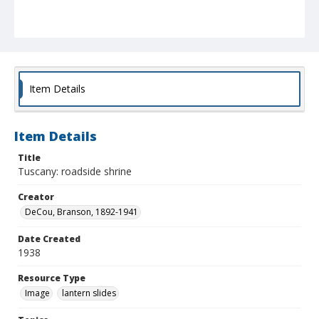
Item Details
Item Details
Title
Tuscany: roadside shrine
Creator
DeCou, Branson, 1892-1941
Date Created
1938
Resource Type
Image
lantern slides