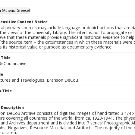
 (Athens, Greece)
ensitive Content Notice
al primary sources may include language or depict actions that are d
the views of the University Library. The intent is not to propagate or l
ieve that these materials provide significant historical evidence to he
 the source item -- the circumstances in which these materials were cre
 its historical value or purpose as documentary evidence.
 Title
eCou archive
le
tures and Travelogues, Branson DeCou
 Title
 Description
n DeCou Archive consists of digitized images of hand-tinted 3-1/4 x 4 
urs covering all countries of the world, from ca. 1920-1941. The physica
 and Archives department and is divided into 7 series: Photographic
s, Negatives, Resource Material, and Artifacts. The majority of the m
 or area.