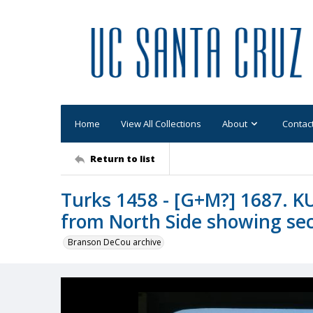
Home
View All Collections
About
Contac
Return to list
Turks 1458 - [G+M?] 1687. K
from North Side showing sec
Branson DeCou archive