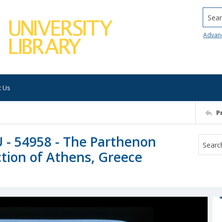
Searc
Advan
t Us
P
U - 54958 - The Parthenon
tion of Athens, Greece