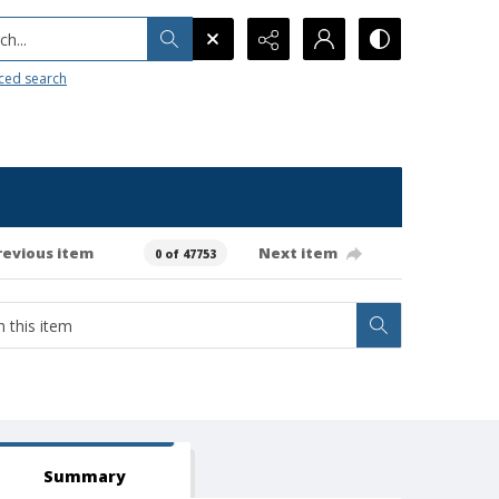
h...
ced search
revious item
Next item
0 of 47753
Summary