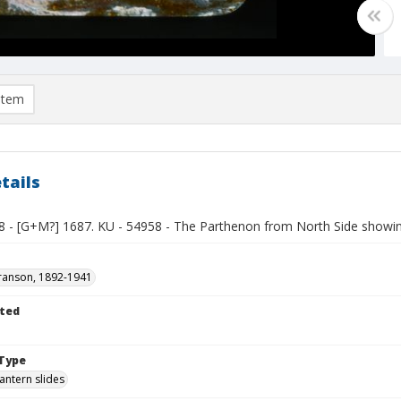
item
tails
8 - [G+M?] 1687. KU - 54958 - The Parthenon from North Side showin
ranson, 1892-1941
ted
1
Type
lantern slides