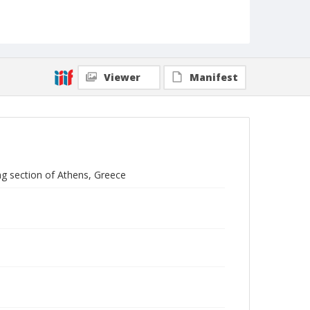
Viewer
Manifest
g section of Athens, Greece