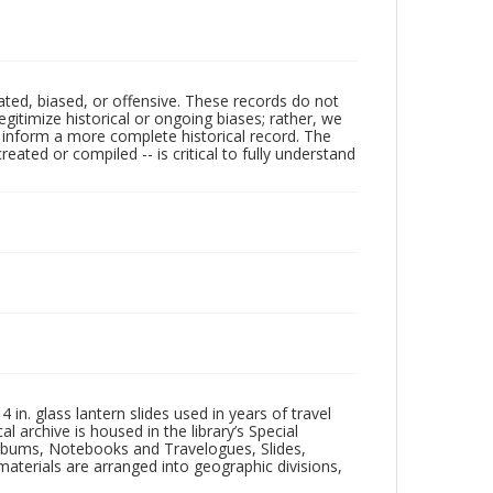
ated, biased, or offensive. These records do not
egitimize historical or ongoing biases; rather, we
lp inform a more complete historical record. The
ated or compiled -- is critical to fully understand
in. glass lantern slides used in years of travel
l archive is housed in the library’s Special
 Albums, Notebooks and Travelogues, Slides,
aterials are arranged into geographic divisions,