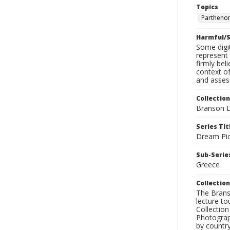
Topics
Parthenon
Harmful/S
Some digit
represent 
firmly bel
context of
and assess
Collection
Branson D
Series Tit
Dream Pic
Sub-Series
Greece
Collection
The Branso
lecture to
Collection
Photograph
by country