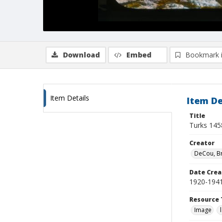
Download
Embed
Bookmark 
Item Details
Item De
Title
Turks 145
Creator
DeCou, B
Date Crea
1920-194
Resource 
Image