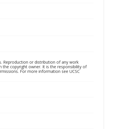
rs. Reproduction or distribution of any work
the copyright owner. It is the responsibility of
permissions. For more information see UCSC