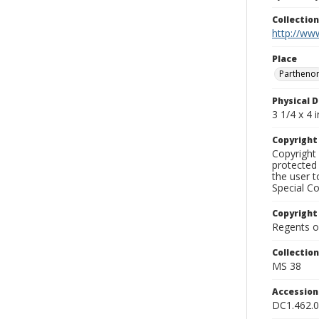
Collectio
http://www
Place
Partheno
Physical D
3 1/4 x 4 i
Copyrigh
Copyright 
protected 
the user 
Special Co
Copyright
Regents of
Collectio
MS 38
Accessio
DC1.462.