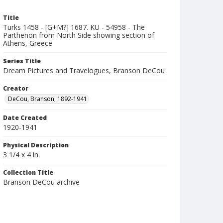
Title
Turks 1458 - [G+M?] 1687. KU - 54958 - The
Parthenon from North Side showing section of
Athens, Greece
Series Title
Dream Pictures and Travelogues, Branson DeCou
Creator
DeCou, Branson, 1892-1941
Date Created
1920-1941
Physical Description
3 1/4 x 4 in.
Collection Title
Branson DeCou archive