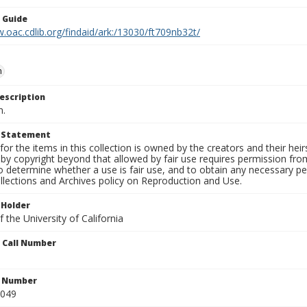
n Guide
.oac.cdlib.org/findaid/ark:/13030/ft709nb32t/
n
escription
n.
t Statement
for the items in this collection is owned by the creators and their hei
by copyright beyond that allowed by fair use requires permission from 
to determine whether a use is fair use, and to obtain any necessary 
llections and Archives policy on Reproduction and Use.
 Holder
 the University of California
n Call Number
n Number
0049