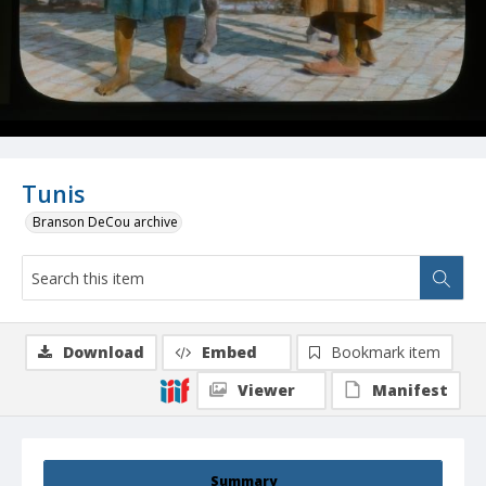
Tunis
Branson DeCou archive
Download
Embed
Bookmark item
Viewer
Manifest
Summary