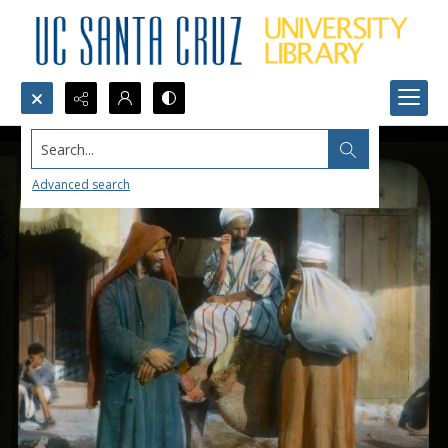
Search...
Advanced search