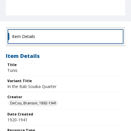
Item Details
Item Details
Title
Tunis
Variant Title
In the Bab Souika Quarter
Creator
DeCou, Branson, 1892-1941
Date Created
1920-1941
Resource Type