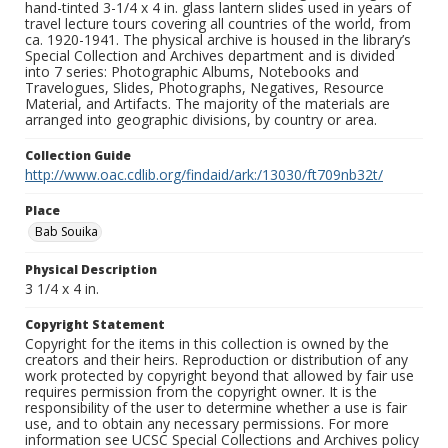
hand-tinted 3-1/4 x 4 in. glass lantern slides used in years of
travel lecture tours covering all countries of the world, from
ca. 1920-1941. The physical archive is housed in the library’s
Special Collection and Archives department and is divided
into 7 series: Photographic Albums, Notebooks and
Travelogues, Slides, Photographs, Negatives, Resource
Material, and Artifacts. The majority of the materials are
arranged into geographic divisions, by country or area.
Collection Guide
http://www.oac.cdlib.org/findaid/ark:/13030/ft709nb32t/
Place
Bab Souika
Physical Description
3 1/4 x 4 in.
Copyright Statement
Copyright for the items in this collection is owned by the
creators and their heirs. Reproduction or distribution of any
work protected by copyright beyond that allowed by fair use
requires permission from the copyright owner. It is the
responsibility of the user to determine whether a use is fair
use, and to obtain any necessary permissions. For more
information see UCSC Special Collections and Archives policy