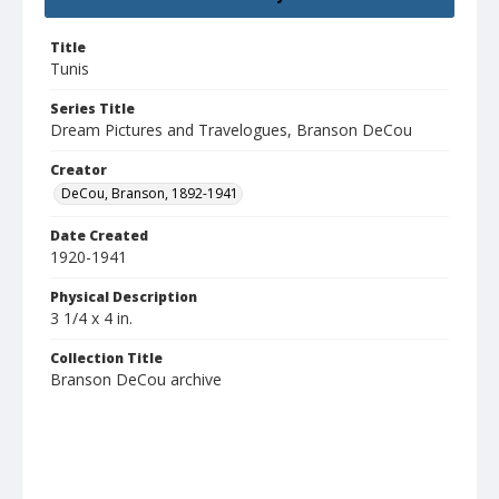
Title
Tunis
Series Title
Dream Pictures and Travelogues, Branson DeCou
Creator
DeCou, Branson, 1892-1941
Date Created
1920-1941
Physical Description
3 1/4 x 4 in.
Collection Title
Branson DeCou archive