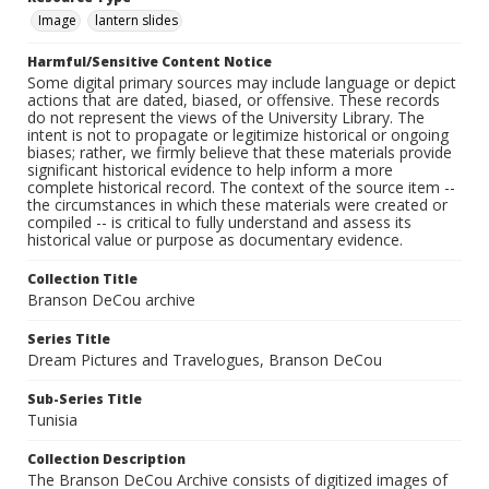
Image
lantern slides
Harmful/Sensitive Content Notice
Some digital primary sources may include language or depict
actions that are dated, biased, or offensive. These records
do not represent the views of the University Library. The
intent is not to propagate or legitimize historical or ongoing
biases; rather, we firmly believe that these materials provide
significant historical evidence to help inform a more
complete historical record. The context of the source item --
the circumstances in which these materials were created or
compiled -- is critical to fully understand and assess its
historical value or purpose as documentary evidence.
Collection Title
Branson DeCou archive
Series Title
Dream Pictures and Travelogues, Branson DeCou
Sub-Series Title
Tunisia
Collection Description
The Branson DeCou Archive consists of digitized images of