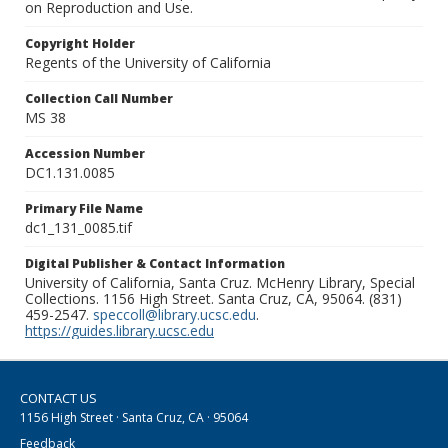
on Reproduction and Use.
Copyright Holder
Regents of the University of California
Collection Call Number
MS 38
Accession Number
DC1.131.0085
Primary File Name
dc1_131_0085.tif
Digital Publisher & Contact Information
University of California, Santa Cruz. McHenry Library, Special
Collections. 1156 High Street. Santa Cruz, CA, 95064. (831)
459-2547.
speccoll@library.ucsc.edu
.
https://guides.library.ucsc.edu
CONTACT US
1156 High Street · Santa Cruz, CA · 95064
Feedback