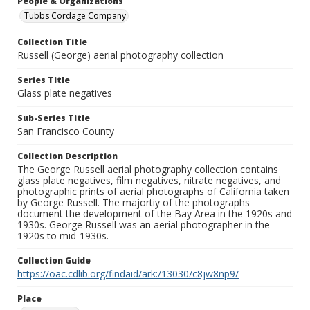
People & Organizations
Tubbs Cordage Company
Collection Title
Russell (George) aerial photography collection
Series Title
Glass plate negatives
Sub-Series Title
San Francisco County
Collection Description
The George Russell aerial photography collection contains
glass plate negatives, film negatives, nitrate negatives, and
photographic prints of aerial photographs of California taken
by George Russell. The majortiy of the photographs
document the development of the Bay Area in the 1920s and
1930s. George Russell was an aerial photographer in the
1920s to mid-1930s.
Collection Guide
https://oac.cdlib.org/findaid/ark:/13030/c8jw8np9/
Place