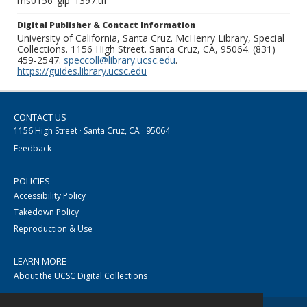
ms0156_glp_1397.tif
Digital Publisher & Contact Information
University of California, Santa Cruz. McHenry Library, Special
Collections. 1156 High Street. Santa Cruz, CA, 95064. (831)
459-2547.
speccoll@library.ucsc.edu
.
https://guides.library.ucsc.edu
CONTACT US
1156 High Street · Santa Cruz, CA · 95064
Feedback
POLICIES
Accessibility Policy
Takedown Policy
Reproduction & Use
LEARN MORE
About the UCSC Digital Collections