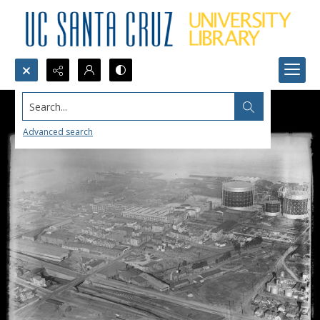
Search...
Advanced search