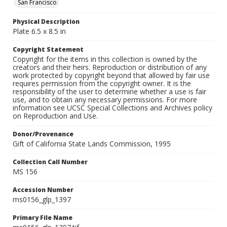
San Francisco
Physical Description
Plate 6.5 x 8.5 in
Copyright Statement
Copyright for the items in this collection is owned by the
creators and their heirs. Reproduction or distribution of any
work protected by copyright beyond that allowed by fair use
requires permission from the copyright owner. It is the
responsibility of the user to determine whether a use is fair
use, and to obtain any necessary permissions. For more
information see UCSC Special Collections and Archives policy
on Reproduction and Use.
Donor/Provenance
Gift of California State Lands Commission, 1995
Collection Call Number
MS 156
Accession Number
ms0156_glp_1397
Primary File Name