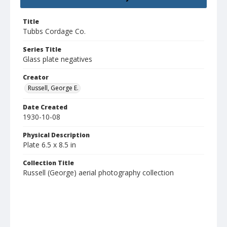
Title
Tubbs Cordage Co.
Series Title
Glass plate negatives
Creator
Russell, George E.
Date Created
1930-10-08
Physical Description
Plate 6.5 x 8.5 in
Collection Title
Russell (George) aerial photography collection