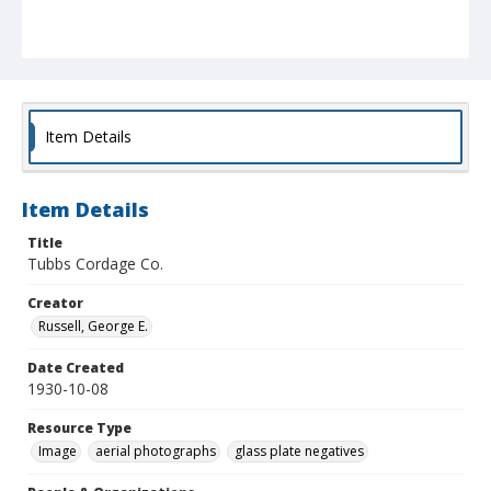
Item Details
Item Details
Title
Tubbs Cordage Co.
Creator
Russell, George E.
Date Created
1930-10-08
Resource Type
Image
aerial photographs
glass plate negatives