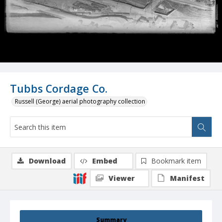
Tubbs Cordage Co.
Russell (George) aerial photography collection
Download
Embed
Bookmark item
Viewer
Manifest
Summary