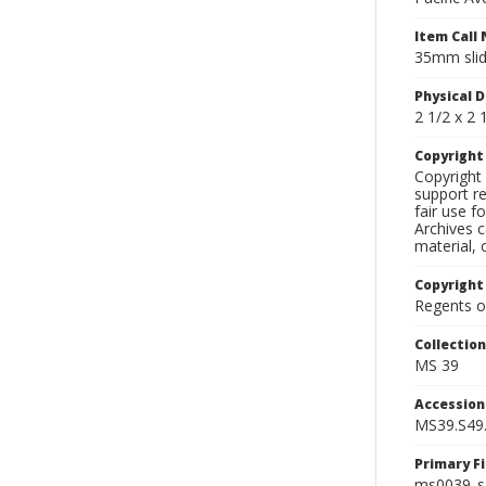
Item Call
35mm slid
Physical D
2 1/2 x 2 1
Copyrigh
Copyright 
support re
fair use f
Archives c
material, 
Copyright
Regents of
Collectio
MS 39
Accessio
MS39.S49
Primary F
ms0039_s4