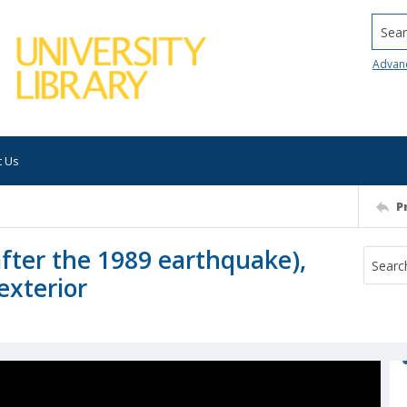
Searc
Advan
t Us
P
after the 1989 earthquake),
exterior