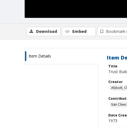
Download
Embed
Bookmark 
Item Details
Item De
Title
Trust Buil
Creator
Abbott, C
Contribut
Van Cleec
Date Crea
1973