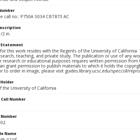
 Number
e call no.: P750A S034 CBT873 AC
escription
/2 in.
t Statement
for this work resides with the Regents of the University of California. 
search, teaching, and private study. The publication or use of any w
or research or educational purposes requires written permission from
an grant permission to publish materials to which it holds the copyrig
or to order in image, please visit guides.library.ucsc.edu/speccoll/repr
 Holder
 the University of California
n Call Number
n Number
.02
ile Name
9_02.tif