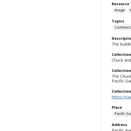
Resource 
Image
Topics
Commercia
Descripti
The buildi
Collection
Chuck and 
Collection
The Chuck 
Pacific Ga
Collectio
https://oa
Place
Pacific Ga
Address
Pacific A