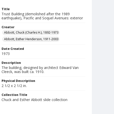
Title
Trust Building (demolished after the 1989
earthquake), Pacific and Soquel Avenues: exterior
Creator
Abbott, Chuck (Charles H.), 1892-1973
Abbott, Esther Henderson, 1911-2003
Date Created
1973
Description
The building, designed by architect Edward Van
Cleeck, was built ca. 1910.
Physical Description
2 1/2 x 2 1/2 in.
Collection Title
Chuck and Esther Abbott slide collection