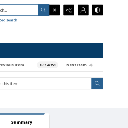
h...
ced search
revious item
Next item
0 of 47753
Summary