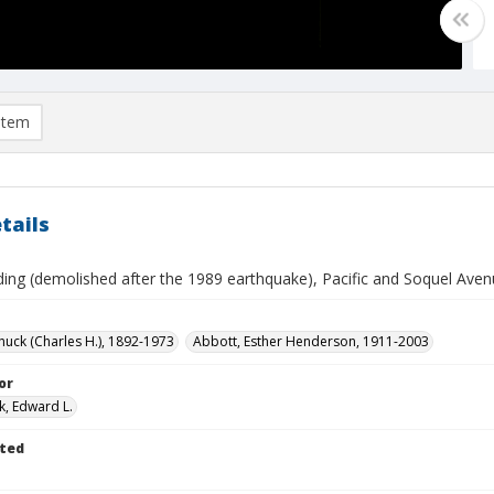
item
tails
ding (demolished after the 1989 earthquake), Pacific and Soquel Avenu
huck (Charles H.), 1892-1973
Abbott, Esther Henderson, 1911-2003
or
k, Edward L.
ted