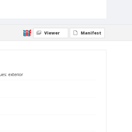
Viewer
Manifest
es: exterior