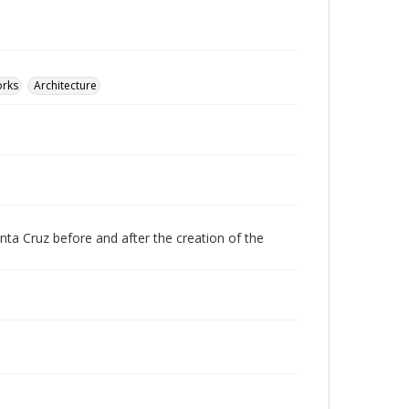
orks
Architecture
nta Cruz before and after the creation of the