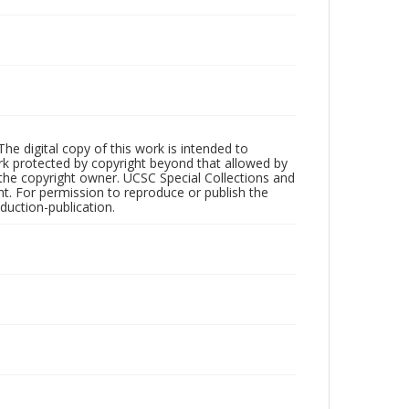
The digital copy of this work is intended to
ork protected by copyright beyond that allowed by
 the copyright owner. UCSC Special Collections and
ht. For permission to reproduce or publish the
oduction-publication.