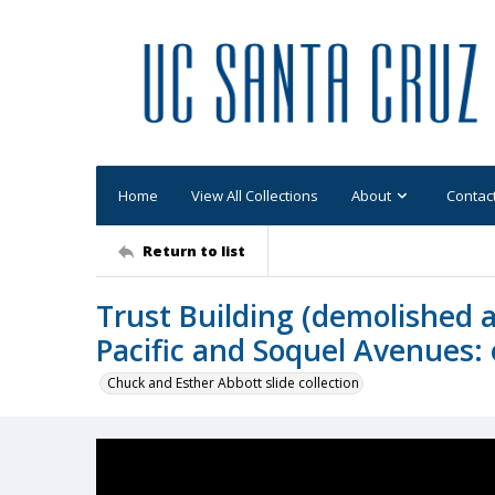
Home
View All Collections
About
Contac
Return to list
Trust Building (demolished 
Pacific and Soquel Avenues: 
Chuck and Esther Abbott slide collection