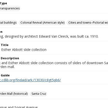
Type
transparencies
l buildings
Colonial Revival (American style)
Cities and towns--Pictorial w
on
ng, designed by architect Edward Van Cleeck, was built ca. 1910.
 Title
Esther Abbott slide collection
 Description
and Esther Abbott slide collection consists of slides of downtown Sa
rden mall.
n Guide
c.cdlib.org/findaid/ark:/13030/c8gt5qb6/
rden Mall (historical)
Santa Cruz
venue and Soquel Avenue