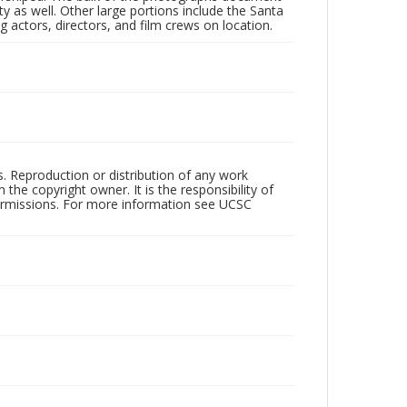
 as well. Other large portions include the Santa
 actors, directors, and film crews on location.
rs. Reproduction or distribution of any work
the copyright owner. It is the responsibility of
permissions. For more information see UCSC