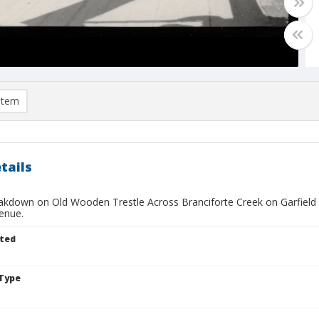
item
tails
akdown on Old Wooden Trestle Across Branciforte Creek on Garfield S
enue.
ted
Type