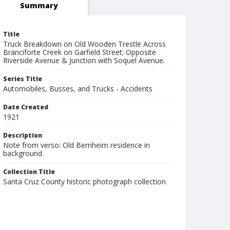
Summary
Title
Truck Breakdown on Old Wooden Trestle Across
Branciforte Creek on Garfield Street; Opposite
Riverside Avenue & Junction with Soquel Avenue.
Series Title
Automobiles, Busses, and Trucks - Accidents
Date Created
1921
Description
Note from verso: Old Bernheim residence in
background.
Collection Title
Santa Cruz County historic photograph collection