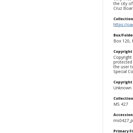
the city o
Cruz Board
Collectio
https://oa
Box/Folde
Box 120, 
Copyrigh
Copyright 
protected 
the user 
Special Co
Copyright
Unknown
Collectio
MS 427
Accessio
ms0427_p
Primary F