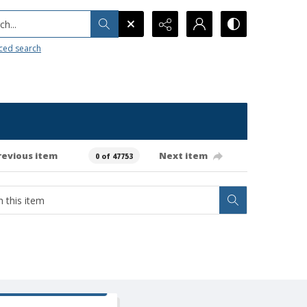
h...
ced search
revious item
Next item
0 of 47753