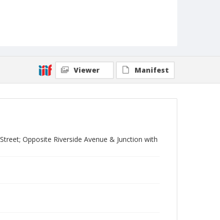
Viewer
Manifest
treet; Opposite Riverside Avenue & Junction with