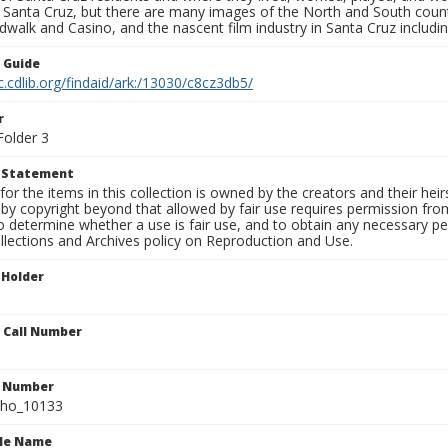
f Santa Cruz, but there are many images of the North and South county
walk and Casino, and the nascent film industry in Santa Cruz including
n Guide
c.cdlib.org/findaid/ark:/13030/c8cz3db5/
r
Folder 3
t Statement
for the items in this collection is owned by the creators and their hei
by copyright beyond that allowed by fair use requires permission from 
to determine whether a use is fair use, and to obtain any necessary 
llections and Archives policy on Reproduction and Use.
 Holder
n Call Number
n Number
ho_10133
ile Name