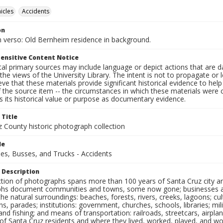
icles
Accidents
on
 verso: Old Bernheim residence in background.
ensitive Content Notice
al primary sources may include language or depict actions that are d
the views of the University Library. The intent is not to propagate or l
ieve that these materials provide significant historical evidence to he
 the source item -- the circumstances in which these materials were cre
 its historical value or purpose as documentary evidence.
 Title
z County historic photograph collection
le
es, Busses, and Trucks - Accidents
 Description
ection of photographs spans more than 100 years of Santa Cruz city a
hs document communities and towns, some now gone; businesses and s
the natural surroundings: beaches, forests, rivers, creeks, lagoons; cu
ns, parades; institutions: government, churches, schools, libraries; mil
nd fishing; and means of transportation: railroads, streetcars, airpla
s of Santa Cruz residents and where they lived, worked, played, and