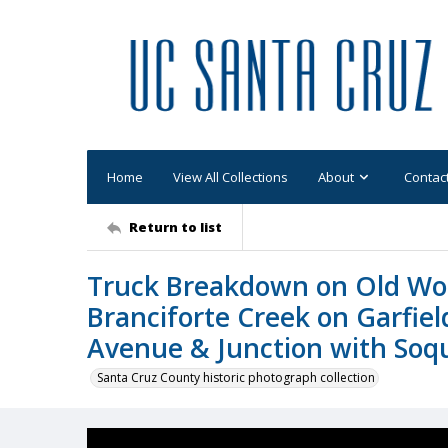
Home
View All Collections
About
Contac
Return to list
Truck Breakdown on Old Woo
Branciforte Creek on Garfiel
Avenue & Junction with Soq
Santa Cruz County historic photograph collection