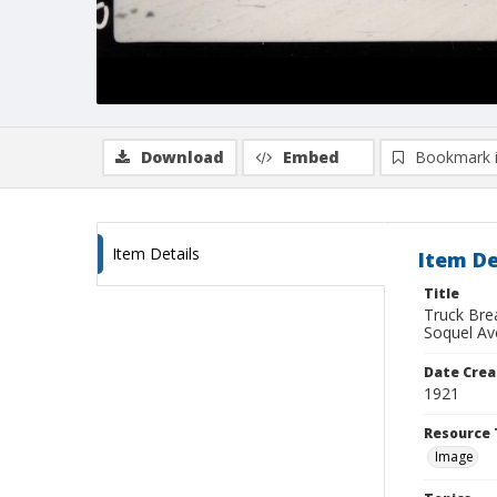
Download
Embed
Bookmark 
Item Details
Item De
Title
Truck Bre
Soquel Av
Date Crea
1921
Resource 
Image