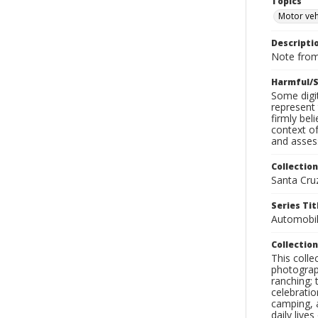
Topics
Motor veh
Descripti
Note from
Harmful/S
Some digit
represent 
firmly bel
context of
and assess
Collection
Santa Cru
Series Tit
Automobil
Collection
This coll
photograp
ranching; 
celebratio
camping, a
daily live