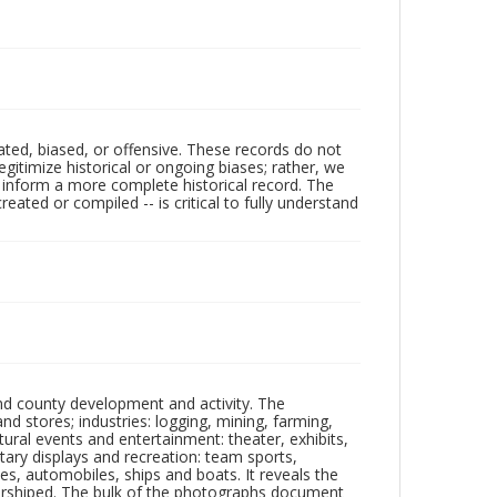
ated, biased, or offensive. These records do not
egitimize historical or ongoing biases; rather, we
lp inform a more complete historical record. The
ated or compiled -- is critical to fully understand
nd county development and activity. The
tores; industries: logging, mining, farming,
ltural events and entertainment: theater, exhibits,
itary displays and recreation: team sports,
nes, automobiles, ships and boats. It reveals the
 worshiped. The bulk of the photographs document