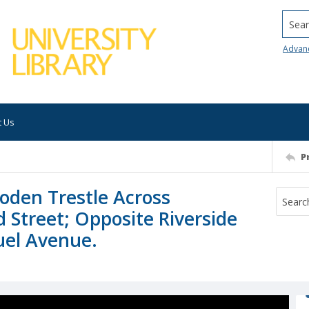
Searc
Advan
t Us
P
den Trestle Across
d Street; Opposite Riverside
uel Avenue.