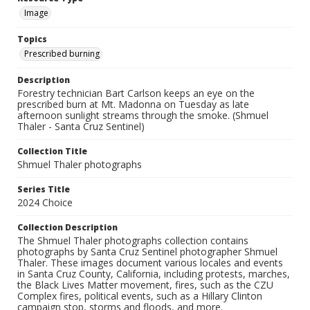
Image
Topics
Prescribed burning
Description
Forestry technician Bart Carlson keeps an eye on the
prescribed burn at Mt. Madonna on Tuesday as late
afternoon sunlight streams through the smoke. (Shmuel
Thaler - Santa Cruz Sentinel)
Collection Title
Shmuel Thaler photographs
Series Title
2024 Choice
Collection Description
The Shmuel Thaler photographs collection contains
photographs by Santa Cruz Sentinel photographer Shmuel
Thaler. These images document various locales and events
in Santa Cruz County, California, including protests, marches,
the Black Lives Matter movement, fires, such as the CZU
Complex fires, political events, such as a Hillary Clinton
campaign stop, storms and floods, and more.