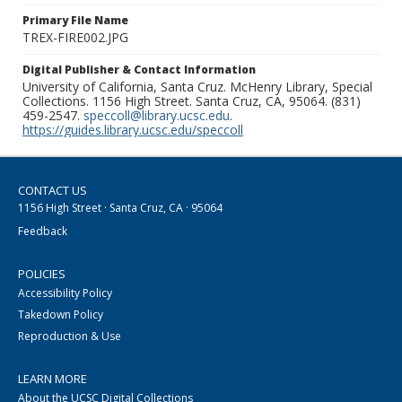
Primary File Name
TREX-FIRE002.JPG
Digital Publisher & Contact Information
University of California, Santa Cruz. McHenry Library, Special
Collections. 1156 High Street. Santa Cruz, CA, 95064. (831)
459-2547.
speccoll@library.ucsc.edu
.
https://guides.library.ucsc.edu/speccoll
CONTACT US
1156 High Street · Santa Cruz, CA · 95064
Feedback
POLICIES
Accessibility Policy
Takedown Policy
Reproduction & Use
LEARN MORE
About the UCSC Digital Collections