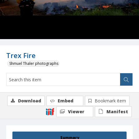
Trex Fire
Shmuel Thaler photographs
Download
Embed
Bookmark item
Viewer
Manifest
Summary