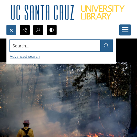
Search...
Advanced search