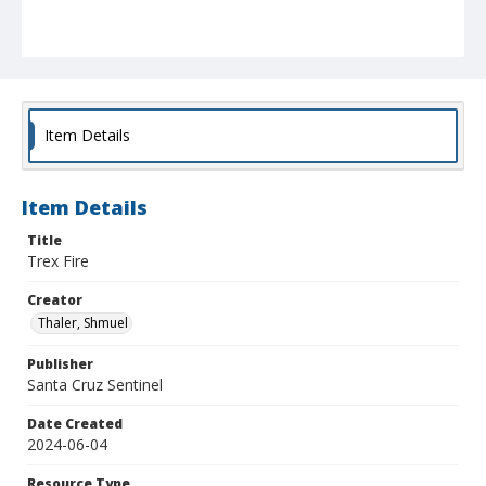
Item Details
Item Details
Title
Trex Fire
Creator
Thaler, Shmuel
Publisher
Santa Cruz Sentinel
Date Created
2024-06-04
Resource Type