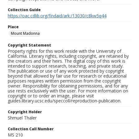
Collection Guide
https://oac.cdlib.org/findaid/ark:/13030/c8kw5q44
Place
Mount Madonna
Copyright Statement
Property rights for this work reside with the University of
California. Literary rights, including copyright, are retained by
the creators and their heirs. The digital copy of this work is
intended to support research, teaching, and private study.
The publication or use of any work protected by copyright
beyond that allowed by fair use for research or educational
purposes requires written permission from the copyright
owner. Responsibility for obtaining permissions, and for any
use rests exclusively with the user. For more information on
copyright or to order an image, please visit
guides.library.ucsc.edu/speccoll/reproduction-publication.
Copyright Holder
Shmuel Thaler
Collection Call Number
MS 210