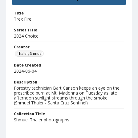
Title
Trex Fire
Series Title
2024 Choice
Creator
Thaler, Shmuel
Date Created
2024-06-04
Description
Forestry technician Bart Carlson keeps an eye on the
prescribed burn at Mt. Madonna on Tuesday as late
afternoon sunlight streams through the smoke.
(Shmuel Thaler - Santa Cruz Sentinel)
Collection Title
Shmuel Thaler photographs