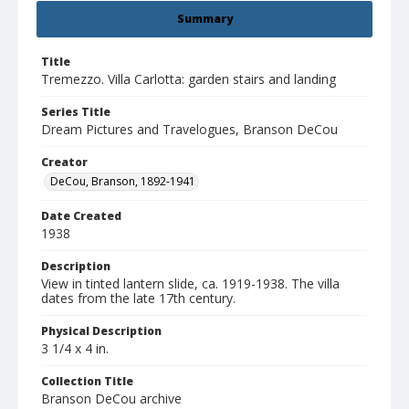
Summary
Title
Tremezzo. Villa Carlotta: garden stairs and landing
Series Title
Dream Pictures and Travelogues, Branson DeCou
Creator
DeCou, Branson, 1892-1941
Date Created
1938
Description
View in tinted lantern slide, ca. 1919-1938. The villa
dates from the late 17th century.
Physical Description
3 1/4 x 4 in.
Collection Title
Branson DeCou archive