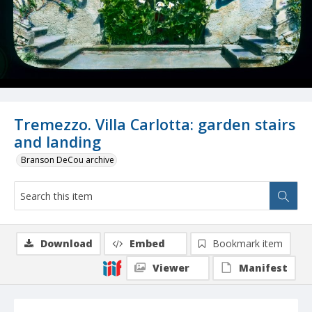
Tremezzo. Villa Carlotta: garden stairs
and landing
Branson DeCou archive
Download
Embed
Bookmark item
Viewer
Manifest