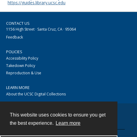
https://guides.library.ucsc.edu
CONTACT US
1156 High Street · Santa Cruz, CA · 95064
Feedback
POLICIES
Accessibility Policy
Takedown Policy
Reproduction & Use
LEARN MORE
About the UCSC Digital Collections
This website uses cookies to ensure you get
Contact
the best experience.
Learn more