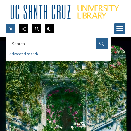
Search...
Advanced search