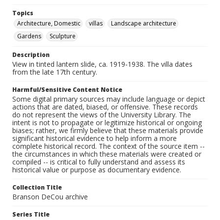
Topics
Architecture, Domestic
villas
Landscape architecture
Gardens
Sculpture
Description
View in tinted lantern slide, ca. 1919-1938. The villa dates
from the late 17th century.
Harmful/Sensitive Content Notice
Some digital primary sources may include language or depict
actions that are dated, biased, or offensive. These records
do not represent the views of the University Library. The
intent is not to propagate or legitimize historical or ongoing
biases; rather, we firmly believe that these materials provide
significant historical evidence to help inform a more
complete historical record. The context of the source item --
the circumstances in which these materials were created or
compiled -- is critical to fully understand and assess its
historical value or purpose as documentary evidence.
Collection Title
Branson DeCou archive
Series Title