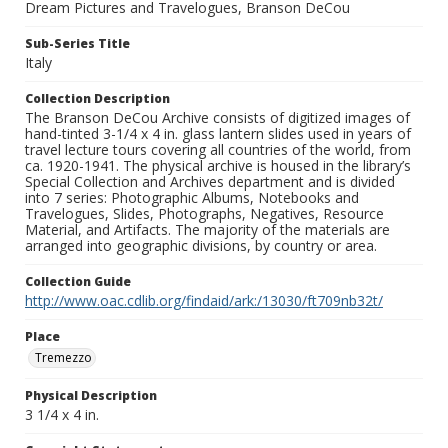
Dream Pictures and Travelogues, Branson DeCou
Sub-Series Title
Italy
Collection Description
The Branson DeCou Archive consists of digitized images of
hand-tinted 3-1/4 x 4 in. glass lantern slides used in years of
travel lecture tours covering all countries of the world, from
ca. 1920-1941. The physical archive is housed in the library’s
Special Collection and Archives department and is divided
into 7 series: Photographic Albums, Notebooks and
Travelogues, Slides, Photographs, Negatives, Resource
Material, and Artifacts. The majority of the materials are
arranged into geographic divisions, by country or area.
Collection Guide
http://www.oac.cdlib.org/findaid/ark:/13030/ft709nb32t/
Place
Tremezzo
Physical Description
3 1/4 x 4 in.