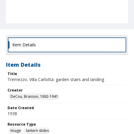
Item Details
Item Details
Title
Tremezzo. Villa Carlotta: garden stairs and landing
Creator
DeCou, Branson, 1892-1941
Date Created
1938
Resource Type
Image
lantern slides