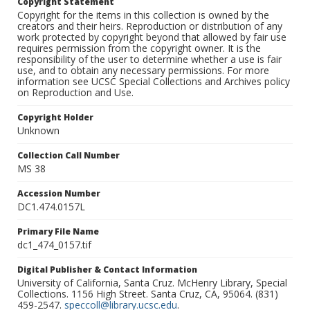
Copyright Statement
Copyright for the items in this collection is owned by the
creators and their heirs. Reproduction or distribution of any
work protected by copyright beyond that allowed by fair use
requires permission from the copyright owner. It is the
responsibility of the user to determine whether a use is fair
use, and to obtain any necessary permissions. For more
information see UCSC Special Collections and Archives policy
on Reproduction and Use.
Copyright Holder
Unknown
Collection Call Number
MS 38
Accession Number
DC1.474.0157L
Primary File Name
dc1_474_0157.tif
Digital Publisher & Contact Information
University of California, Santa Cruz. McHenry Library, Special
Collections. 1156 High Street. Santa Cruz, CA, 95064. (831)
459-2547.
speccoll@library.ucsc.edu
.