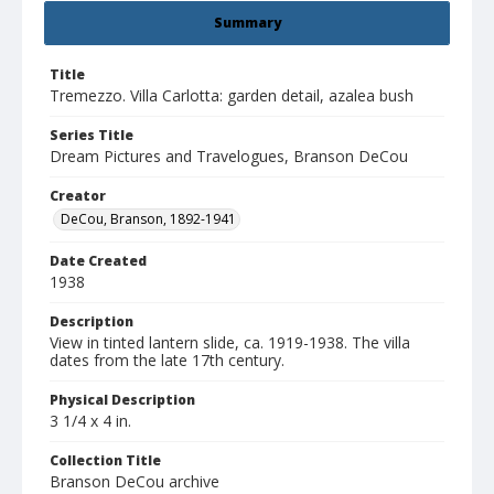
Summary
Title
Tremezzo. Villa Carlotta: garden detail, azalea bush
Series Title
Dream Pictures and Travelogues, Branson DeCou
Creator
DeCou, Branson, 1892-1941
Date Created
1938
Description
View in tinted lantern slide, ca. 1919-1938. The villa
dates from the late 17th century.
Physical Description
3 1/4 x 4 in.
Collection Title
Branson DeCou archive