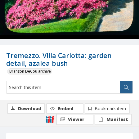
Tremezzo. Villa Carlotta: garden
detail, azalea bush
Branson DeCou archive
Download
Embed
Bookmark item
Viewer
Manifest