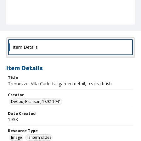
Item Details
Item Details
Title
Tremezzo. Villa Carlotta: garden detail, azalea bush
Creator
DeCou, Branson, 1892-1941
Date Created
1938
Resource Type
Image
lantern slides