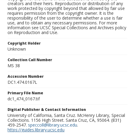
creators and their heirs. Reproduction or distribution of any
work protected by copyright beyond that allowed by fair use
requires permission from the copyright owner. It is the
responsibility of the user to determine whether a use is fair
use, and to obtain any necessary permissions. For more
information see UCSC Special Collections and Archives policy
on Reproduction and Use.
Copyright Holder
Unknown
Collection Call Number
MS 38
Accession Number
DC1.474.0167L
Primary File Name
dc1_474_0167.tif
Digital Publisher & Contact Information
University of California, Santa Cruz. McHenry Library, Special
Collections. 1156 High Street. Santa Cruz, CA, 95064. (831)
459-2547.
speccoll@library.ucsc.edu
.
https://guides.library.ucsc.edu