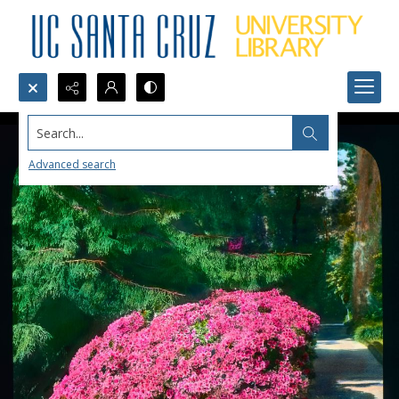
Search...
Advanced search