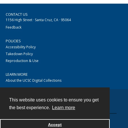
CONTACT US
1156 High Street · Santa Cruz, CA · 95064
Feedback
POLICIES
Accessibility Policy
Takedown Policy
Reproduction & Use
LEARN MORE
About the UCSC Digital Collections
This website uses cookies to ensure you get
Contact
the best experience.
Learn more
Accept
Powered by