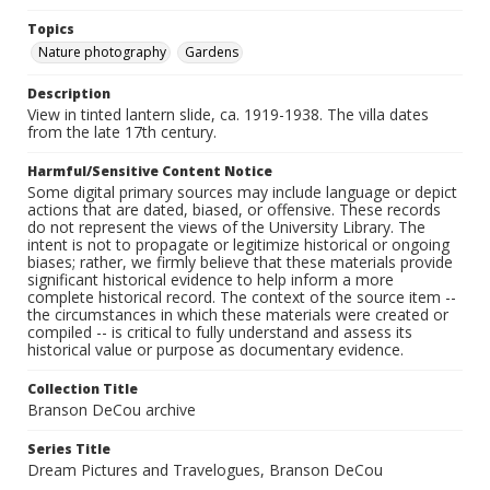
Topics
Nature photography
Gardens
Description
View in tinted lantern slide, ca. 1919-1938. The villa dates
from the late 17th century.
Harmful/Sensitive Content Notice
Some digital primary sources may include language or depict
actions that are dated, biased, or offensive. These records
do not represent the views of the University Library. The
intent is not to propagate or legitimize historical or ongoing
biases; rather, we firmly believe that these materials provide
significant historical evidence to help inform a more
complete historical record. The context of the source item --
the circumstances in which these materials were created or
compiled -- is critical to fully understand and assess its
historical value or purpose as documentary evidence.
Collection Title
Branson DeCou archive
Series Title
Dream Pictures and Travelogues, Branson DeCou