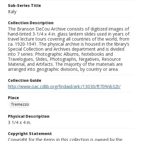
Sub-Series Title
Italy
Collection Description
The Branson DeCou Archive consists of digitized images of
hand-tinted 3-1/4 x 4 in. glass lantern slides used in years of
travel lecture tours covering all countries of the world, from
ca. 1920-1941. The physical archive is housed in the library’s
Special Collection and Archives department and is divided
into 7 series: Photographic Albums, Notebooks and
Travelogues, Slides, Photographs, Negatives, Resource
Material, and Artifacts. The majority of the materials are
arranged into geographic divisions, by country or area.
Collection Guide
http://www.oac.cdlib.org/findaid/ark:/13030/ft709nb32t/
Place
Tremezzo
Physical Description
3 1/4 x 4 in.
Copyright Statement
Copyright for the items in this collection is owned by the