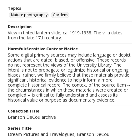
Topics
Nature photography
Gardens
Description
View in tinted lantern slide, ca. 1919-1938. The villa dates
from the late 17th century.
Harmful/Sensitive Content Notice
Some digital primary sources may include language or depict
actions that are dated, biased, or offensive. These records
do not represent the views of the University Library. The
intent is not to propagate or legitimize historical or ongoing
biases; rather, we firmly believe that these materials provide
significant historical evidence to help inform a more
complete historical record. The context of the source item --
the circumstances in which these materials were created or
compiled -- is critical to fully understand and assess its
historical value or purpose as documentary evidence.
Collection Title
Branson DeCou archive
Series Title
Dream Pictures and Travelogues, Branson DeCou