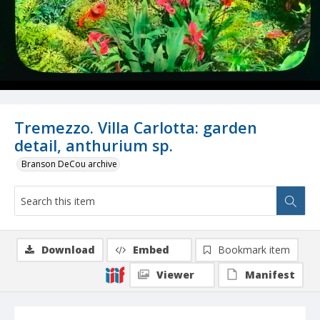
Tremezzo. Villa Carlotta: garden
detail, anthurium sp.
Branson DeCou archive
Download
Embed
Bookmark item
Viewer
Manifest