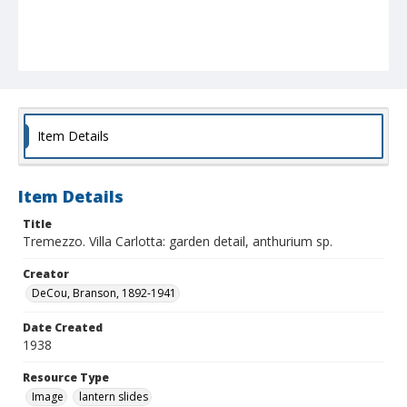
Item Details
Item Details
Title
Tremezzo. Villa Carlotta: garden detail, anthurium sp.
Creator
DeCou, Branson, 1892-1941
Date Created
1938
Resource Type
Image
lantern slides