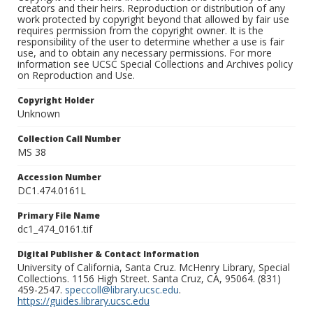
creators and their heirs. Reproduction or distribution of any
work protected by copyright beyond that allowed by fair use
requires permission from the copyright owner. It is the
responsibility of the user to determine whether a use is fair
use, and to obtain any necessary permissions. For more
information see UCSC Special Collections and Archives policy
on Reproduction and Use.
Copyright Holder
Unknown
Collection Call Number
MS 38
Accession Number
DC1.474.0161L
Primary File Name
dc1_474_0161.tif
Digital Publisher & Contact Information
University of California, Santa Cruz. McHenry Library, Special
Collections. 1156 High Street. Santa Cruz, CA, 95064. (831)
459-2547.
speccoll@library.ucsc.edu
.
https://guides.library.ucsc.edu