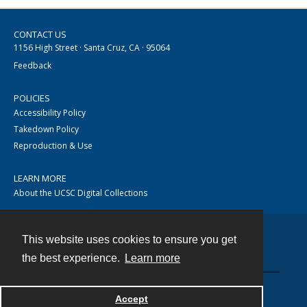
CONTACT US
1156 High Street · Santa Cruz, CA · 95064
Feedback
POLICIES
Accessibility Policy
Takedown Policy
Reproduction & Use
LEARN MORE
About the UCSC Digital Collections
This website uses cookies to ensure you get
Contact
the best experience.
Learn more
Accept
Powered by