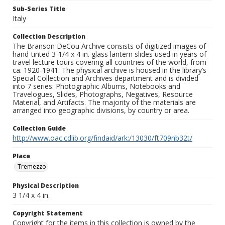
Sub-Series Title
Italy
Collection Description
The Branson DeCou Archive consists of digitized images of
hand-tinted 3-1/4 x 4 in. glass lantern slides used in years of
travel lecture tours covering all countries of the world, from
ca. 1920-1941. The physical archive is housed in the library’s
Special Collection and Archives department and is divided
into 7 series: Photographic Albums, Notebooks and
Travelogues, Slides, Photographs, Negatives, Resource
Material, and Artifacts. The majority of the materials are
arranged into geographic divisions, by country or area.
Collection Guide
http://www.oac.cdlib.org/findaid/ark:/13030/ft709nb32t/
Place
Tremezzo
Physical Description
3 1/4 x 4 in.
Copyright Statement
Copyright for the items in this collection is owned by the