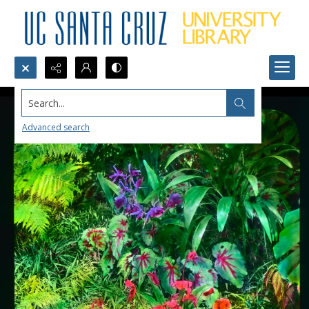
Search...
Advanced search