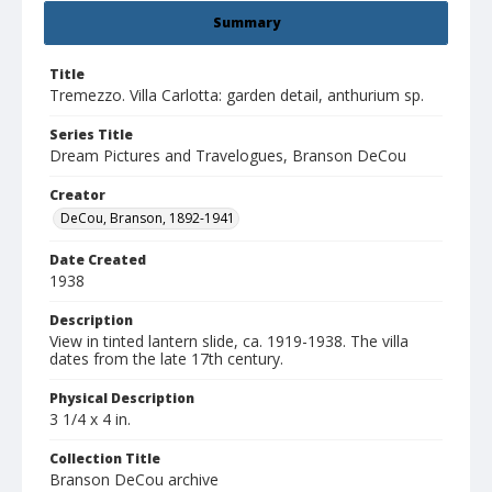
Summary
Title
Tremezzo. Villa Carlotta: garden detail, anthurium sp.
Series Title
Dream Pictures and Travelogues, Branson DeCou
Creator
DeCou, Branson, 1892-1941
Date Created
1938
Description
View in tinted lantern slide, ca. 1919-1938. The villa
dates from the late 17th century.
Physical Description
3 1/4 x 4 in.
Collection Title
Branson DeCou archive