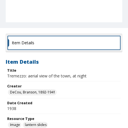
Item Details
Item Details
Title
Tremezzo: aerial view of the town, at night
Creator
DeCou, Branson, 1892-1941
Date Created
1938
Resource Type
Image
lantern slides