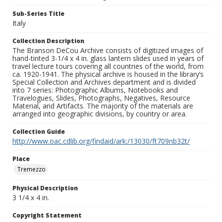
Sub-Series Title
Italy
Collection Description
The Branson DeCou Archive consists of digitized images of
hand-tinted 3-1/4 x 4 in. glass lantern slides used in years of
travel lecture tours covering all countries of the world, from
ca. 1920-1941. The physical archive is housed in the library’s
Special Collection and Archives department and is divided
into 7 series: Photographic Albums, Notebooks and
Travelogues, Slides, Photographs, Negatives, Resource
Material, and Artifacts. The majority of the materials are
arranged into geographic divisions, by country or area.
Collection Guide
http://www.oac.cdlib.org/findaid/ark:/13030/ft709nb32t/
Place
Tremezzo
Physical Description
3 1/4 x 4 in.
Copyright Statement