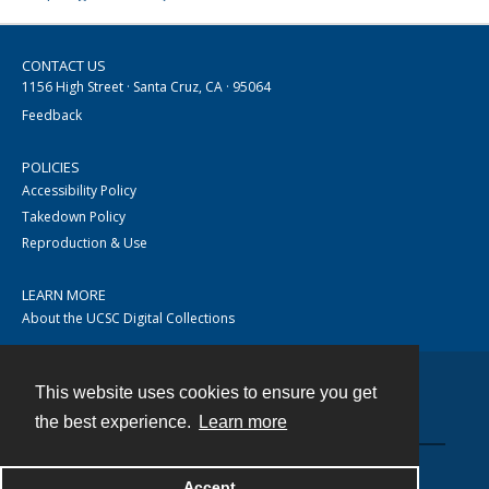
CONTACT US
1156 High Street · Santa Cruz, CA · 95064
Feedback
POLICIES
Accessibility Policy
Takedown Policy
Reproduction & Use
LEARN MORE
About the UCSC Digital Collections
This website uses cookies to ensure you get
Contact
the best experience.
Learn more
Accept
Powered by