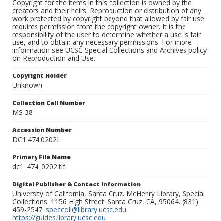
Copyright for the items in this collection is owned by the
creators and their heirs. Reproduction or distribution of any
work protected by copyright beyond that allowed by fair use
requires permission from the copyright owner. It is the
responsibility of the user to determine whether a use is fair
use, and to obtain any necessary permissions. For more
information see UCSC Special Collections and Archives policy
on Reproduction and Use.
Copyright Holder
Unknown
Collection Call Number
MS 38
Accession Number
DC1.474.0202L
Primary File Name
dc1_474_0202.tif
Digital Publisher & Contact Information
University of California, Santa Cruz. McHenry Library, Special
Collections. 1156 High Street. Santa Cruz, CA, 95064. (831)
459-2547.
speccoll@library.ucsc.edu
.
https://guides.library.ucsc.edu