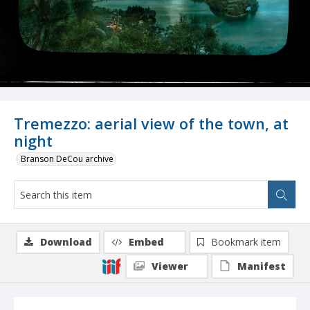
Tremezzo: aerial view of the town, at
night
Branson DeCou archive
Download
Embed
Bookmark item
Viewer
Manifest