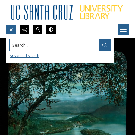
Search...
Advanced search