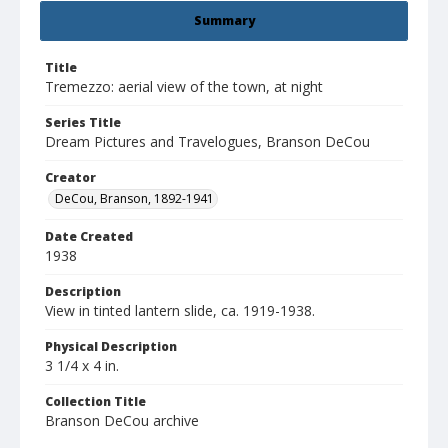
Summary
Title
Tremezzo: aerial view of the town, at night
Series Title
Dream Pictures and Travelogues, Branson DeCou
Creator
DeCou, Branson, 1892-1941
Date Created
1938
Description
View in tinted lantern slide, ca. 1919-1938.
Physical Description
3 1/4 x 4 in.
Collection Title
Branson DeCou archive