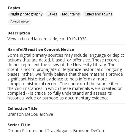
Topics
Night photography
Lakes
Mountains
Cities and towns
Aerial views
Description
View in tinted lantern slide, ca. 1919-1938.
Harmful/Sensitive Content Notice
Some digital primary sources may include language or depict
actions that are dated, biased, or offensive. These records
do not represent the views of the University Library. The
intent is not to propagate or legitimize historical or ongoing
biases; rather, we firmly believe that these materials provide
significant historical evidence to help inform a more
complete historical record. The context of the source item --
the circumstances in which these materials were created or
compiled -- is critical to fully understand and assess its
historical value or purpose as documentary evidence.
Collection Title
Branson DeCou archive
Series Title
Dream Pictures and Travelogues, Branson DeCou