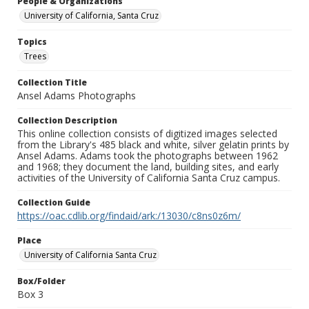
People & Organizations
University of California, Santa Cruz
Topics
Trees
Collection Title
Ansel Adams Photographs
Collection Description
This online collection consists of digitized images selected
from the Library's 485 black and white, silver gelatin prints by
Ansel Adams. Adams took the photographs between 1962
and 1968; they document the land, building sites, and early
activities of the University of California Santa Cruz campus.
Collection Guide
https://oac.cdlib.org/findaid/ark:/13030/c8ns0z6m/
Place
University of California Santa Cruz
Box/Folder
Box 3