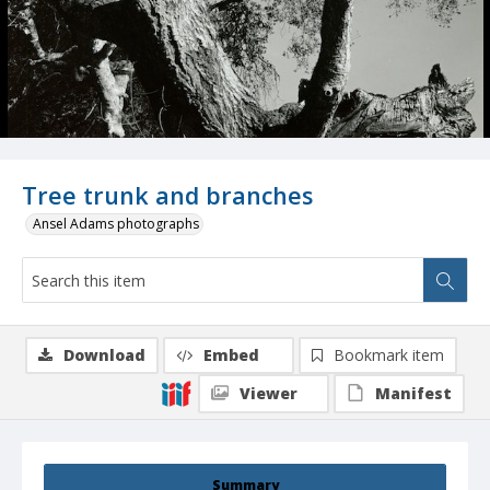
Tree trunk and branches
Ansel Adams photographs
Download
Embed
Bookmark item
Viewer
Manifest
Summary