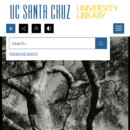
Search...
Advanced search