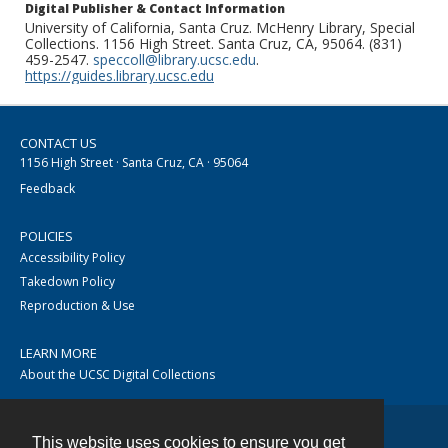
Digital Publisher & Contact Information
University of California, Santa Cruz. McHenry Library, Special
Collections. 1156 High Street. Santa Cruz, CA, 95064. (831)
459-2547.
speccoll@library.ucsc.edu
.
https://guides.library.ucsc.edu
CONTACT US
1156 High Street · Santa Cruz, CA · 95064
Feedback
POLICIES
Accessibility Policy
Takedown Policy
Reproduction & Use
LEARN MORE
About the UCSC Digital Collections
This website uses cookies to ensure you get