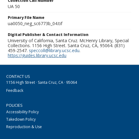
Collection Call Number
UA 50
Primary File Name
ua0050_neg_sc6773b_04.tif
Digital Publisher & Contact Information
University of California, Santa Cruz. McHenry Library, Special
Collections. 1156 High Street. Santa Cruz, CA, 95064. (831)
459-2547.
speccoll@library.ucsc.edu
.
https://guides.library.ucsc.edu
CONTACT US
1156 High Street · Santa Cruz, CA · 95064
Feedback
POLICIES
Accessibility Policy
Takedown Policy
Reproduction & Use