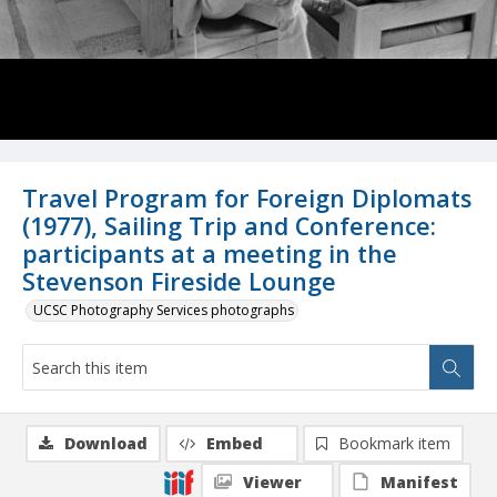
Travel Program for Foreign Diplomats
(1977), Sailing Trip and Conference:
participants at a meeting in the
Stevenson Fireside Lounge
UCSC Photography Services photographs
Download
Embed
Bookmark item
Viewer
Manifest