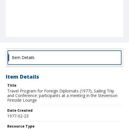
Item Details
Item Details
Title
Travel Program for Foreign Diplomats (1977), Sailing Trip
and Conference: participants at a meeting in the Stevenson
Fireside Lounge
Date Created
1977-02-23
Resource Type