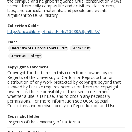
the campus and neighboring Santa Cruz, construction views,
scenes from daily campus life and activities, classrooms,
labs, and curricular materials, and people and events
significant to UCSC history.
Collection Guide
http://oac.cdlib.org/findaid/ark:/13030/c8pn9b7z/
Place
University of California Santa Cruz
Santa Cruz
Stevenson College
Copyright Statement
Copyright for the items in this collection is owned by the
Regents of the University of California. Reproduction or
distribution of any work protected by copyright beyond that
allowed by fair use requires permission from the copyright
owner. It is the responsibility of the user to determine
whether a use is fair use, and to obtain any necessary
permissions. For more information see UCSC Special
Collections and Archives policy on Reproduction and Use.
Copyright Holder
Regents of the University of California