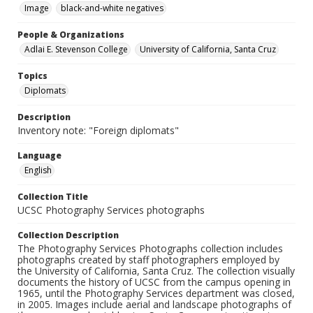
Image
black-and-white negatives
People & Organizations
Adlai E. Stevenson College
University of California, Santa Cruz
Topics
Diplomats
Description
Inventory note: "Foreign diplomats"
Language
English
Collection Title
UCSC Photography Services photographs
Collection Description
The Photography Services Photographs collection includes
photographs created by staff photographers employed by
the University of California, Santa Cruz. The collection visually
documents the history of UCSC from the campus opening in
1965, until the Photography Services department was closed,
in 2005. Images include aerial and landscape photographs of