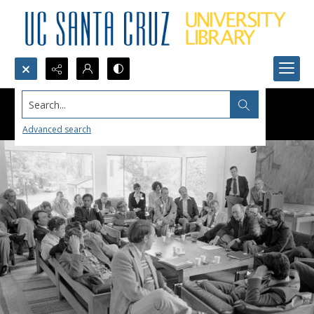
Search...
Advanced search