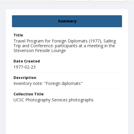
Summary
Title
Travel Program for Foreign Diplomats (1977), Sailing
Trip and Conference: participants at a meeting in the
Stevenson Fireside Lounge
Date Created
1977-02-23
Description
Inventory note: "Foreign diplomats"
Collection Title
UCSC Photography Services photographs