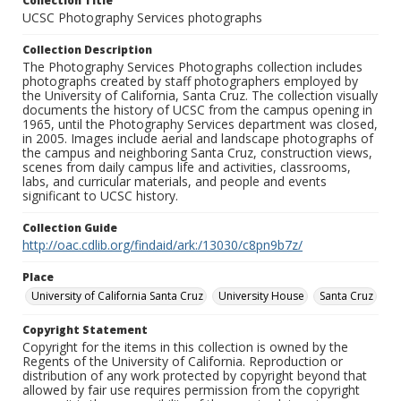
Collection Title
UCSC Photography Services photographs
Collection Description
The Photography Services Photographs collection includes
photographs created by staff photographers employed by
the University of California, Santa Cruz. The collection visually
documents the history of UCSC from the campus opening in
1965, until the Photography Services department was closed,
in 2005. Images include aerial and landscape photographs of
the campus and neighboring Santa Cruz, construction views,
scenes from daily campus life and activities, classrooms,
labs, and curricular materials, and people and events
significant to UCSC history.
Collection Guide
http://oac.cdlib.org/findaid/ark:/13030/c8pn9b7z/
Place
University of California Santa Cruz
University House
Santa Cruz
Copyright Statement
Copyright for the items in this collection is owned by the
Regents of the University of California. Reproduction or
distribution of any work protected by copyright beyond that
allowed by fair use requires permission from the copyright