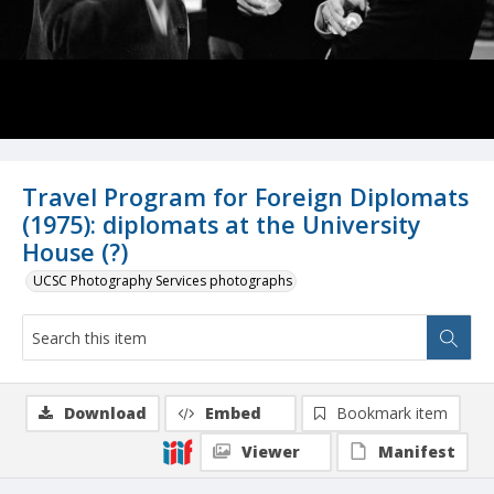
Travel Program for Foreign Diplomats
(1975): diplomats at the University
House (?)
UCSC Photography Services photographs
Download
Embed
Bookmark item
Viewer
Manifest