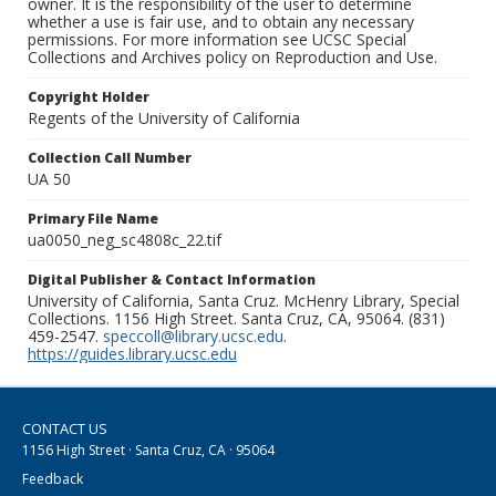
owner. It is the responsibility of the user to determine
whether a use is fair use, and to obtain any necessary
permissions. For more information see UCSC Special
Collections and Archives policy on Reproduction and Use.
Copyright Holder
Regents of the University of California
Collection Call Number
UA 50
Primary File Name
ua0050_neg_sc4808c_22.tif
Digital Publisher & Contact Information
University of California, Santa Cruz. McHenry Library, Special
Collections. 1156 High Street. Santa Cruz, CA, 95064. (831)
459-2547.
speccoll@library.ucsc.edu
.
https://guides.library.ucsc.edu
CONTACT US
1156 High Street · Santa Cruz, CA · 95064
Feedback