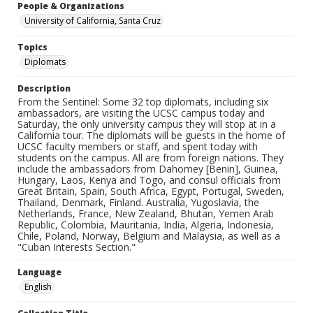
People & Organizations
University of California, Santa Cruz
Topics
Diplomats
Description
From the Sentinel: Some 32 top diplomats, including six
ambassadors, are visiting the UCSC campus today and
Saturday, the only university campus they will stop at in a
California tour. The diplomats will be guests in the home of
UCSC faculty members or staff, and spent today with
students on the campus. All are from foreign nations. They
include the ambassadors from Dahomey [Benin], Guinea,
Hungary, Laos, Kenya and Togo, and consul officials from
Great Britain, Spain, South Africa, Egypt, Portugal, Sweden,
Thailand, Denmark, Finland. Australia, Yugoslavia, the
Netherlands, France, New Zealand, Bhutan, Yemen Arab
Republic, Colombia, Mauritania, India, Algeria, Indonesia,
Chile, Poland, Norway, Belgium and Malaysia, as well as a
"Cuban Interests Section."
Language
English