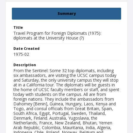
Summary
Title
Travel Program for Foreign Diplomats (1975):
diplomats at the University House (?)
Date Created
1975-02
Description
From the Sentinel: Some 32 top diplomats, including
six ambassadors, are visiting the UCSC campus today
and Saturday, the only university campus they will stop
at in a California tour. The diplomats will be guests in
the home of UCSC faculty members or staff, and spent
today with students on the campus. All are from
foreign nations. They include the ambassadors from
Dahomey [Benin], Guinea, Hungary, Laos, Kenya and
Togo, and consul officials from Great Britain, Spain,
South Africa, Egypt, Portugal, Sweden, Thailand,
Denmark, Finland. Australia, Yugoslavia, the
Netherlands, France, New Zealand, Bhutan, Yemen
Arab Republic, Colombia, Mauritania, India, Algeria,
Indonesia, Chile, Poland, Norway, Belgium and