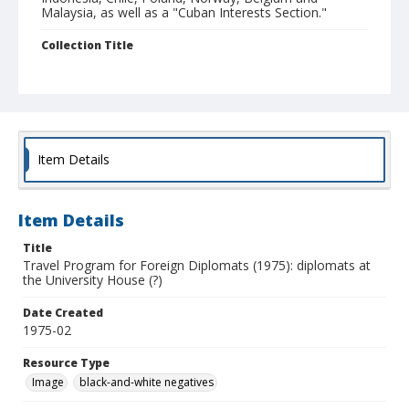
Malaysia, as well as a "Cuban Interests Section."
Collection Title
UCSC Photography Services photographs
Item Details
Item Details
Title
Travel Program for Foreign Diplomats (1975): diplomats at
the University House (?)
Date Created
1975-02
Resource Type
Image
black-and-white negatives