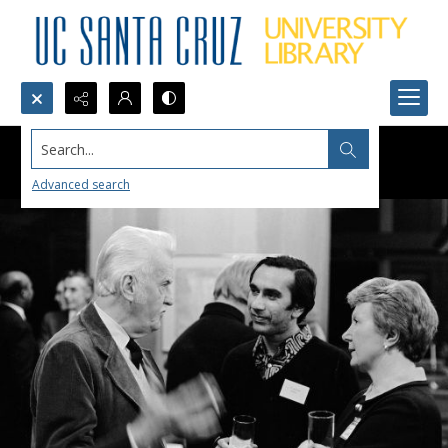
Search...
Advanced search