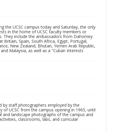
ting the UCSC campus today and Saturday, the only
 guests in the home of UCSC faculty members or
ions. They include the ambassadors from Dahomey
 Britain, Spain, South Africa, Egypt, Portugal,
France, New Zealand, Bhutan, Yemen Arab Republic,
 and Malaysia, as well as a "Cuban Interests
d by staff photographers employed by the
tory of UCSC from the campus opening in 1965, until
ial and landscape photographs of the campus and
tivities, classrooms, labs, and curricular