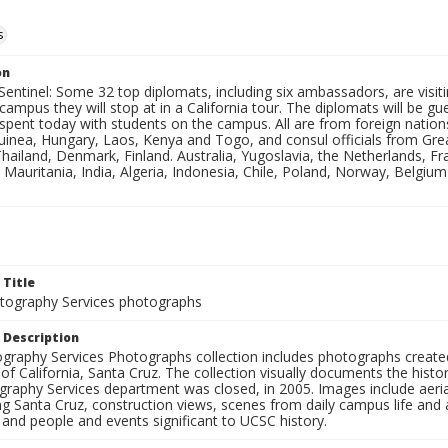
s
on
Sentinel: Some 32 top diplomats, including six ambassadors, are visi
 campus they will stop at in a California tour. The diplomats will be
d spent today with students on the campus. All are from foreign nat
uinea, Hungary, Laos, Kenya and Togo, and consul officials from Great
hailand, Denmark, Finland. Australia, Yugoslavia, the Netherlands, 
Mauritania, India, Algeria, Indonesia, Chile, Poland, Norway, Belgium
 Title
ography Services photographs
 Description
graphy Services Photographs collection includes photographs create
 of California, Santa Cruz. The collection visually documents the his
graphy Services department was closed, in 2005. Images include aer
g Santa Cruz, construction views, scenes from daily campus life and ac
 and people and events significant to UCSC history.