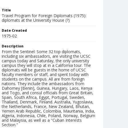
Title
Travel Program for Foreign Diplomats (1975):
diplomats at the University House (?)
Date Created
1975-02
Description
From the Sentinel: Some 32 top diplomats,
including six ambassadors, are visiting the UCSC
campus today and Saturday, the only university
campus they will stop at in a California tour. The
diplomats will be guests in the home of UCSC
faculty members or staff, and spent today with
students on the campus. All are from foreign
nations. They include the ambassadors from
Dahomey [Benin], Guinea, Hungary, Laos, Kenya
and Togo, and consul officials from Great Britain,
Spain, South Africa, Egypt, Portugal, Sweden,
Thailand, Denmark, Finland. Australia, Yugoslavia,
the Netherlands, France, New Zealand, Bhutan,
Yemen Arab Republic, Colombia, Mauritania, India,
Algeria, Indonesia, Chile, Poland, Norway, Belgium
and Malaysia, as well as a "Cuban Interests
Section."