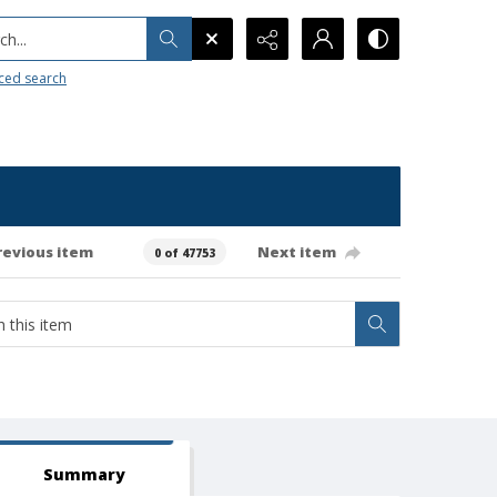
h...
ced search
revious item
Next item
0 of 47753
Summary