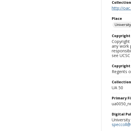
Collectio
http://oac
Place
University
Copyrigh
Copyright 
any work p
responsibi
see UCSC 
Copyright
Regents of
Collectio
UA 50
Primary F
ua0050_ne
Digital P
University
speccoll@l