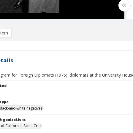
item
tails
gram for Foreign Diplomats (1975): diplomats at the University House
ted
Type
black-and-white negatives
Organizations
 of California, Santa Cruz