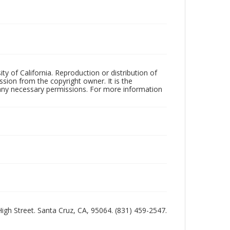
ty of California. Reproduction or distribution of
sion from the copyright owner. It is the
n any necessary permissions. For more information
 High Street. Santa Cruz, CA, 95064. (831) 459-2547.