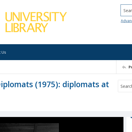
Searc
Advan
t Us
P
iplomats (1975): diplomats at