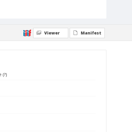
Collection Title
UCSC Photography Services photographs
Viewer
Manifest
 (?)