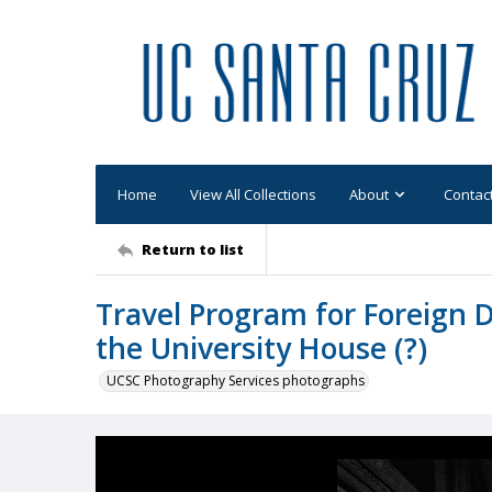
Home
View All Collections
About
Contac
Return to list
Travel Program for Foreign D
the University House (?)
UCSC Photography Services photographs