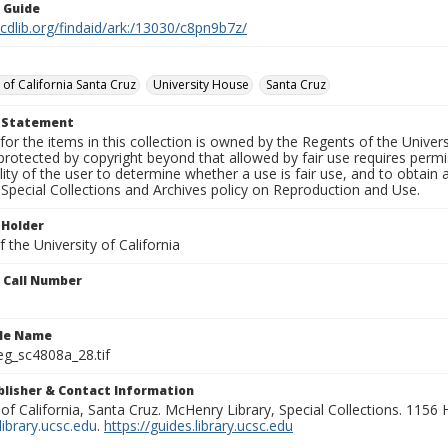
n Guide
.cdlib.org/findaid/ark:/13030/c8pn9b7z/
 of California Santa Cruz
University House
Santa Cruz
t Statement
for the items in this collection is owned by the Regents of the Universi
rotected by copyright beyond that allowed by fair use requires permis
lity of the user to determine whether a use is fair use, and to obtai
Special Collections and Archives policy on Reproduction and Use.
 Holder
 the University of California
n Call Number
ile Name
g_sc4808a_28.tif
ublisher & Contact Information
 of California, Santa Cruz. McHenry Library, Special Collections. 1156
ibrary.ucsc.edu
.
https://guides.library.ucsc.edu