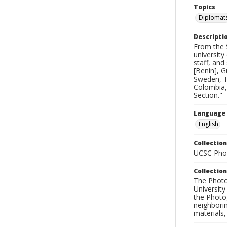
Topics
Diplomat
Descripti
From the 
university
staff, an
[Benin], G
Sweden, T
Colombia, 
Section."
Language
English
Collection
UCSC Phot
Collection
The Photo
University
the Photo
neighborin
materials,