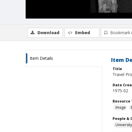
Download
Embed
Bookmark 
Item Details
Item De
Title
Travel Pro
Date Crea
1975-02
Resource 
Image
People & 
University