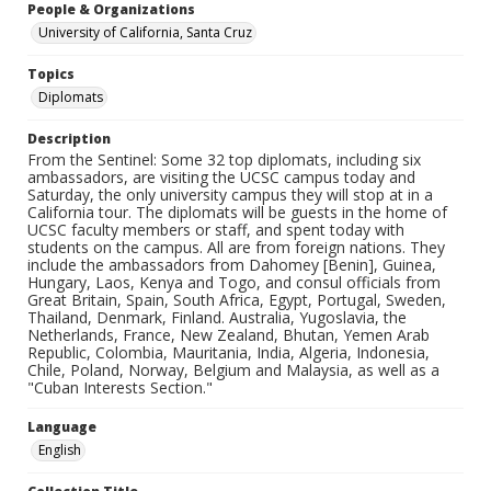
People & Organizations
University of California, Santa Cruz
Topics
Diplomats
Description
From the Sentinel: Some 32 top diplomats, including six
ambassadors, are visiting the UCSC campus today and
Saturday, the only university campus they will stop at in a
California tour. The diplomats will be guests in the home of
UCSC faculty members or staff, and spent today with
students on the campus. All are from foreign nations. They
include the ambassadors from Dahomey [Benin], Guinea,
Hungary, Laos, Kenya and Togo, and consul officials from
Great Britain, Spain, South Africa, Egypt, Portugal, Sweden,
Thailand, Denmark, Finland. Australia, Yugoslavia, the
Netherlands, France, New Zealand, Bhutan, Yemen Arab
Republic, Colombia, Mauritania, India, Algeria, Indonesia,
Chile, Poland, Norway, Belgium and Malaysia, as well as a
"Cuban Interests Section."
Language
English