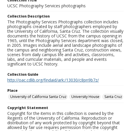
Collection Title
UCSC Photography Services photographs
Collection Description
The Photography Services Photographs collection includes
photographs created by staff photographers employed by
the University of California, Santa Cruz. The collection visually
documents the history of UCSC from the campus opening in
1965, until the Photography Services department was closed,
in 2005. Images include aerial and landscape photographs of
the campus and neighboring Santa Cruz, construction views,
scenes from daily campus life and activities, classrooms,
labs, and curricular materials, and people and events
significant to UCSC history.
Collection Guide
http://oac.cdlib.org/findaid/ark:/13030/c8pn9b7z/
Place
University of California Santa Cruz
University House
Santa Cruz
Copyright Statement
Copyright for the items in this collection is owned by the
Regents of the University of California. Reproduction or
distribution of any work protected by copyright beyond that
allowed by fair use requires permission from the copyright