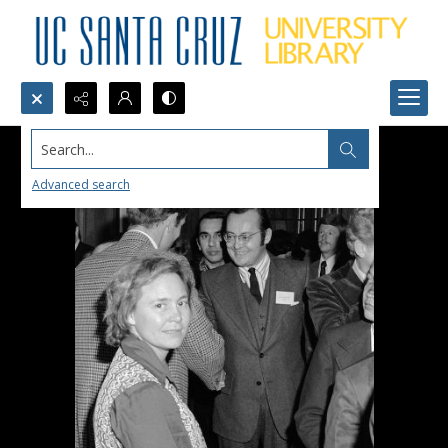
Search...
Advanced search