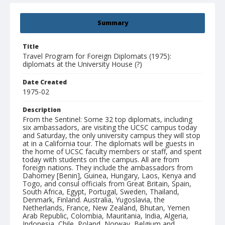
Summary
Title
Travel Program for Foreign Diplomats (1975):
diplomats at the University House (?)
Date Created
1975-02
Description
From the Sentinel: Some 32 top diplomats, including
six ambassadors, are visiting the UCSC campus today
and Saturday, the only university campus they will stop
at in a California tour. The diplomats will be guests in
the home of UCSC faculty members or staff, and spent
today with students on the campus. All are from
foreign nations. They include the ambassadors from
Dahomey [Benin], Guinea, Hungary, Laos, Kenya and
Togo, and consul officials from Great Britain, Spain,
South Africa, Egypt, Portugal, Sweden, Thailand,
Denmark, Finland. Australia, Yugoslavia, the
Netherlands, France, New Zealand, Bhutan, Yemen
Arab Republic, Colombia, Mauritania, India, Algeria,
Indonesia, Chile, Poland, Norway, Belgium and