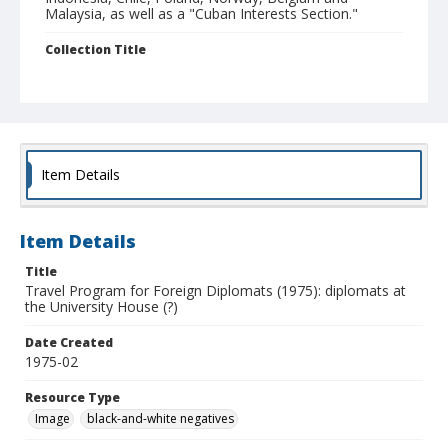
Malaysia, as well as a "Cuban Interests Section."
Collection Title
UCSC Photography Services photographs
Item Details
Item Details
Title
Travel Program for Foreign Diplomats (1975): diplomats at
the University House (?)
Date Created
1975-02
Resource Type
Image
black-and-white negatives