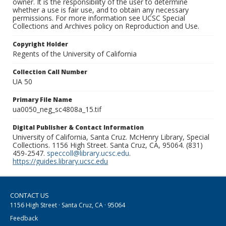
owner. It is the responsibility of the user to determine
whether a use is fair use, and to obtain any necessary
permissions. For more information see UCSC Special
Collections and Archives policy on Reproduction and Use.
Copyright Holder
Regents of the University of California
Collection Call Number
UA 50
Primary File Name
ua0050_neg_sc4808a_15.tif
Digital Publisher & Contact Information
University of California, Santa Cruz. McHenry Library, Special
Collections. 1156 High Street. Santa Cruz, CA, 95064. (831)
459-2547.
speccoll@library.ucsc.edu
.
https://guides.library.ucsc.edu
CONTACT US
1156 High Street · Santa Cruz, CA · 95064
Feedback