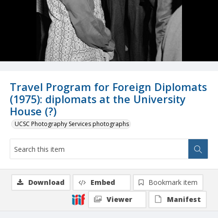
Travel Program for Foreign Diplomats
(1975): diplomats at the University
House (?)
UCSC Photography Services photographs
Download
Embed
Bookmark item
Viewer
Manifest