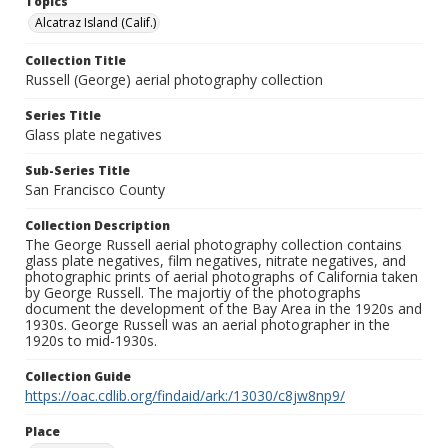
Topics
Alcatraz Island (Calif.)
Collection Title
Russell (George) aerial photography collection
Series Title
Glass plate negatives
Sub-Series Title
San Francisco County
Collection Description
The George Russell aerial photography collection contains
glass plate negatives, film negatives, nitrate negatives, and
photographic prints of aerial photographs of California taken
by George Russell. The majortiy of the photographs
document the development of the Bay Area in the 1920s and
1930s. George Russell was an aerial photographer in the
1920s to mid-1930s.
Collection Guide
https://oac.cdlib.org/findaid/ark:/13030/c8jw8np9/
Place