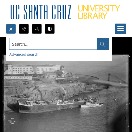
Search...
Advanced search