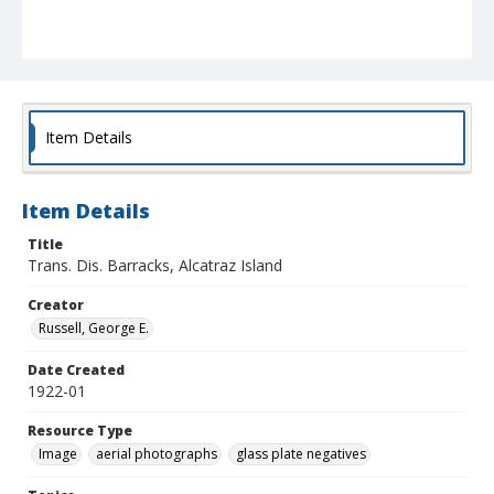
Item Details
Item Details
Title
Trans. Dis. Barracks, Alcatraz Island
Creator
Russell, George E.
Date Created
1922-01
Resource Type
Image
aerial photographs
glass plate negatives