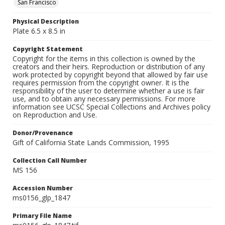
San Francisco
Physical Description
Plate 6.5 x 8.5 in
Copyright Statement
Copyright for the items in this collection is owned by the
creators and their heirs. Reproduction or distribution of any
work protected by copyright beyond that allowed by fair use
requires permission from the copyright owner. It is the
responsibility of the user to determine whether a use is fair
use, and to obtain any necessary permissions. For more
information see UCSC Special Collections and Archives policy
on Reproduction and Use.
Donor/Provenance
Gift of California State Lands Commission, 1995
Collection Call Number
MS 156
Accession Number
ms0156_glp_1847
Primary File Name