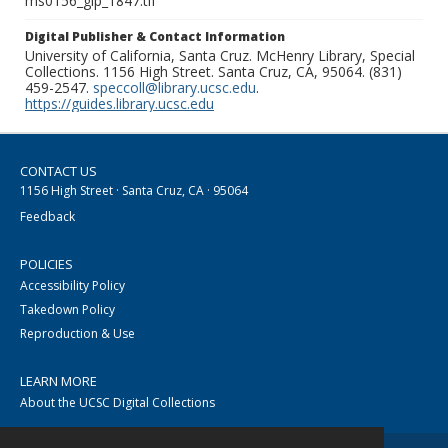
ms0156_glp_1847.tif
Digital Publisher & Contact Information
University of California, Santa Cruz. McHenry Library, Special
Collections. 1156 High Street. Santa Cruz, CA, 95064. (831)
459-2547.
speccoll@library.ucsc.edu
.
https://guides.library.ucsc.edu
CONTACT US
1156 High Street · Santa Cruz, CA · 95064
Feedback
POLICIES
Accessibility Policy
Takedown Policy
Reproduction & Use
LEARN MORE
About the UCSC Digital Collections