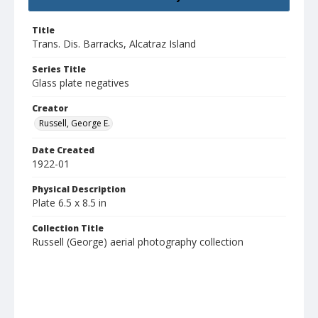
Title
Trans. Dis. Barracks, Alcatraz Island
Series Title
Glass plate negatives
Creator
Russell, George E.
Date Created
1922-01
Physical Description
Plate 6.5 x 8.5 in
Collection Title
Russell (George) aerial photography collection