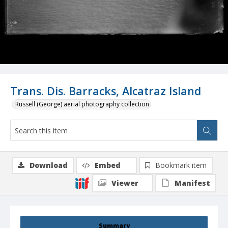
Trans. Dis. Barracks, Alcatraz Island
Russell (George) aerial photography collection
Download
Embed
Bookmark item
Viewer
Manifest
Summary