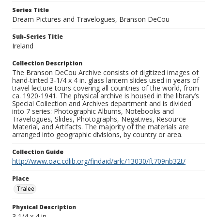
Series Title
Dream Pictures and Travelogues, Branson DeCou
Sub-Series Title
Ireland
Collection Description
The Branson DeCou Archive consists of digitized images of
hand-tinted 3-1/4 x 4 in. glass lantern slides used in years of
travel lecture tours covering all countries of the world, from
ca. 1920-1941. The physical archive is housed in the library’s
Special Collection and Archives department and is divided
into 7 series: Photographic Albums, Notebooks and
Travelogues, Slides, Photographs, Negatives, Resource
Material, and Artifacts. The majority of the materials are
arranged into geographic divisions, by country or area.
Collection Guide
http://www.oac.cdlib.org/findaid/ark:/13030/ft709nb32t/
Place
Tralee
Physical Description
3 1/4 x 4 in.