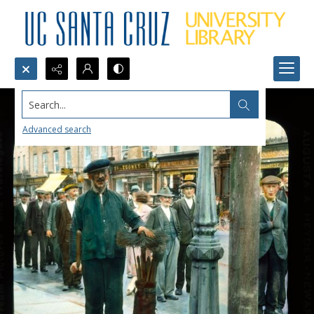
Search...
Advanced search