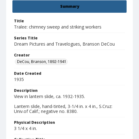
Summary
Title
Tralee: chimney sweep and striking workers
Series Title
Dream Pictures and Travelogues, Branson DeCou
Creator
DeCou, Branson, 1892-1941
Date Created
1935
Description
View in lantern slide, ca. 1932-1935.
Lantern slide, hand-tinted, 3-1/4 in. x 4 in., S.Cruz:
Univ.of Calif.; negative no. 8380.
Physical Description
3 1/4 x 4 in.