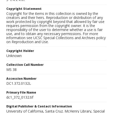
Copyright Statement
Copyright for the items in this collection is owned by the
creators and their heirs. Reproduction or distribution of any
work protected by copyright beyond that allowed by fair use
requires permission from the copyright owner. It is the
responsibility of the user to determine whether a use is fair
use, and to obtain any necessary permissions. For more
information see UCSC Special Collections and Archives policy
on Reproduction and Use.
Copyright Holder
Unknown
Collection Call Number
MS 38
Accession Number
DC1.372.0132L
Primary File Name
dc1_372_0132.tif
Digital Publisher & Contact Information
University of California, Santa Cruz. McHenry Library, Special