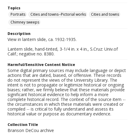
Topics
Portraits
Cities and towns--Pictorial works
Cities and towns
Chimney sweeps
Description
View in lantern slide, ca. 1932-1935.
Lantern slide, hand-tinted, 3-1/4 in. x 4 in., S.Cruz: Univ.of
Calif.; negative no. 8380.
Harmful/Sensitive Content Notice
Some digital primary sources may include language or depict
actions that are dated, biased, or offensive. These records
do not represent the views of the University Library. The
intent is not to propagate or legitimize historical or ongoing
biases; rather, we firmly believe that these materials provide
significant historical evidence to help inform a more
complete historical record. The context of the source item --
the circumstances in which these materials were created or
compiled -- is critical to fully understand and assess its
historical value or purpose as documentary evidence.
Collection Title
Branson DeCou archive