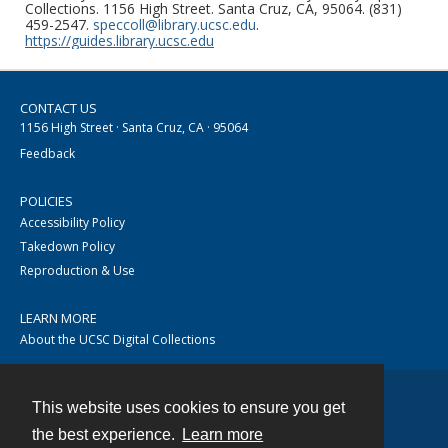
Collections. 1156 High Street. Santa Cruz, CA, 95064. (831)
459-2547.
speccoll@library.ucsc.edu
.
https://guides.library.ucsc.edu
CONTACT US
1156 High Street · Santa Cruz, CA · 95064
Feedback
POLICIES
Accessibility Policy
Takedown Policy
Reproduction & Use
LEARN MORE
About the UCSC Digital Collections
This website uses cookies to ensure you get
Contact
the best experience.
Learn more