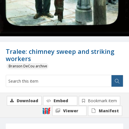
Tralee: chimney sweep and striking
workers
Branson DeCou archive
Download
Embed
Bookmark item
Viewer
Manifest