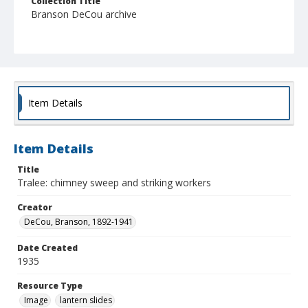
Collection Title
Branson DeCou archive
Item Details
Item Details
Title
Tralee: chimney sweep and striking workers
Creator
DeCou, Branson, 1892-1941
Date Created
1935
Resource Type
Image
lantern slides