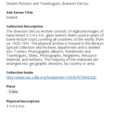
Dream Pictures and Travelogues, Branson DeCou
Sub-Series Title
Ireland
Collection Description
The Branson DeCou Archive consists of digitized images of
hand-tinted 3-1/4 x 4 in. glass lantern slides used in years of
travel lecture tours covering all countries of the world, from
ca. 1920-1941. The physical archive is housed in the library’s
Special Collection and Archives department and is divided
into 7 series: Photographic Albums, Notebooks and
Travelogues, Slides, Photographs, Negatives, Resource
Material, and Artifacts. The majority of the materials are
arranged into geographic divisions, by country or area.
Collection Guide
http://www.oac.cdlib.org/findaid/ark:/13030/ft709nb32t/
Place
Tralee
Physical Description
3 1/4 x 4 in.