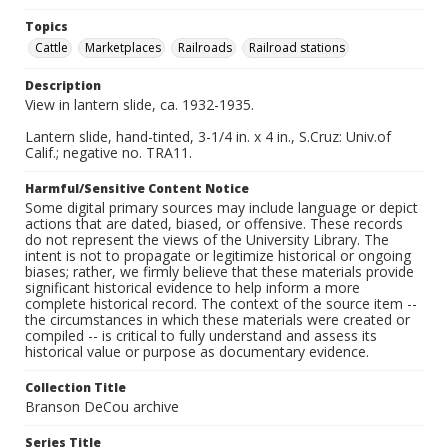
Topics
Cattle
Marketplaces
Railroads
Railroad stations
Description
View in lantern slide, ca. 1932-1935.
Lantern slide, hand-tinted, 3-1/4 in. x 4 in., S.Cruz: Univ.of
Calif.; negative no. TRA11.
Harmful/Sensitive Content Notice
Some digital primary sources may include language or depict
actions that are dated, biased, or offensive. These records
do not represent the views of the University Library. The
intent is not to propagate or legitimize historical or ongoing
biases; rather, we firmly believe that these materials provide
significant historical evidence to help inform a more
complete historical record. The context of the source item --
the circumstances in which these materials were created or
compiled -- is critical to fully understand and assess its
historical value or purpose as documentary evidence.
Collection Title
Branson DeCou archive
Series Title