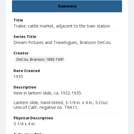
Summary
Title
Tralee: cattle market, adjacent to the train station
Series Title
Dream Pictures and Travelogues, Branson DeCou
Creator
DeCou, Branson, 1892-1941
Date Created
1935
Description
View in lantern slide, ca. 1932-1935.
Lantern slide, hand-tinted, 3-1/4 in. x 4 in., S.Cruz:
Univ.of Calif.; negative no. TRA11.
Physical Description
3 1/4 x 4 in.