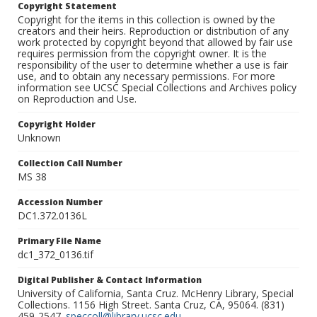
Copyright Statement
Copyright for the items in this collection is owned by the
creators and their heirs. Reproduction or distribution of any
work protected by copyright beyond that allowed by fair use
requires permission from the copyright owner. It is the
responsibility of the user to determine whether a use is fair
use, and to obtain any necessary permissions. For more
information see UCSC Special Collections and Archives policy
on Reproduction and Use.
Copyright Holder
Unknown
Collection Call Number
MS 38
Accession Number
DC1.372.0136L
Primary File Name
dc1_372_0136.tif
Digital Publisher & Contact Information
University of California, Santa Cruz. McHenry Library, Special
Collections. 1156 High Street. Santa Cruz, CA, 95064. (831)
459-2547.
speccoll@library.ucsc.edu
.