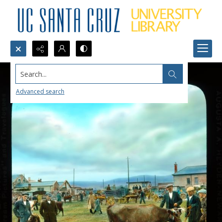
Search...
Advanced search