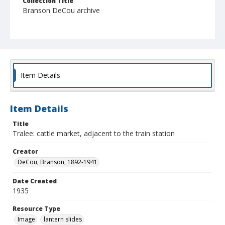
Collection Title
Branson DeCou archive
Item Details
Item Details
Title
Tralee: cattle market, adjacent to the train station
Creator
DeCou, Branson, 1892-1941
Date Created
1935
Resource Type
Image
lantern slides