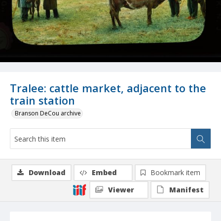
Tralee: cattle market, adjacent to the
train station
Branson DeCou archive
Download
Embed
Bookmark item
Viewer
Manifest