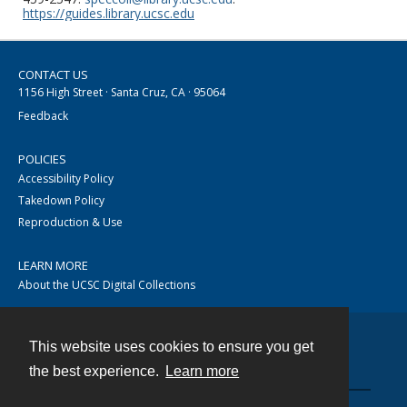
https://guides.library.ucsc.edu
CONTACT US
1156 High Street · Santa Cruz, CA · 95064
Feedback
POLICIES
Accessibility Policy
Takedown Policy
Reproduction & Use
LEARN MORE
About the UCSC Digital Collections
This website uses cookies to ensure you get
Contact
the best experience.
Learn more