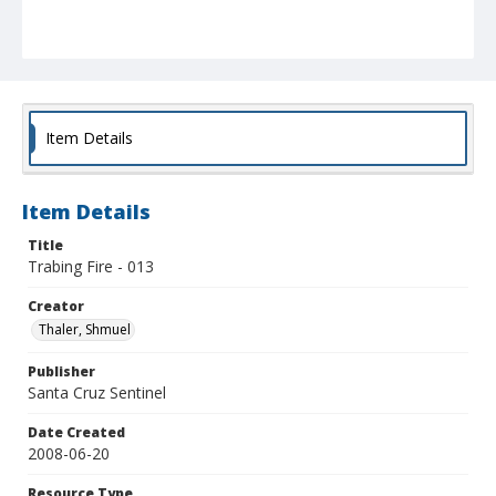
Item Details
Item Details
Title
Trabing Fire - 013
Creator
Thaler, Shmuel
Publisher
Santa Cruz Sentinel
Date Created
2008-06-20
Resource Type