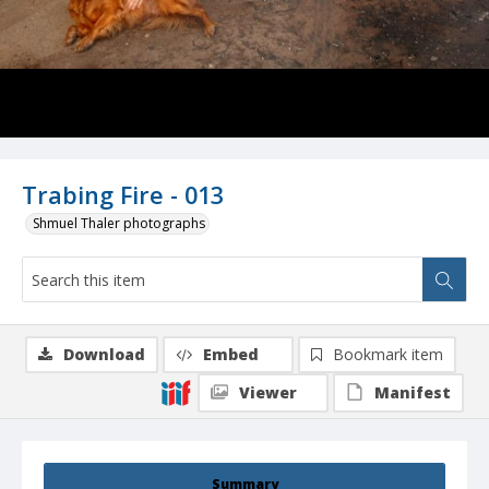
Trabing Fire - 013
Shmuel Thaler photographs
Download
Embed
Bookmark item
Viewer
Manifest
Summary