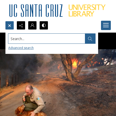
Search...
Advanced search