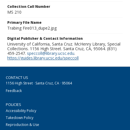
Collection Call Number
MS 210
Primary File Name
Trabing Fire013_dupe2.jpg
Digital Publisher & Contact Information
University of California, Santa Cruz. McHenry Library, Special
Collections. 1156 High Street. Santa Cruz, CA, 95064. (831)
459-2547.
speccoll@library.ucsc.edu
.
https://guides.library.ucsc.edu/speccoll
CONTACT US
1156 High Street · Santa Cruz, CA · 95064
Feedback
POLICIES
Accessibility Policy
Takedown Policy
Reproduction & Use