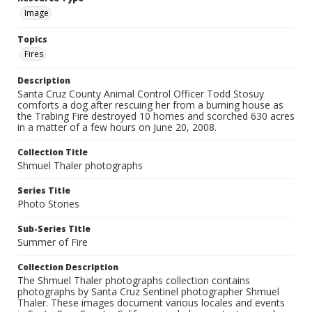
Image
Topics
Fires
Description
Santa Cruz County Animal Control Officer Todd Stosuy
comforts a dog after rescuing her from a burning house as
the Trabing Fire destroyed 10 homes and scorched 630 acres
in a matter of a few hours on June 20, 2008.
Collection Title
Shmuel Thaler photographs
Series Title
Photo Stories
Sub-Series Title
Summer of Fire
Collection Description
The Shmuel Thaler photographs collection contains
photographs by Santa Cruz Sentinel photographer Shmuel
Thaler. These images document various locales and events