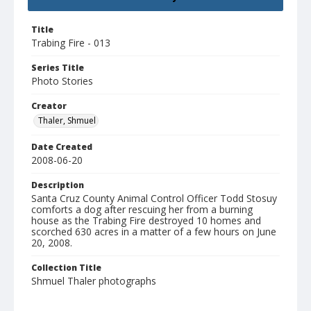
Title
Trabing Fire - 013
Series Title
Photo Stories
Creator
Thaler, Shmuel
Date Created
2008-06-20
Description
Santa Cruz County Animal Control Officer Todd Stosuy
comforts a dog after rescuing her from a burning
house as the Trabing Fire destroyed 10 homes and
scorched 630 acres in a matter of a few hours on June
20, 2008.
Collection Title
Shmuel Thaler photographs