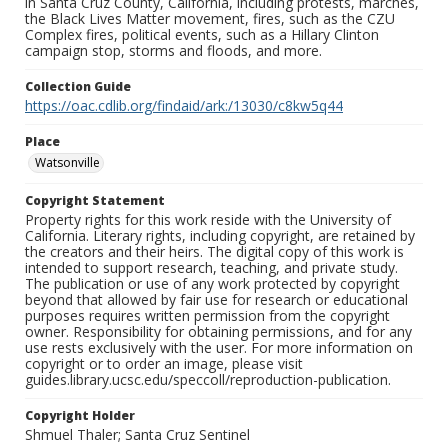
in Santa Cruz County, California, including protests, marches,
the Black Lives Matter movement, fires, such as the CZU
Complex fires, political events, such as a Hillary Clinton
campaign stop, storms and floods, and more.
Collection Guide
https://oac.cdlib.org/findaid/ark:/13030/c8kw5q44
Place
Watsonville
Copyright Statement
Property rights for this work reside with the University of
California. Literary rights, including copyright, are retained by
the creators and their heirs. The digital copy of this work is
intended to support research, teaching, and private study.
The publication or use of any work protected by copyright
beyond that allowed by fair use for research or educational
purposes requires written permission from the copyright
owner. Responsibility for obtaining permissions, and for any
use rests exclusively with the user. For more information on
copyright or to order an image, please visit
guides.library.ucsc.edu/speccoll/reproduction-publication.
Copyright Holder
Shmuel Thaler; Santa Cruz Sentinel