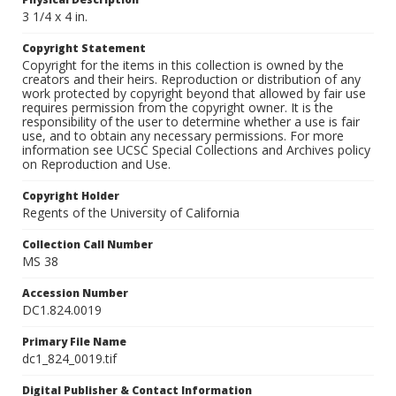
3 1/4 x 4 in.
Copyright Statement
Copyright for the items in this collection is owned by the
creators and their heirs. Reproduction or distribution of any
work protected by copyright beyond that allowed by fair use
requires permission from the copyright owner. It is the
responsibility of the user to determine whether a use is fair
use, and to obtain any necessary permissions. For more
information see UCSC Special Collections and Archives policy
on Reproduction and Use.
Copyright Holder
Regents of the University of California
Collection Call Number
MS 38
Accession Number
DC1.824.0019
Primary File Name
dc1_824_0019.tif
Digital Publisher & Contact Information