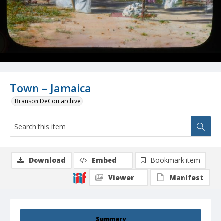
Town – Jamaica
Branson DeCou archive
Download
Embed
Bookmark item
Viewer
Manifest
Summary