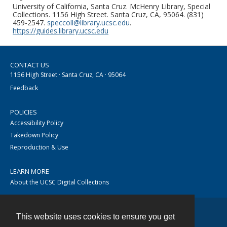
University of California, Santa Cruz. McHenry Library, Special
Collections. 1156 High Street. Santa Cruz, CA, 95064. (831)
459-2547.
speccoll@library.ucsc.edu
.
https://guides.library.ucsc.edu
CONTACT US
1156 High Street · Santa Cruz, CA · 95064
Feedback
POLICIES
Accessibility Policy
Takedown Policy
Reproduction & Use
LEARN MORE
About the UCSC Digital Collections
This website uses cookies to ensure you get
Contact