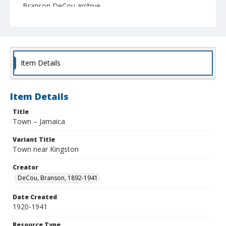
Branson DeCou archive
Item Details
Item Details
Title
Town – Jamaica
Variant Title
Town near Kingston
Creator
DeCou, Branson, 1892-1941
Date Created
1920-1941
Resource Type