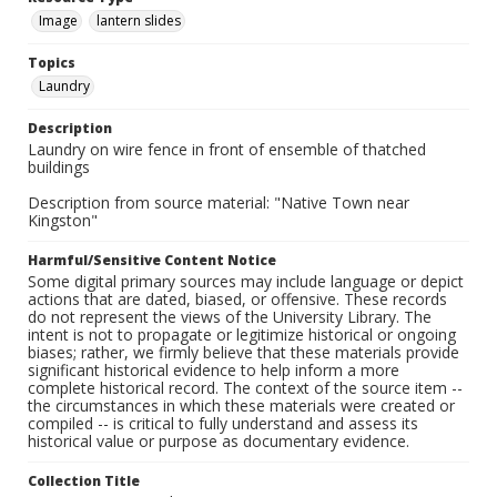
Image
lantern slides
Topics
Laundry
Description
Laundry on wire fence in front of ensemble of thatched
buildings
Description from source material: "Native Town near
Kingston"
Harmful/Sensitive Content Notice
Some digital primary sources may include language or depict
actions that are dated, biased, or offensive. These records
do not represent the views of the University Library. The
intent is not to propagate or legitimize historical or ongoing
biases; rather, we firmly believe that these materials provide
significant historical evidence to help inform a more
complete historical record. The context of the source item --
the circumstances in which these materials were created or
compiled -- is critical to fully understand and assess its
historical value or purpose as documentary evidence.
Collection Title