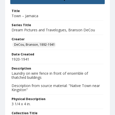
Title
Town – Jamaica
Series Title
Dream Pictures and Travelogues, Branson DeCou
Creator
DeCou, Branson, 1892-1941
Date Created
1920-1941
Description
Laundry on wire fence in front of ensemble of
thatched buildings
Description from source material: "Native Town near
Kingston"
Physical Description
3 1/4 x 4 in.
Collection Title