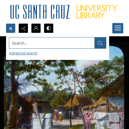
Search...
Advanced search