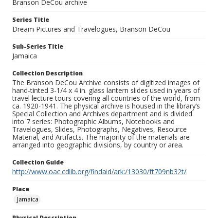
Branson DeCou archive
Series Title
Dream Pictures and Travelogues, Branson DeCou
Sub-Series Title
Jamaica
Collection Description
The Branson DeCou Archive consists of digitized images of
hand-tinted 3-1/4 x 4 in. glass lantern slides used in years of
travel lecture tours covering all countries of the world, from
ca. 1920-1941. The physical archive is housed in the library’s
Special Collection and Archives department and is divided
into 7 series: Photographic Albums, Notebooks and
Travelogues, Slides, Photographs, Negatives, Resource
Material, and Artifacts. The majority of the materials are
arranged into geographic divisions, by country or area.
Collection Guide
http://www.oac.cdlib.org/findaid/ark:/13030/ft709nb32t/
Place
Jamaica
Physical Description