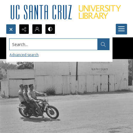
Search...
Advanced search