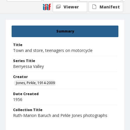
Viewer
Manifest
Summary
Title
Town and store, teenagers on motorcycle
Series Title
Berryessa Valley
Creator
Jones, Pirkle, 1914-2009
Date Created
1956
Collection Title
Ruth-Marion Baruch and Pirkle Jones photographs