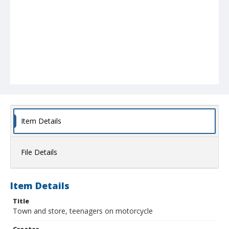
Item Details
File Details
Item Details
Title
Town and store, teenagers on motorcycle