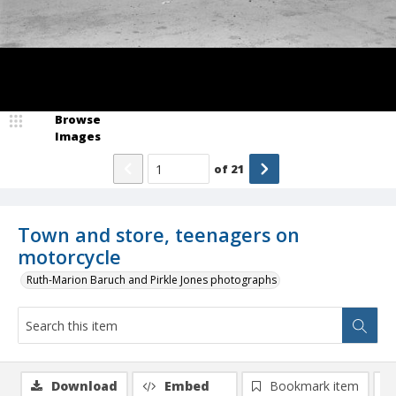
Browse
Images
of
21
Town and store, teenagers on
motorcycle
Ruth-Marion Baruch and Pirkle Jones photographs
Download
Embed
Bookmark item