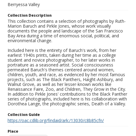
Berryessa Valley
Collection Description
This collection contains a selection of photographs by Ruth-
Marion Baruch and Pirkle Jones, whose work visually
documents the people and landscape of the San Francisco
Bay Area during a time of enormous social, political, and
environmental change.
Included here is the entirety of Baruch's work, from her
earliest 1940s prints, taken during her time as a college
student and novice photographer, to her later works in
portraiture as a seasoned artist. Social consciousness
permeated Baruch's themes centered around women,
children, youth, and race, as evidenced by her most famous
projects, such as The Black Panthers, Haight-Ashbury, and
Walnut Grove, as well as her lesser-known works like
Renaissance Faire, Zoo, and Children, They Grow in the City.
In addition to Pirkle Jones' contributions to the Black Panther
series of photographs, included here is his collaboration with
Dorothea Lange, the photographic series, Death of a Valley.
Collection Guide
https://oac.cdlib.org/findaid/ark:/13030/c8b85cfn/
Place