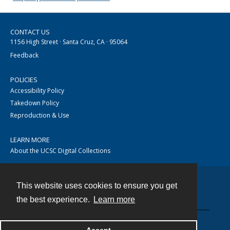
CONTACT US
1156 High Street · Santa Cruz, CA · 95064
Feedback
POLICIES
Accessibility Policy
Takedown Policy
Reproduction & Use
LEARN MORE
About the UCSC Digital Collections
This website uses cookies to ensure you get
Contact
the best experience.
Learn more
Powered by