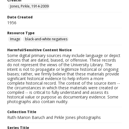
Creator
Jones, Pirkle, 1914-2009
Date Created
1956
Resource Type
Image
black-and-white negatives
Harmful/Sensitive Content Notice
Some digital primary sources may include language or depict
actions that are dated, biased, or offensive. These records
do not represent the views of the University Library. The
intent is not to propagate or legitimize historical or ongoing
biases; rather, we firmly believe that these materials provide
significant historical evidence to help inform a more
complete historical record. The context of the source item --
the circumstances in which these materials were created or
compiled -- is critical to fully understand and assess its
historical value or purpose as documentary evidence. Some
photographs also contain nudity.
Collection Title
Ruth-Marion Baruch and Pirkle Jones photographs
Series Title