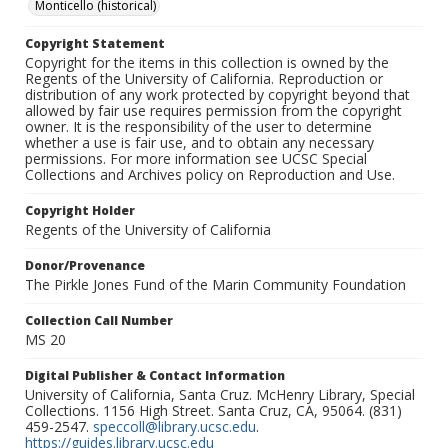
Monticello (historical)
Copyright Statement
Copyright for the items in this collection is owned by the
Regents of the University of California. Reproduction or
distribution of any work protected by copyright beyond that
allowed by fair use requires permission from the copyright
owner. It is the responsibility of the user to determine
whether a use is fair use, and to obtain any necessary
permissions. For more information see UCSC Special
Collections and Archives policy on Reproduction and Use.
Copyright Holder
Regents of the University of California
Donor/Provenance
The Pirkle Jones Fund of the Marin Community Foundation
Collection Call Number
MS 20
Digital Publisher & Contact Information
University of California, Santa Cruz. McHenry Library, Special
Collections. 1156 High Street. Santa Cruz, CA, 95064. (831)
459-2547.
speccoll@library.ucsc.edu
.
https://guides.library.ucsc.edu