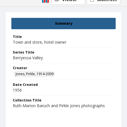
Summary
Title
Town and store, hotel owner
Series Title
Berryessa Valley
Creator
Jones, Pirkle, 1914-2009
Date Created
1956
Collection Title
Ruth-Marion Baruch and Pirkle Jones photographs