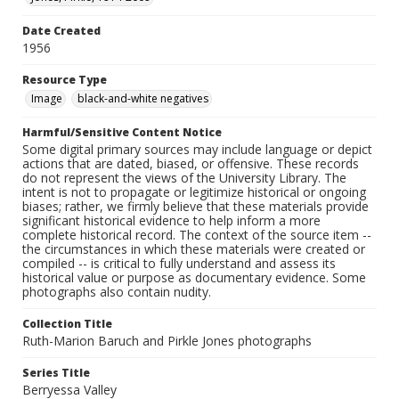
Date Created
1956
Resource Type
Image
black-and-white negatives
Harmful/Sensitive Content Notice
Some digital primary sources may include language or depict
actions that are dated, biased, or offensive. These records
do not represent the views of the University Library. The
intent is not to propagate or legitimize historical or ongoing
biases; rather, we firmly believe that these materials provide
significant historical evidence to help inform a more
complete historical record. The context of the source item --
the circumstances in which these materials were created or
compiled -- is critical to fully understand and assess its
historical value or purpose as documentary evidence. Some
photographs also contain nudity.
Collection Title
Ruth-Marion Baruch and Pirkle Jones photographs
Series Title
Berryessa Valley