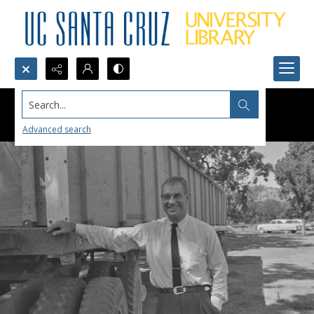
Search...
Advanced search