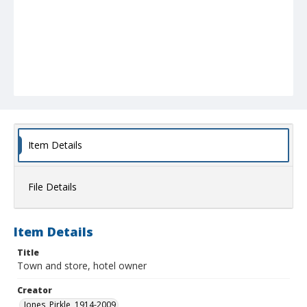
Item Details
File Details
Item Details
Title
Town and store, hotel owner
Creator
Jones, Pirkle, 1914-2009