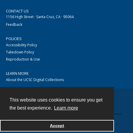
CONTACT US
1156 High Street · Santa Cruz, CA · 95064
Feedback
POLICIES
Accessibility Policy
Takedown Policy
Reproduction & Use
LEARN MORE
About the UCSC Digital Collections
This website uses cookies to ensure you get
Contact
the best experience.
Learn more
Accept
Powered by