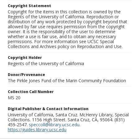
Copyright Statement
Copyright for the items in this collection is owned by the
Regents of the University of California. Reproduction or
distribution of any work protected by copyright beyond that
allowed by fair use requires permission from the copyright
owner. It is the responsibility of the user to determine
whether a use is fair use, and to obtain any necessary
permissions. For more information see UCSC Special
Collections and Archives policy on Reproduction and Use.
Copyright Holder
Regents of the University of California
Donor/Provenance
The Pirkle Jones Fund of the Marin Community Foundation
Collection Call Number
MS 20
Digital Publisher & Contact Information
University of California, Santa Cruz. McHenry Library, Special
Collections. 1156 High Street. Santa Cruz, CA, 95064. (831)
459-2547.
speccoll@library.ucsc.edu
.
https://guides.library.ucsc.edu