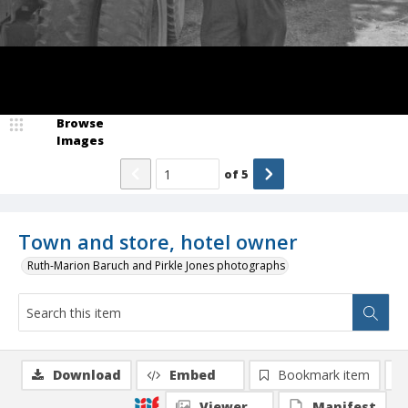
Browse
Images
of
5
Town and store, hotel owner
Ruth-Marion Baruch and Pirkle Jones photographs
Download
Embed
Bookmark item
Viewer
Manifest