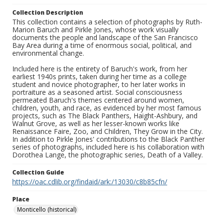
Collection Description
This collection contains a selection of photographs by Ruth-
Marion Baruch and Pirkle Jones, whose work visually
documents the people and landscape of the San Francisco
Bay Area during a time of enormous social, political, and
environmental change.
Included here is the entirety of Baruch's work, from her
earliest 1940s prints, taken during her time as a college
student and novice photographer, to her later works in
portraiture as a seasoned artist. Social consciousness
permeated Baruch's themes centered around women,
children, youth, and race, as evidenced by her most famous
projects, such as The Black Panthers, Haight-Ashbury, and
Walnut Grove, as well as her lesser-known works like
Renaissance Faire, Zoo, and Children, They Grow in the City.
In addition to Pirkle Jones' contributions to the Black Panther
series of photographs, included here is his collaboration with
Dorothea Lange, the photographic series, Death of a Valley.
Collection Guide
https://oac.cdlib.org/findaid/ark:/13030/c8b85cfn/
Place
Monticello (historical)