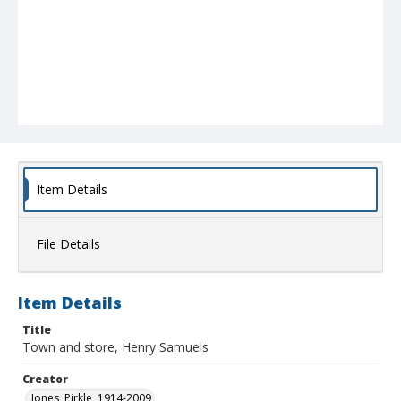
Item Details
File Details
Item Details
Title
Town and store, Henry Samuels
Creator
Jones, Pirkle, 1914-2009