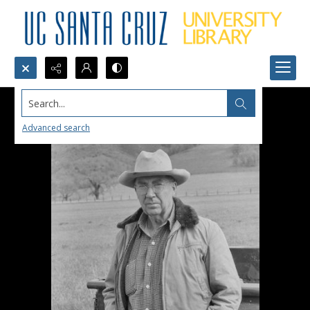
Search...
Advanced search