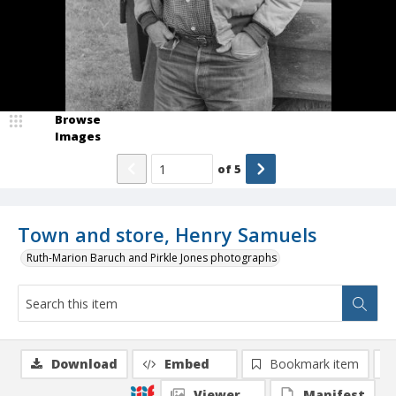
Browse
Images
of
5
Town and store, Henry Samuels
Ruth-Marion Baruch and Pirkle Jones photographs
Download
Embed
Bookmark item
Viewer
Manifest