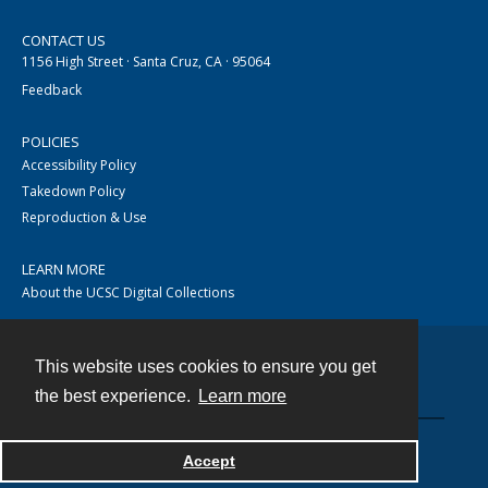
CONTACT US
1156 High Street · Santa Cruz, CA · 95064
Feedback
POLICIES
Accessibility Policy
Takedown Policy
Reproduction & Use
LEARN MORE
About the UCSC Digital Collections
This website uses cookies to ensure you get
Contact
the best experience.
Learn more
Accept
Powered by