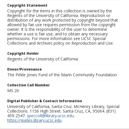
Copyright Statement
Copyright for the items in this collection is owned by the
Regents of the University of California. Reproduction or
distribution of any work protected by copyright beyond that
allowed by fair use requires permission from the copyright
owner. It is the responsibility of the user to determine
whether a use is fair use, and to obtain any necessary
permissions. For more information see UCSC Special
Collections and Archives policy on Reproduction and Use.
Copyright Holder
Regents of the University of California
Donor/Provenance
The Pirkle Jones Fund of the Marin Community Foundation
Collection Call Number
MS 20
Digital Publisher & Contact Information
University of California, Santa Cruz. McHenry Library, Special
Collections. 1156 High Street. Santa Cruz, CA, 95064. (831)
459-2547.
speccoll@library.ucsc.edu
.
https://guides.library.ucsc.edu