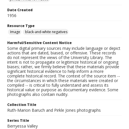
Date Created
1956
Resource Type
Image
black-and-white negatives
Harmful/Sensitive Content Notice
Some digital primary sources may include language or depict
actions that are dated, biased, or offensive. These records
do not represent the views of the University Library. The
intent is not to propagate or legitimize historical or ongoing
biases; rather, we firmly believe that these materials provide
significant historical evidence to help inform a more
complete historical record. The context of the source item --
the circumstances in which these materials were created or
compiled -- is critical to fully understand and assess its
historical value or purpose as documentary evidence. Some
photographs also contain nudity.
Collection Title
Ruth-Marion Baruch and Pirkle Jones photographs
Series Title
Berryessa Valley