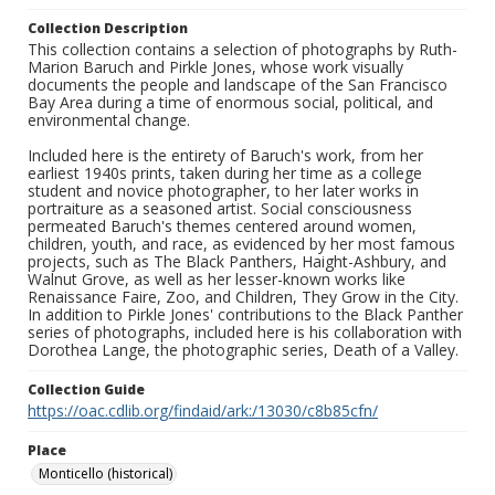
Collection Description
This collection contains a selection of photographs by Ruth-
Marion Baruch and Pirkle Jones, whose work visually
documents the people and landscape of the San Francisco
Bay Area during a time of enormous social, political, and
environmental change.
Included here is the entirety of Baruch's work, from her
earliest 1940s prints, taken during her time as a college
student and novice photographer, to her later works in
portraiture as a seasoned artist. Social consciousness
permeated Baruch's themes centered around women,
children, youth, and race, as evidenced by her most famous
projects, such as The Black Panthers, Haight-Ashbury, and
Walnut Grove, as well as her lesser-known works like
Renaissance Faire, Zoo, and Children, They Grow in the City.
In addition to Pirkle Jones' contributions to the Black Panther
series of photographs, included here is his collaboration with
Dorothea Lange, the photographic series, Death of a Valley.
Collection Guide
https://oac.cdlib.org/findaid/ark:/13030/c8b85cfn/
Place
Monticello (historical)