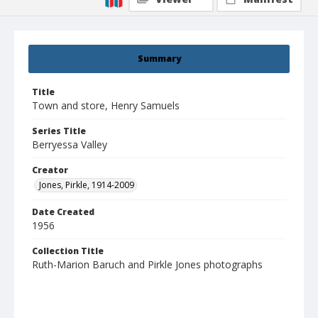
Summary
Title
Town and store, Henry Samuels
Series Title
Berryessa Valley
Creator
Jones, Pirkle, 1914-2009
Date Created
1956
Collection Title
Ruth-Marion Baruch and Pirkle Jones photographs