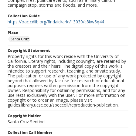
Complex fires, political events, such as a Hillary Clinton
campaign stop, storms and floods, and more.
Collection Guide
https://oac.cdlib.org/findaid/ark:/13030/c8kw5q44
Place
Santa Cruz
Copyright Statement
Property rights for this work reside with the University of
California. Literary rights, including copyright, are retained by
the creators and their heirs. The digital copy of this work is
intended to support research, teaching, and private study.
The publication or use of any work protected by copyright
beyond that allowed by fair use for research or educational
purposes requires written permission from the copyright
owner. Responsibility for obtaining permissions, and for any
use rests exclusively with the user. For more information on
copyright or to order an image, please visit
guides.library.ucsc.edu/speccoll/reproduction-publication.
Copyright Holder
Santa Cruz Sentinel
Collection Call Number