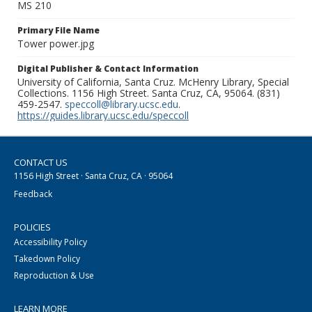
MS 210
Primary File Name
Tower power.jpg
Digital Publisher & Contact Information
University of California, Santa Cruz. McHenry Library, Special
Collections. 1156 High Street. Santa Cruz, CA, 95064. (831)
459-2547.
speccoll@library.ucsc.edu
.
https://guides.library.ucsc.edu/speccoll
CONTACT US
1156 High Street · Santa Cruz, CA · 95064
Feedback
POLICIES
Accessibility Policy
Takedown Policy
Reproduction & Use
LEARN MORE