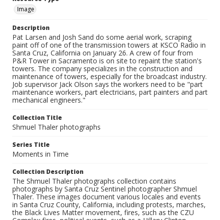
Image
Description
Pat Larsen and Josh Sand do some aerial work, scraping
paint off of one of the transmission towers at KSCO Radio in
Santa Cruz, California on January 26. A crew of four from
P&R Tower in Sacramento is on site to repaint the station's
towers. The company specializes in the construction and
maintenance of towers, especially for the broadcast industry.
Job supervisor Jack Olson says the workers need to be "part
maintenance workers, part electricians, part painters and part
mechanical engineers."
Collection Title
Shmuel Thaler photographs
Series Title
Moments in Time
Collection Description
The Shmuel Thaler photographs collection contains
photographs by Santa Cruz Sentinel photographer Shmuel
Thaler. These images document various locales and events
in Santa Cruz County, California, including protests, marches,
the Black Lives Matter movement, fires, such as the CZU