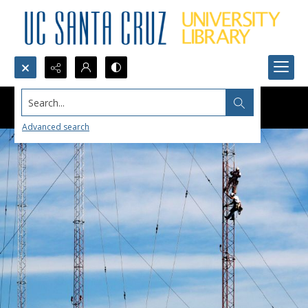
Search...
Advanced search