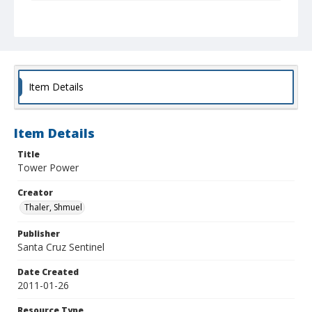
Collection Title
Shmuel Thaler photographs
Item Details
Item Details
Title
Tower Power
Creator
Thaler, Shmuel
Publisher
Santa Cruz Sentinel
Date Created
2011-01-26
Resource Type