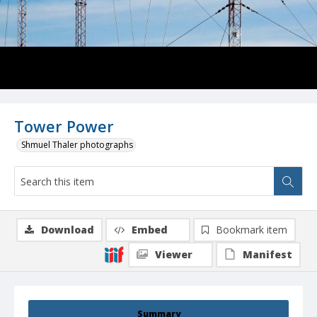
Tower Power
Shmuel Thaler photographs
Download
Embed
Bookmark item
Viewer
Manifest
Summary