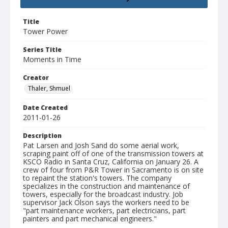
Title
Tower Power
Series Title
Moments in Time
Creator
Thaler, Shmuel
Date Created
2011-01-26
Description
Pat Larsen and Josh Sand do some aerial work,
scraping paint off of one of the transmission towers at
KSCO Radio in Santa Cruz, California on January 26. A
crew of four from P&R Tower in Sacramento is on site
to repaint the station's towers. The company
specializes in the construction and maintenance of
towers, especially for the broadcast industry. Job
supervisor Jack Olson says the workers need to be
"part maintenance workers, part electricians, part
painters and part mechanical engineers."