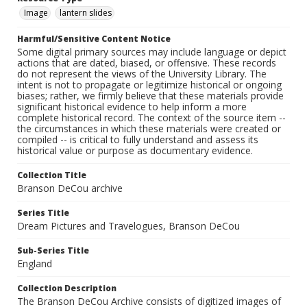
Image
lantern slides
Harmful/Sensitive Content Notice
Some digital primary sources may include language or depict
actions that are dated, biased, or offensive. These records
do not represent the views of the University Library. The
intent is not to propagate or legitimize historical or ongoing
biases; rather, we firmly believe that these materials provide
significant historical evidence to help inform a more
complete historical record. The context of the source item --
the circumstances in which these materials were created or
compiled -- is critical to fully understand and assess its
historical value or purpose as documentary evidence.
Collection Title
Branson DeCou archive
Series Title
Dream Pictures and Travelogues, Branson DeCou
Sub-Series Title
England
Collection Description
The Branson DeCou Archive consists of digitized images of