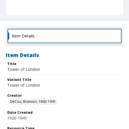
Item Details
Item Details
Title
Tower of London
Variant Title
Tower of London
Creator
DeCou, Branson, 1892-1941
Date Created
1920-1941
Resource Type