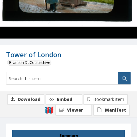
Tower of London
Branson DeCou archive
Download
Embed
Bookmark item
Viewer
Manifest
Summary