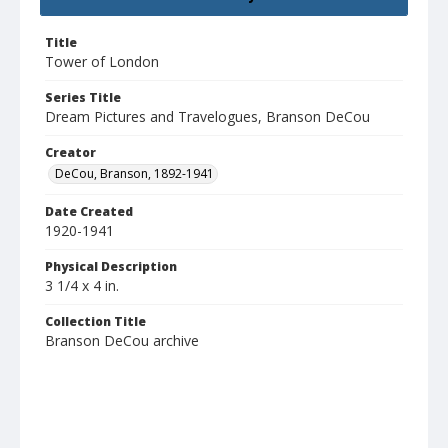
Title
Tower of London
Series Title
Dream Pictures and Travelogues, Branson DeCou
Creator
DeCou, Branson, 1892-1941
Date Created
1920-1941
Physical Description
3 1/4 x 4 in.
Collection Title
Branson DeCou archive