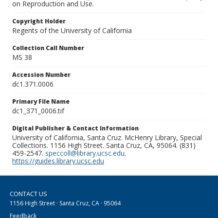
on Reproduction and Use.
Copyright Holder
Regents of the University of California
Collection Call Number
MS 38
Accession Number
dc1.371.0006
Primary File Name
dc1_371_0006.tif
Digital Publisher & Contact Information
University of California, Santa Cruz. McHenry Library, Special
Collections. 1156 High Street. Santa Cruz, CA, 95064. (831)
459-2547.
speccoll@library.ucsc.edu
.
https://guides.library.ucsc.edu
CONTACT US
1156 High Street · Santa Cruz, CA · 95064
Feedback