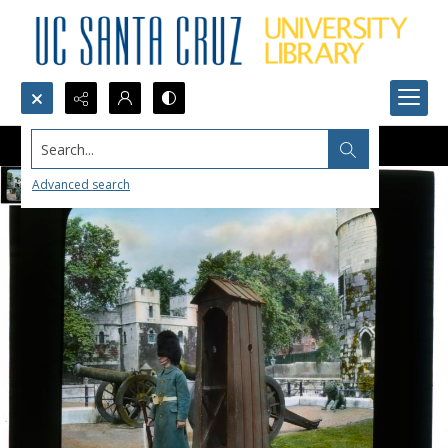
Search...
Advanced search