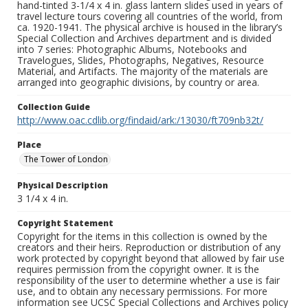
hand-tinted 3-1/4 x 4 in. glass lantern slides used in years of
travel lecture tours covering all countries of the world, from
ca. 1920-1941. The physical archive is housed in the library’s
Special Collection and Archives department and is divided
into 7 series: Photographic Albums, Notebooks and
Travelogues, Slides, Photographs, Negatives, Resource
Material, and Artifacts. The majority of the materials are
arranged into geographic divisions, by country or area.
Collection Guide
http://www.oac.cdlib.org/findaid/ark:/13030/ft709nb32t/
Place
The Tower of London
Physical Description
3 1/4 x 4 in.
Copyright Statement
Copyright for the items in this collection is owned by the
creators and their heirs. Reproduction or distribution of any
work protected by copyright beyond that allowed by fair use
requires permission from the copyright owner. It is the
responsibility of the user to determine whether a use is fair
use, and to obtain any necessary permissions. For more
information see UCSC Special Collections and Archives policy