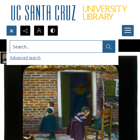
Search...
Advanced search