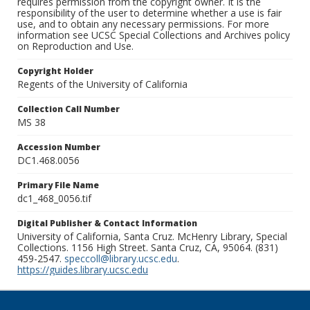
requires permission from the copyright owner. It is the
responsibility of the user to determine whether a use is fair
use, and to obtain any necessary permissions. For more
information see UCSC Special Collections and Archives policy
on Reproduction and Use.
Copyright Holder
Regents of the University of California
Collection Call Number
MS 38
Accession Number
DC1.468.0056
Primary File Name
dc1_468_0056.tif
Digital Publisher & Contact Information
University of California, Santa Cruz. McHenry Library, Special
Collections. 1156 High Street. Santa Cruz, CA, 95064. (831)
459-2547.
speccoll@library.ucsc.edu
.
https://guides.library.ucsc.edu