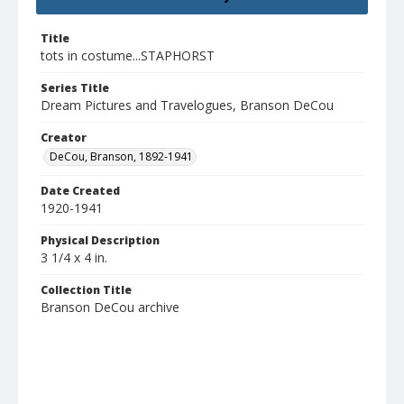
Title
tots in costume...STAPHORST
Series Title
Dream Pictures and Travelogues, Branson DeCou
Creator
DeCou, Branson, 1892-1941
Date Created
1920-1941
Physical Description
3 1/4 x 4 in.
Collection Title
Branson DeCou archive