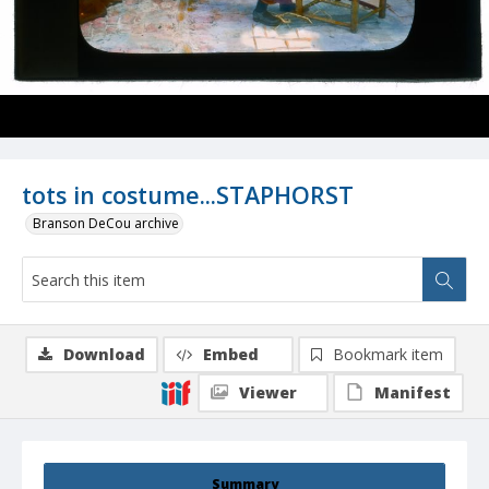
tots in costume...STAPHORST
Branson DeCou archive
Download
Embed
Bookmark item
Viewer
Manifest
Summary