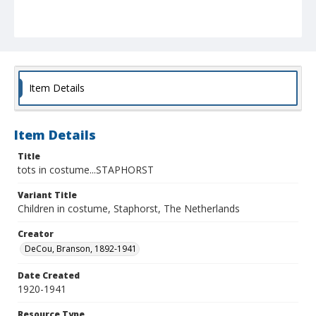
Item Details
Item Details
Title
tots in costume...STAPHORST
Variant Title
Children in costume, Staphorst, The Netherlands
Creator
DeCou, Branson, 1892-1941
Date Created
1920-1941
Resource Type