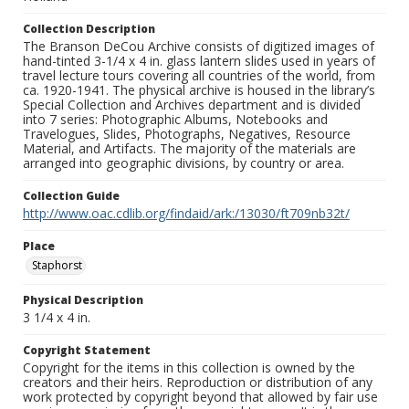
Collection Description
The Branson DeCou Archive consists of digitized images of
hand-tinted 3-1/4 x 4 in. glass lantern slides used in years of
travel lecture tours covering all countries of the world, from
ca. 1920-1941. The physical archive is housed in the library’s
Special Collection and Archives department and is divided
into 7 series: Photographic Albums, Notebooks and
Travelogues, Slides, Photographs, Negatives, Resource
Material, and Artifacts. The majority of the materials are
arranged into geographic divisions, by country or area.
Collection Guide
http://www.oac.cdlib.org/findaid/ark:/13030/ft709nb32t/
Place
Staphorst
Physical Description
3 1/4 x 4 in.
Copyright Statement
Copyright for the items in this collection is owned by the
creators and their heirs. Reproduction or distribution of any
work protected by copyright beyond that allowed by fair use