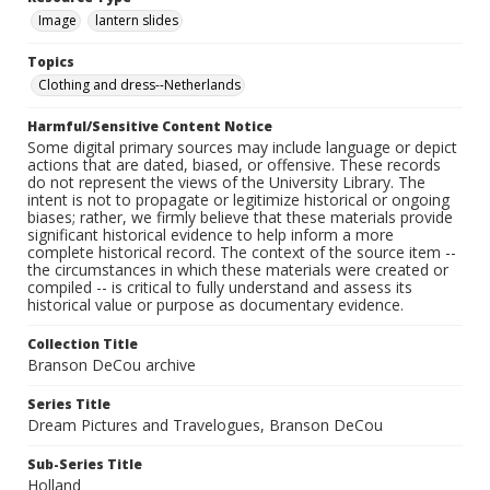
Image
lantern slides
Topics
Clothing and dress--Netherlands
Harmful/Sensitive Content Notice
Some digital primary sources may include language or depict
actions that are dated, biased, or offensive. These records
do not represent the views of the University Library. The
intent is not to propagate or legitimize historical or ongoing
biases; rather, we firmly believe that these materials provide
significant historical evidence to help inform a more
complete historical record. The context of the source item --
the circumstances in which these materials were created or
compiled -- is critical to fully understand and assess its
historical value or purpose as documentary evidence.
Collection Title
Branson DeCou archive
Series Title
Dream Pictures and Travelogues, Branson DeCou
Sub-Series Title
Holland