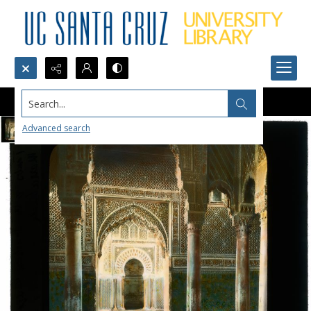
Search...
Advanced search