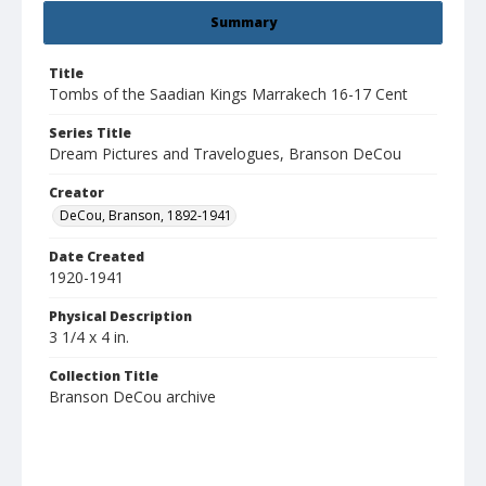
Summary
Title
Tombs of the Saadian Kings Marrakech 16-17 Cent
Series Title
Dream Pictures and Travelogues, Branson DeCou
Creator
DeCou, Branson, 1892-1941
Date Created
1920-1941
Physical Description
3 1/4 x 4 in.
Collection Title
Branson DeCou archive