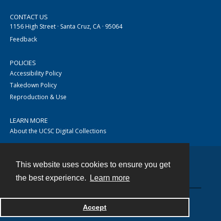
CONTACT US
1156 High Street · Santa Cruz, CA · 95064
Feedback
POLICIES
Accessibility Policy
Takedown Policy
Reproduction & Use
LEARN MORE
About the UCSC Digital Collections
This website uses cookies to ensure you get
Contact
the best experience.
Learn more
Accept
Powered by