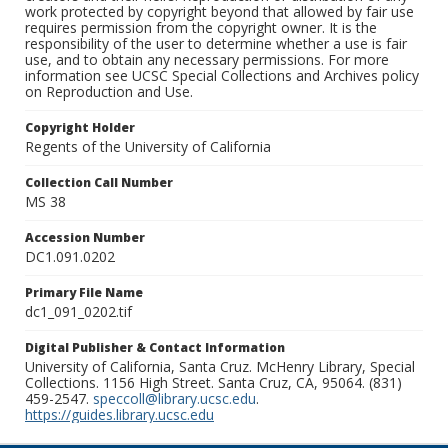
work protected by copyright beyond that allowed by fair use
requires permission from the copyright owner. It is the
responsibility of the user to determine whether a use is fair
use, and to obtain any necessary permissions. For more
information see UCSC Special Collections and Archives policy
on Reproduction and Use.
Copyright Holder
Regents of the University of California
Collection Call Number
MS 38
Accession Number
DC1.091.0202
Primary File Name
dc1_091_0202.tif
Digital Publisher & Contact Information
University of California, Santa Cruz. McHenry Library, Special
Collections. 1156 High Street. Santa Cruz, CA, 95064. (831)
459-2547.
speccoll@library.ucsc.edu
.
https://guides.library.ucsc.edu