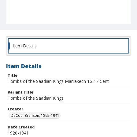
Item Details
Item Details
Title
Tombs of the Saadian Kings Marrakech 16-17 Cent
Variant Title
Tombs of the Saadian Kings
Creator
DeCou, Branson, 1892-1941
Date Created
1920-1941