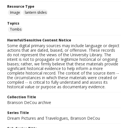
Resource Type
Image
lantern slides
Topics
Tombs
Harmful/Sensitive Content Notice
Some digital primary sources may include language or depict
actions that are dated, biased, or offensive. These records
do not represent the views of the University Library. The
intent is not to propagate or legitimize historical or ongoing
biases; rather, we firmly believe that these materials provide
significant historical evidence to help inform a more
complete historical record. The context of the source item --
the circumstances in which these materials were created or
compiled -- is critical to fully understand and assess its
historical value or purpose as documentary evidence.
Collection Title
Branson DeCou archive
Series Title
Dream Pictures and Travelogues, Branson DeCou