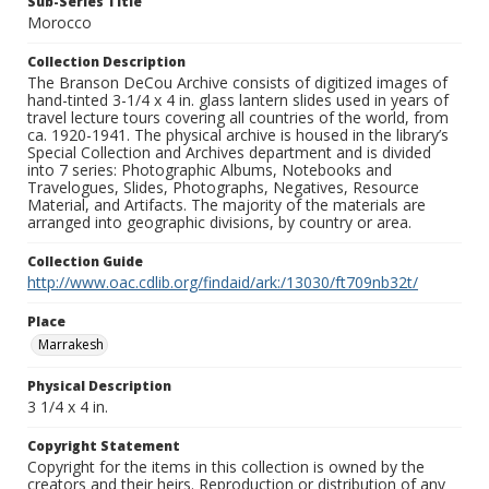
Sub-Series Title
Morocco
Collection Description
The Branson DeCou Archive consists of digitized images of
hand-tinted 3-1/4 x 4 in. glass lantern slides used in years of
travel lecture tours covering all countries of the world, from
ca. 1920-1941. The physical archive is housed in the library’s
Special Collection and Archives department and is divided
into 7 series: Photographic Albums, Notebooks and
Travelogues, Slides, Photographs, Negatives, Resource
Material, and Artifacts. The majority of the materials are
arranged into geographic divisions, by country or area.
Collection Guide
http://www.oac.cdlib.org/findaid/ark:/13030/ft709nb32t/
Place
Marrakesh
Physical Description
3 1/4 x 4 in.
Copyright Statement
Copyright for the items in this collection is owned by the
creators and their heirs. Reproduction or distribution of any