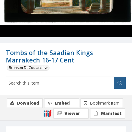
Tombs of the Saadian Kings
Marrakech 16-17 Cent
Branson DeCou archive
Download
Embed
Bookmark item
Viewer
Manifest