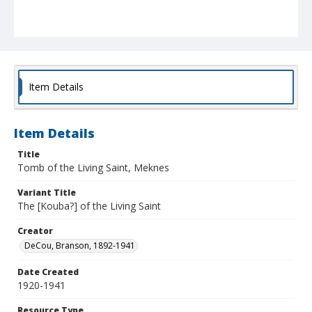
Item Details
Item Details
Title
Tomb of the Living Saint, Meknes
Variant Title
The [Kouba?] of the Living Saint
Creator
DeCou, Branson, 1892-1941
Date Created
1920-1941
Resource Type