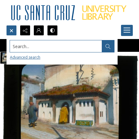
Search...
Advanced search