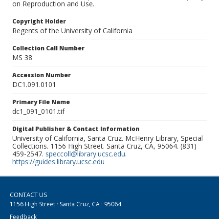
on Reproduction and Use.
Copyright Holder
Regents of the University of California
Collection Call Number
MS 38
Accession Number
DC1.091.0101
Primary File Name
dc1_091_0101.tif
Digital Publisher & Contact Information
University of California, Santa Cruz. McHenry Library, Special
Collections. 1156 High Street. Santa Cruz, CA, 95064. (831)
459-2547.
speccoll@library.ucsc.edu
.
https://guides.library.ucsc.edu
CONTACT US
1156 High Street · Santa Cruz, CA · 95064
Feedback