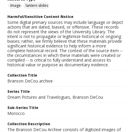
Image
lantern slides
Harmful/Sensitive Content Notice
Some digital primary sources may include language or depict
actions that are dated, biased, or offensive. These records
do not represent the views of the University Library. The
intent is not to propagate or legitimize historical or ongoing
biases; rather, we firmly believe that these materials provide
significant historical evidence to help inform a more
complete historical record. The context of the source item --
the circumstances in which these materials were created or
compiled -- is critical to fully understand and assess its
historical value or purpose as documentary evidence.
Collection Title
Branson DeCou archive
Series Title
Dream Pictures and Travelogues, Branson DeCou
Sub-Series Title
Morocco
Collection Description
The Branson DeCou Archive consists of digitized images of