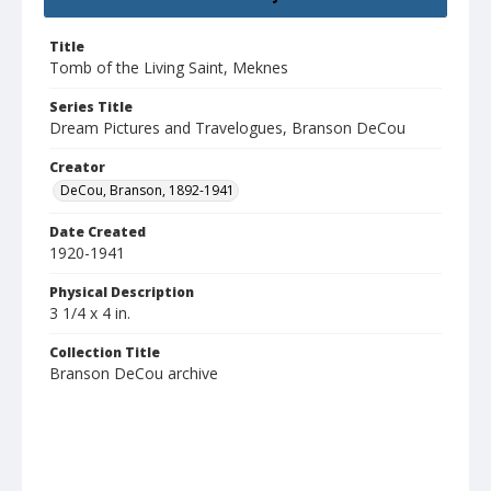
Title
Tomb of the Living Saint, Meknes
Series Title
Dream Pictures and Travelogues, Branson DeCou
Creator
DeCou, Branson, 1892-1941
Date Created
1920-1941
Physical Description
3 1/4 x 4 in.
Collection Title
Branson DeCou archive