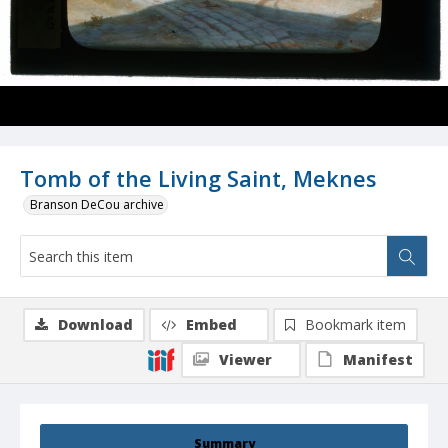
Tomb of the Living Saint, Meknes
Branson DeCou archive
Download
Embed
Bookmark item
Viewer
Manifest
Summary