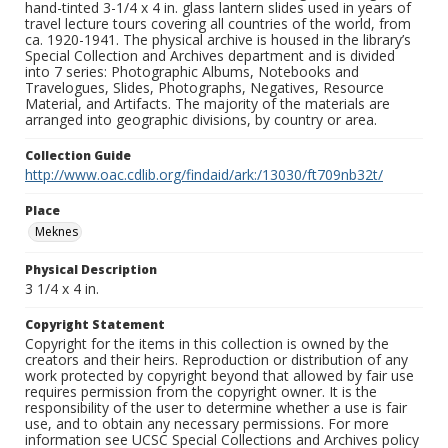
hand-tinted 3-1/4 x 4 in. glass lantern slides used in years of
travel lecture tours covering all countries of the world, from
ca. 1920-1941. The physical archive is housed in the library’s
Special Collection and Archives department and is divided
into 7 series: Photographic Albums, Notebooks and
Travelogues, Slides, Photographs, Negatives, Resource
Material, and Artifacts. The majority of the materials are
arranged into geographic divisions, by country or area.
Collection Guide
http://www.oac.cdlib.org/findaid/ark:/13030/ft709nb32t/
Place
Meknes
Physical Description
3 1/4 x 4 in.
Copyright Statement
Copyright for the items in this collection is owned by the
creators and their heirs. Reproduction or distribution of any
work protected by copyright beyond that allowed by fair use
requires permission from the copyright owner. It is the
responsibility of the user to determine whether a use is fair
use, and to obtain any necessary permissions. For more
information see UCSC Special Collections and Archives policy