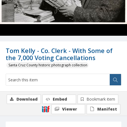
Tom Kelly - Co. Clerk - With Some of
the 7,000 Voting Cancellations
Santa Cruz County historic photograph collection
Download
Embed
Bookmark item
Viewer
Manifest