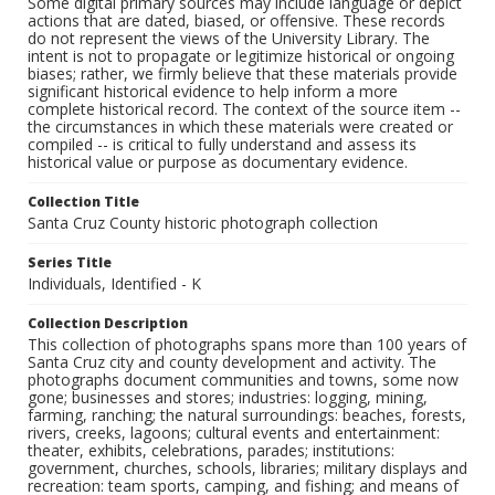
Some digital primary sources may include language or depict
actions that are dated, biased, or offensive. These records
do not represent the views of the University Library. The
intent is not to propagate or legitimize historical or ongoing
biases; rather, we firmly believe that these materials provide
significant historical evidence to help inform a more
complete historical record. The context of the source item --
the circumstances in which these materials were created or
compiled -- is critical to fully understand and assess its
historical value or purpose as documentary evidence.
Collection Title
Santa Cruz County historic photograph collection
Series Title
Individuals, Identified - K
Collection Description
This collection of photographs spans more than 100 years of
Santa Cruz city and county development and activity. The
photographs document communities and towns, some now
gone; businesses and stores; industries: logging, mining,
farming, ranching; the natural surroundings: beaches, forests,
rivers, creeks, lagoons; cultural events and entertainment:
theater, exhibits, celebrations, parades; institutions:
government, churches, schools, libraries; military displays and
recreation: team sports, camping, and fishing; and means of