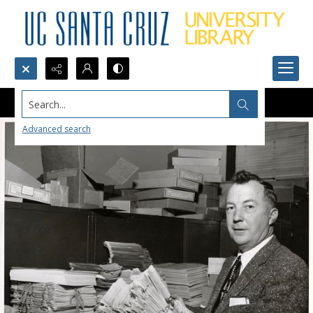
Search...
Advanced search