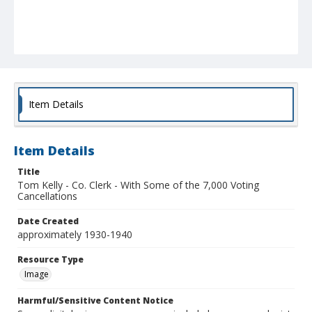
Item Details
Item Details
Title
Tom Kelly - Co. Clerk - With Some of the 7,000 Voting
Cancellations
Date Created
approximately 1930-1940
Resource Type
Image
Harmful/Sensitive Content Notice