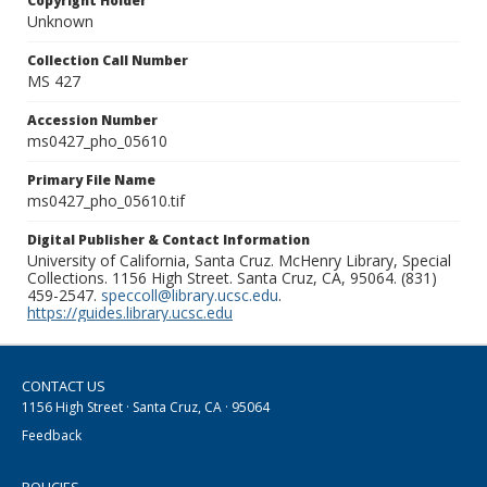
Copyright Holder
Unknown
Collection Call Number
MS 427
Accession Number
ms0427_pho_05610
Primary File Name
ms0427_pho_05610.tif
Digital Publisher & Contact Information
University of California, Santa Cruz. McHenry Library, Special
Collections. 1156 High Street. Santa Cruz, CA, 95064. (831)
459-2547.
speccoll@library.ucsc.edu
.
https://guides.library.ucsc.edu
CONTACT US
1156 High Street · Santa Cruz, CA · 95064
Feedback