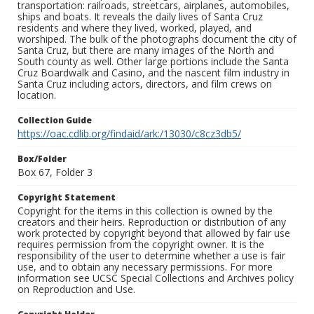
transportation: railroads, streetcars, airplanes, automobiles,
ships and boats. It reveals the daily lives of Santa Cruz
residents and where they lived, worked, played, and
worshiped. The bulk of the photographs document the city of
Santa Cruz, but there are many images of the North and
South county as well. Other large portions include the Santa
Cruz Boardwalk and Casino, and the nascent film industry in
Santa Cruz including actors, directors, and film crews on
location.
Collection Guide
https://oac.cdlib.org/findaid/ark:/13030/c8cz3db5/
Box/Folder
Box 67, Folder 3
Copyright Statement
Copyright for the items in this collection is owned by the
creators and their heirs. Reproduction or distribution of any
work protected by copyright beyond that allowed by fair use
requires permission from the copyright owner. It is the
responsibility of the user to determine whether a use is fair
use, and to obtain any necessary permissions. For more
information see UCSC Special Collections and Archives policy
on Reproduction and Use.