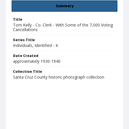
Summary
Title
Tom Kelly - Co. Clerk - With Some of the 7,000 Voting
Cancellations
Series Title
Individuals, Identified - K
Date Created
approximately 1930-1940
Collection Title
Santa Cruz County historic photograph collection