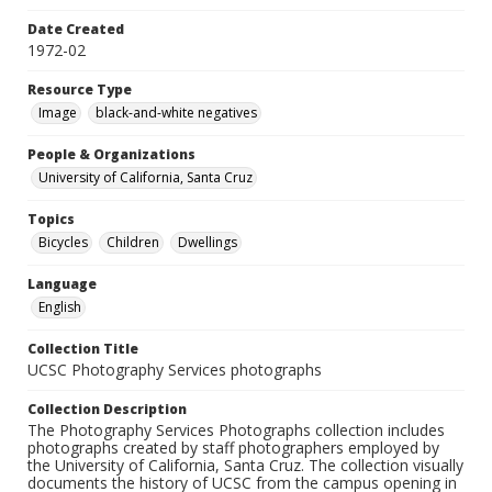
Date Created
1972-02
Resource Type
Image
black-and-white negatives
People & Organizations
University of California, Santa Cruz
Topics
Bicycles
Children
Dwellings
Language
English
Collection Title
UCSC Photography Services photographs
Collection Description
The Photography Services Photographs collection includes
photographs created by staff photographers employed by
the University of California, Santa Cruz. The collection visually
documents the history of UCSC from the campus opening in