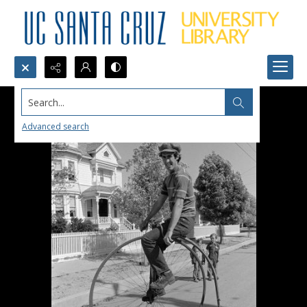
Search...
Advanced search