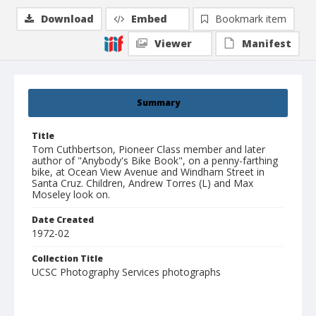
Download
Embed
Bookmark item
Viewer
Manifest
Summary
Title
Tom Cuthbertson, Pioneer Class member and later
author of "Anybody's Bike Book", on a penny-farthing
bike, at Ocean View Avenue and Windham Street in
Santa Cruz. Children, Andrew Torres (L) and Max
Moseley look on.
Date Created
1972-02
Collection Title
UCSC Photography Services photographs