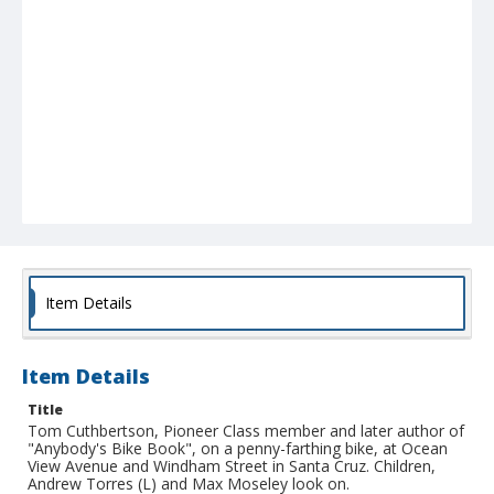
Item Details
Item Details
Title
Tom Cuthbertson, Pioneer Class member and later author of
"Anybody's Bike Book", on a penny-farthing bike, at Ocean
View Avenue and Windham Street in Santa Cruz. Children,
Andrew Torres (L) and Max Moseley look on.