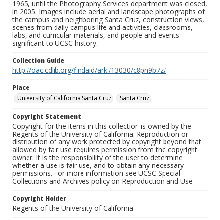
1965, until the Photography Services department was closed,
in 2005. Images include aerial and landscape photographs of
the campus and neighboring Santa Cruz, construction views,
scenes from daily campus life and activities, classrooms,
labs, and curricular materials, and people and events
significant to UCSC history.
Collection Guide
http://oac.cdlib.org/findaid/ark:/13030/c8pn9b7z/
Place
University of California Santa Cruz
Santa Cruz
Copyright Statement
Copyright for the items in this collection is owned by the
Regents of the University of California. Reproduction or
distribution of any work protected by copyright beyond that
allowed by fair use requires permission from the copyright
owner. It is the responsibility of the user to determine
whether a use is fair use, and to obtain any necessary
permissions. For more information see UCSC Special
Collections and Archives policy on Reproduction and Use.
Copyright Holder
Regents of the University of California