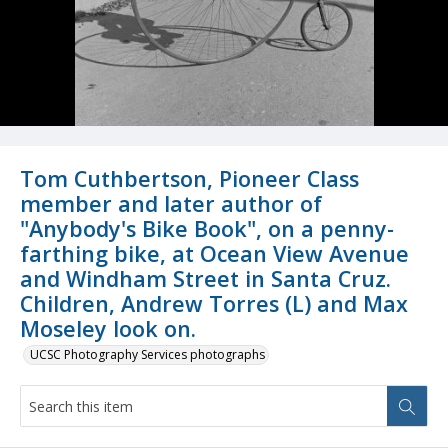
Tom Cuthbertson, Pioneer Class
member and later author of
"Anybody's Bike Book", on a penny-
farthing bike, at Ocean View Avenue
and Windham Street in Santa Cruz.
Children, Andrew Torres (L) and Max
Moseley look on.
UCSC Photography Services photographs