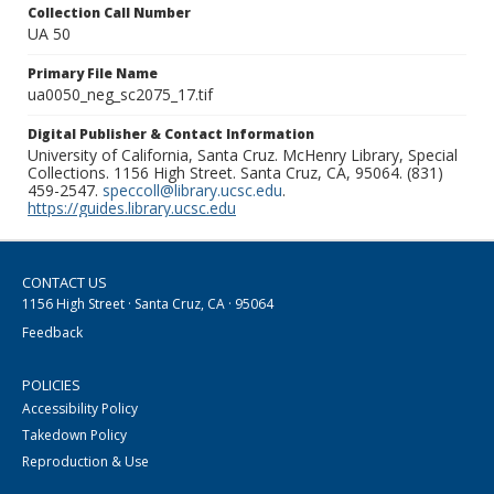
Collection Call Number
UA 50
Primary File Name
ua0050_neg_sc2075_17.tif
Digital Publisher & Contact Information
University of California, Santa Cruz. McHenry Library, Special
Collections. 1156 High Street. Santa Cruz, CA, 95064. (831)
459-2547.
speccoll@library.ucsc.edu
.
https://guides.library.ucsc.edu
CONTACT US
1156 High Street · Santa Cruz, CA · 95064
Feedback
POLICIES
Accessibility Policy
Takedown Policy
Reproduction & Use