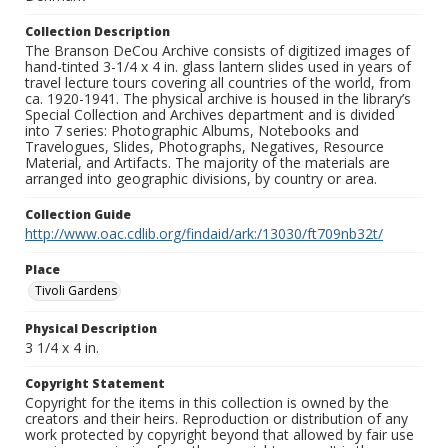
Collection Description
The Branson DeCou Archive consists of digitized images of
hand-tinted 3-1/4 x 4 in. glass lantern slides used in years of
travel lecture tours covering all countries of the world, from
ca. 1920-1941. The physical archive is housed in the library’s
Special Collection and Archives department and is divided
into 7 series: Photographic Albums, Notebooks and
Travelogues, Slides, Photographs, Negatives, Resource
Material, and Artifacts. The majority of the materials are
arranged into geographic divisions, by country or area.
Collection Guide
http://www.oac.cdlib.org/findaid/ark:/13030/ft709nb32t/
Place
Tivoli Gardens
Physical Description
3 1/4 x 4 in.
Copyright Statement
Copyright for the items in this collection is owned by the
creators and their heirs. Reproduction or distribution of any
work protected by copyright beyond that allowed by fair use