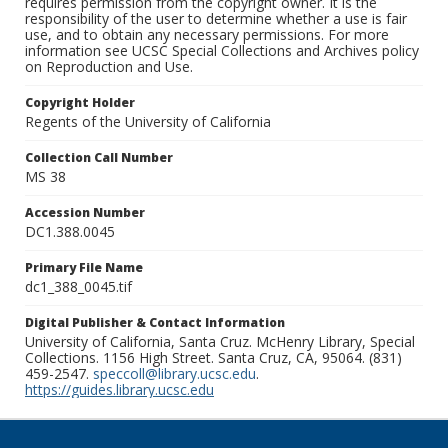
requires permission from the copyright owner. It is the
responsibility of the user to determine whether a use is fair
use, and to obtain any necessary permissions. For more
information see UCSC Special Collections and Archives policy
on Reproduction and Use.
Copyright Holder
Regents of the University of California
Collection Call Number
MS 38
Accession Number
DC1.388.0045
Primary File Name
dc1_388_0045.tif
Digital Publisher & Contact Information
University of California, Santa Cruz. McHenry Library, Special
Collections. 1156 High Street. Santa Cruz, CA, 95064. (831)
459-2547.
speccoll@library.ucsc.edu
.
https://guides.library.ucsc.edu