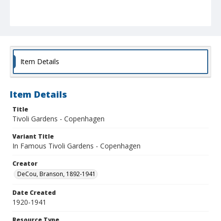
Item Details
Item Details
Title
Tivoli Gardens - Copenhagen
Variant Title
In Famous Tivoli Gardens - Copenhagen
Creator
DeCou, Branson, 1892-1941
Date Created
1920-1941
Resource Type