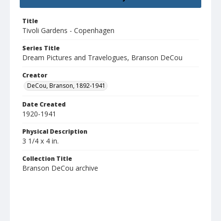
Title
Tivoli Gardens - Copenhagen
Series Title
Dream Pictures and Travelogues, Branson DeCou
Creator
DeCou, Branson, 1892-1941
Date Created
1920-1941
Physical Description
3 1/4 x 4 in.
Collection Title
Branson DeCou archive