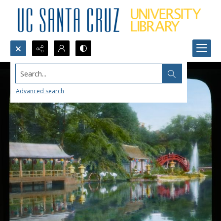
Search...
Advanced search