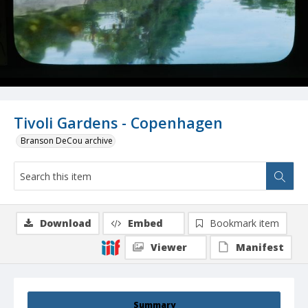
Tivoli Gardens - Copenhagen
Branson DeCou archive
Download
Embed
Bookmark item
Viewer
Manifest
Summary