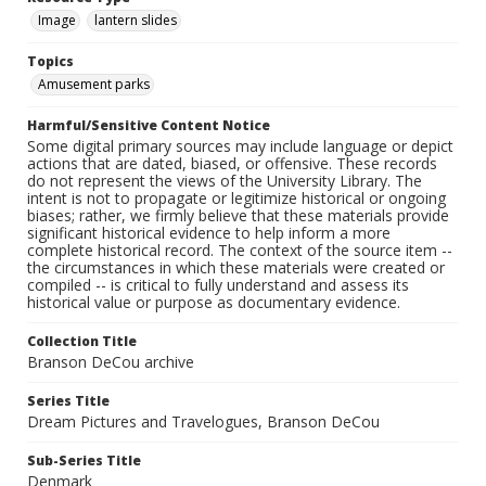
Image
lantern slides
Topics
Amusement parks
Harmful/Sensitive Content Notice
Some digital primary sources may include language or depict
actions that are dated, biased, or offensive. These records
do not represent the views of the University Library. The
intent is not to propagate or legitimize historical or ongoing
biases; rather, we firmly believe that these materials provide
significant historical evidence to help inform a more
complete historical record. The context of the source item --
the circumstances in which these materials were created or
compiled -- is critical to fully understand and assess its
historical value or purpose as documentary evidence.
Collection Title
Branson DeCou archive
Series Title
Dream Pictures and Travelogues, Branson DeCou
Sub-Series Title
Denmark