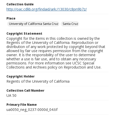
Collection Guide
http://oac.cdlib.org/findaid/ark:/13030/c8pn9b7z/
Place
University of California Santa Cruz
Santa Cruz
Copyright Statement
Copyright for the items in this collection is owned by the
Regents of the University of California. Reproduction or
distribution of any work protected by copyright beyond that
allowed by fair use requires permission from the copyright
owner. It is the responsibility of the user to determine
whether a use is fair use, and to obtain any necessary
permissions. For more information see UCSC Special
Collections and Archives policy on Reproduction and Use.
Copyright Holder
Regents of the University of California
Collection Call Number
UA 50
Primary File Name
ua0050_neg_0237-0000d_04.tif