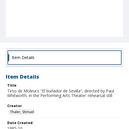
Item Details
Item Details
Title
Tirso de Molina's "El burlador de Sevilla", directed by Paul
Whitworth, in the Performing Arts Theater: rehearsal still
Creator
Thaler, Shmuel
Date Created
1985-10