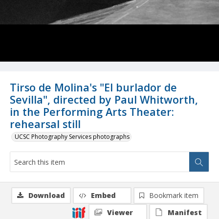
Tirso de Molina's "El burlador de
Sevilla", directed by Paul Whitworth,
in the Performing Arts Theater:
rehearsal still
UCSC Photography Services photographs
Download
Embed
Bookmark item
Viewer
Manifest