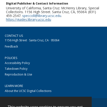
Digital Publisher & Contact Information
University of California, Santa Cruz. McHenry Library, Special
Collections. 1156 High Street. Santa Cruz, CA, 95064. (831)
459-2547.
speccoll@library.ucsc.edu
.
https://guides.library.ucsc.edu
CONTACT US
1156 High Street · Santa Cruz, CA · 95064
Feedback
POLICIES
Accessibility Policy
Takedown Policy
Reproduction & Use
LEARN MORE
About the UCSC Digital Collections