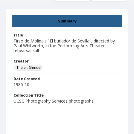
Summary
Title
Tirso de Molina's "El burlador de Sevilla", directed by
Paul Whitworth, in the Performing Arts Theater:
rehearsal still
Creator
Thaler, Shmuel
Date Created
1985-10
Collection Title
UCSC Photography Services photographs