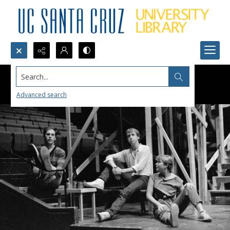
Search...
Advanced search