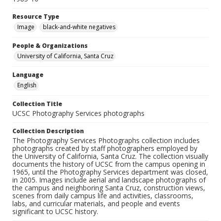
Resource Type
Image
black-and-white negatives
People & Organizations
University of California, Santa Cruz
Language
English
Collection Title
UCSC Photography Services photographs
Collection Description
The Photography Services Photographs collection includes
photographs created by staff photographers employed by
the University of California, Santa Cruz. The collection visually
documents the history of UCSC from the campus opening in
1965, until the Photography Services department was closed,
in 2005. Images include aerial and landscape photographs of
the campus and neighboring Santa Cruz, construction views,
scenes from daily campus life and activities, classrooms,
labs, and curricular materials, and people and events
significant to UCSC history.