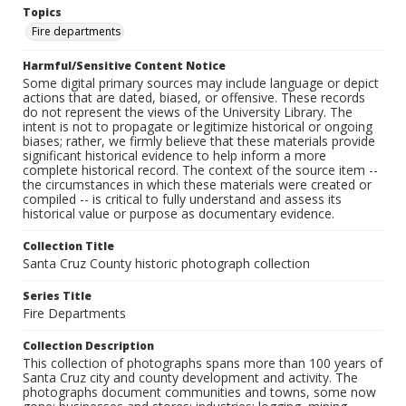
Topics
Fire departments
Harmful/Sensitive Content Notice
Some digital primary sources may include language or depict
actions that are dated, biased, or offensive. These records
do not represent the views of the University Library. The
intent is not to propagate or legitimize historical or ongoing
biases; rather, we firmly believe that these materials provide
significant historical evidence to help inform a more
complete historical record. The context of the source item --
the circumstances in which these materials were created or
compiled -- is critical to fully understand and assess its
historical value or purpose as documentary evidence.
Collection Title
Santa Cruz County historic photograph collection
Series Title
Fire Departments
Collection Description
This collection of photographs spans more than 100 years of
Santa Cruz city and county development and activity. The
photographs document communities and towns, some now