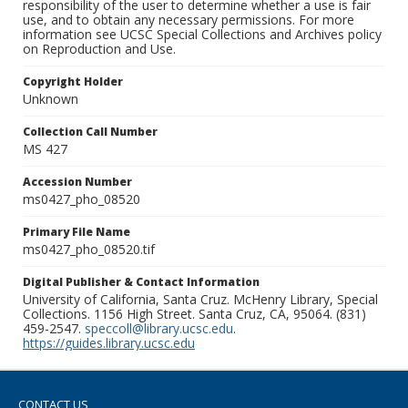
responsibility of the user to determine whether a use is fair
use, and to obtain any necessary permissions. For more
information see UCSC Special Collections and Archives policy
on Reproduction and Use.
Copyright Holder
Unknown
Collection Call Number
MS 427
Accession Number
ms0427_pho_08520
Primary File Name
ms0427_pho_08520.tif
Digital Publisher & Contact Information
University of California, Santa Cruz. McHenry Library, Special
Collections. 1156 High Street. Santa Cruz, CA, 95064. (831)
459-2547.
speccoll@library.ucsc.edu
.
https://guides.library.ucsc.edu
CONTACT US