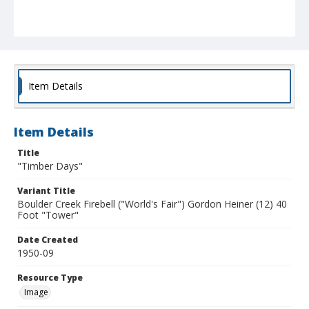
Item Details
Item Details
Title
"Timber Days"
Variant Title
Boulder Creek Firebell ("World's Fair") Gordon Heiner (12) 40
Foot "Tower"
Date Created
1950-09
Resource Type
Image