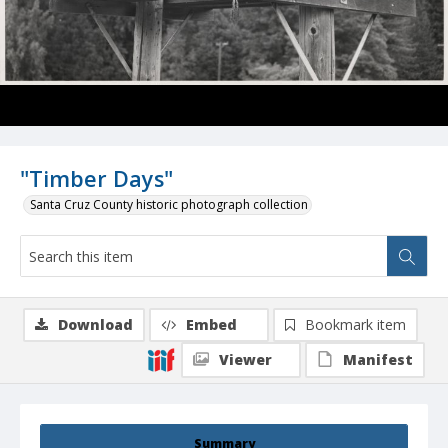
"Timber Days"
Santa Cruz County historic photograph collection
Download
Embed
Bookmark item
Viewer
Manifest
Summary