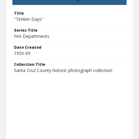
Title
"Timber Days"
Series Title
Fire Departments
Date Created
1950-09
Collection Title
Santa Cruz County historic photograph collection