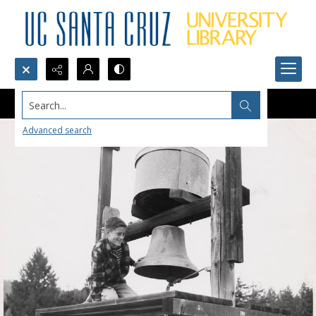
Search...
Advanced search