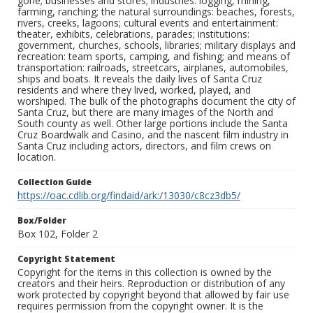
gone; businesses and stores; industries: logging, mining,
farming, ranching; the natural surroundings: beaches, forests,
rivers, creeks, lagoons; cultural events and entertainment:
theater, exhibits, celebrations, parades; institutions:
government, churches, schools, libraries; military displays and
recreation: team sports, camping, and fishing; and means of
transportation: railroads, streetcars, airplanes, automobiles,
ships and boats. It reveals the daily lives of Santa Cruz
residents and where they lived, worked, played, and
worshiped. The bulk of the photographs document the city of
Santa Cruz, but there are many images of the North and
South county as well. Other large portions include the Santa
Cruz Boardwalk and Casino, and the nascent film industry in
Santa Cruz including actors, directors, and film crews on
location.
Collection Guide
https://oac.cdlib.org/findaid/ark:/13030/c8cz3db5/
Box/Folder
Box 102, Folder 2
Copyright Statement
Copyright for the items in this collection is owned by the
creators and their heirs. Reproduction or distribution of any
work protected by copyright beyond that allowed by fair use
requires permission from the copyright owner. It is the