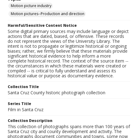
Motion picture industry
Motion pictures--Production and direction
Harmful/Sensitive Content Notice
Some digital primary sources may include language or depict
actions that are dated, biased, or offensive. These records
do not represent the views of the University Library. The
intent is not to propagate or legitimize historical or ongoing
biases; rather, we firmly believe that these materials provide
significant historical evidence to help inform a more
complete historical record. The context of the source item --
the circumstances in which these materials were created or
compiled -- is critical to fully understand and assess its
historical value or purpose as documentary evidence.
Collection Title
Santa Cruz County historic photograph collection
Series Title
Film in Santa Cruz
Collection Description
This collection of photographs spans more than 100 years of
Santa Cruz city and county development and activity. The
photographs document communities and towns, some now