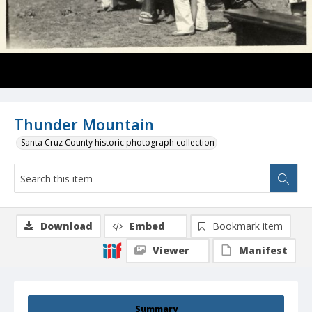
Thunder Mountain
Santa Cruz County historic photograph collection
Download
Embed
Bookmark item
Viewer
Manifest
Summary