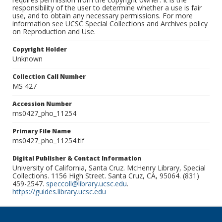
responsibility of the user to determine whether a use is fair
use, and to obtain any necessary permissions. For more
information see UCSC Special Collections and Archives policy
on Reproduction and Use.
Copyright Holder
Unknown
Collection Call Number
MS 427
Accession Number
ms0427_pho_11254
Primary File Name
ms0427_pho_11254.tif
Digital Publisher & Contact Information
University of California, Santa Cruz. McHenry Library, Special
Collections. 1156 High Street. Santa Cruz, CA, 95064. (831)
459-2547.
speccoll@library.ucsc.edu
.
https://guides.library.ucsc.edu