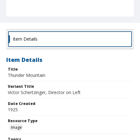
Item Details
Item Details
Title
Thunder Mountain
Variant Title
Victor Schertzinger, Director on Left
Date Created
1925
Resource Type
Image
Topics