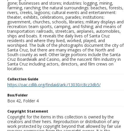
gone; businesses and stores; industries: logging, mining,
farming, ranching; the natural surroundings: beaches, forests,
rivers, creeks, lagoons; cultural events and entertainment:
theater, exhibits, celebrations, parades; institutions:
government, churches, schools, libraries; military displays and
recreation: team sports, camping, and fishing; and means of
transportation: railroads, streetcars, airplanes, automobiles,
ships and boats. It reveals the daily lives of Santa Cruz
residents and where they lived, worked, played, and
worshiped. The bulk of the photographs document the city of
Santa Cruz, but there are many images of the North and
South county as well. Other large portions include the Santa
Cruz Boardwalk and Casino, and the nascent film industry in
Santa Cruz including actors, directors, and film crews on
location.
Collection Guide
https://oac.cdlib.org/findaid/ark:/13030/c8cz3db5/
Box/Folder
Box 42, Folder 4
Copyright Statement
Copyright for the items in this collection is owned by the
creators and their heirs. Reproduction or distribution of any
work protected by copyright beyond that allowed by fair use
requires permission from the copyright owner. It is the