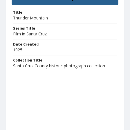
Title
Thunder Mountain
Series Title
Film in Santa Cruz
Date Created
1925
Collection Title
Santa Cruz County historic photograph collection