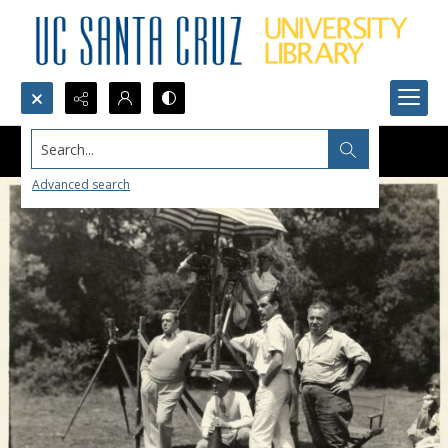
Search...
Advanced search