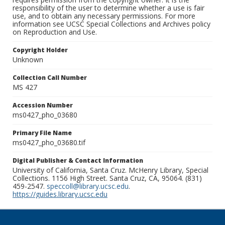
responsibility of the user to determine whether a use is fair
use, and to obtain any necessary permissions. For more
information see UCSC Special Collections and Archives policy
on Reproduction and Use.
Copyright Holder
Unknown
Collection Call Number
MS 427
Accession Number
ms0427_pho_03680
Primary File Name
ms0427_pho_03680.tif
Digital Publisher & Contact Information
University of California, Santa Cruz. McHenry Library, Special
Collections. 1156 High Street. Santa Cruz, CA, 95064. (831)
459-2547.
speccoll@library.ucsc.edu
.
https://guides.library.ucsc.edu