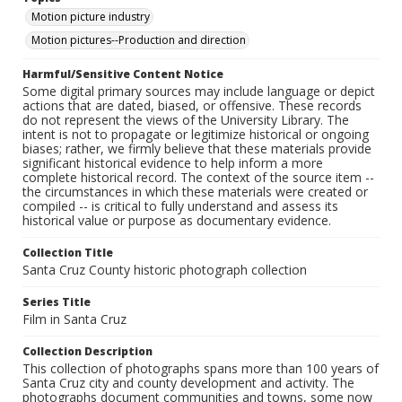
Motion picture industry
Motion pictures--Production and direction
Harmful/Sensitive Content Notice
Some digital primary sources may include language or depict
actions that are dated, biased, or offensive. These records
do not represent the views of the University Library. The
intent is not to propagate or legitimize historical or ongoing
biases; rather, we firmly believe that these materials provide
significant historical evidence to help inform a more
complete historical record. The context of the source item --
the circumstances in which these materials were created or
compiled -- is critical to fully understand and assess its
historical value or purpose as documentary evidence.
Collection Title
Santa Cruz County historic photograph collection
Series Title
Film in Santa Cruz
Collection Description
This collection of photographs spans more than 100 years of
Santa Cruz city and county development and activity. The
photographs document communities and towns, some now