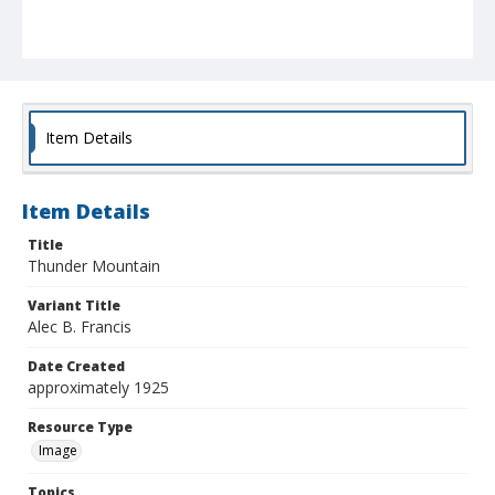
Item Details
Item Details
Title
Thunder Mountain
Variant Title
Alec B. Francis
Date Created
approximately 1925
Resource Type
Image
Topics