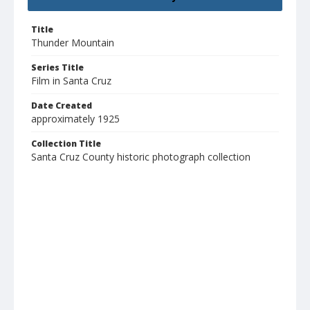
Title
Thunder Mountain
Series Title
Film in Santa Cruz
Date Created
approximately 1925
Collection Title
Santa Cruz County historic photograph collection