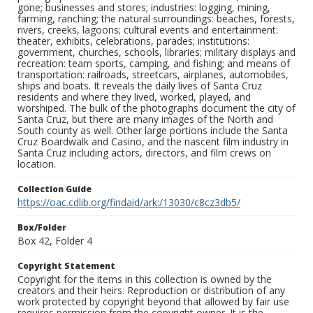
gone; businesses and stores; industries: logging, mining,
farming, ranching; the natural surroundings: beaches, forests,
rivers, creeks, lagoons; cultural events and entertainment:
theater, exhibits, celebrations, parades; institutions:
government, churches, schools, libraries; military displays and
recreation: team sports, camping, and fishing; and means of
transportation: railroads, streetcars, airplanes, automobiles,
ships and boats. It reveals the daily lives of Santa Cruz
residents and where they lived, worked, played, and
worshiped. The bulk of the photographs document the city of
Santa Cruz, but there are many images of the North and
South county as well. Other large portions include the Santa
Cruz Boardwalk and Casino, and the nascent film industry in
Santa Cruz including actors, directors, and film crews on
location.
Collection Guide
https://oac.cdlib.org/findaid/ark:/13030/c8cz3db5/
Box/Folder
Box 42, Folder 4
Copyright Statement
Copyright for the items in this collection is owned by the
creators and their heirs. Reproduction or distribution of any
work protected by copyright beyond that allowed by fair use
requires permission from the copyright owner. It is the