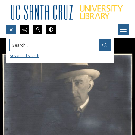
Search...
Advanced search