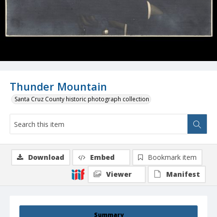
Thunder Mountain
Santa Cruz County historic photograph collection
Download
Embed
Bookmark item
Viewer
Manifest
Summary