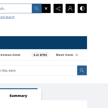
h...
ced search
revious item
Next item
0 of 47753
Summary