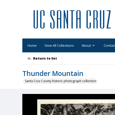
Home
View All Collections
About
Contac
Return to list
Thunder Mountain
Santa Cruz County historic photograph collection