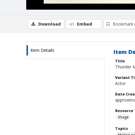
Download
Embed
Bookmark 
Item Details
Item De
Title
Thunder 
Variant Ti
Actor
Date Crea
approxima
Resource 
Image
Topics
Motion pi