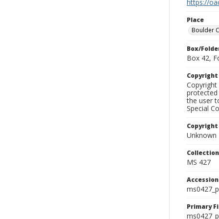
https://oa
Place
Boulder 
Box/Folde
Box 42, F
Copyrigh
Copyright 
protected 
the user 
Special Co
Copyright
Unknown
Collectio
MS 427
Accessio
ms0427_p
Primary F
ms0427_ph