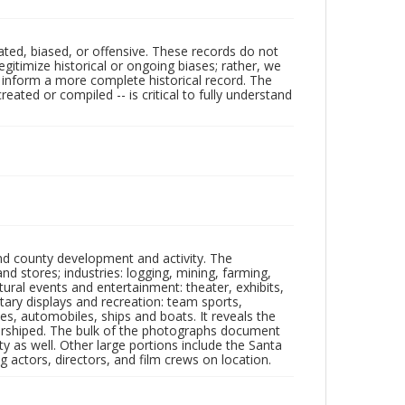
ated, biased, or offensive. These records do not
egitimize historical or ongoing biases; rather, we
lp inform a more complete historical record. The
ated or compiled -- is critical to fully understand
nd county development and activity. The
tores; industries: logging, mining, farming,
ltural events and entertainment: theater, exhibits,
itary displays and recreation: team sports,
nes, automobiles, ships and boats. It reveals the
 worshiped. The bulk of the photographs document
 as well. Other large portions include the Santa
 actors, directors, and film crews on location.