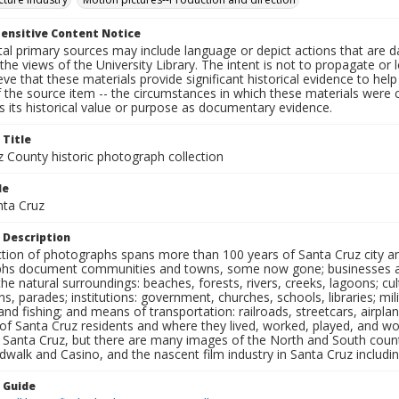
ensitive Content Notice
al primary sources may include language or depict actions that are d
the views of the University Library. The intent is not to propagate or l
ieve that these materials provide significant historical evidence to he
 the source item -- the circumstances in which these materials were cre
 its historical value or purpose as documentary evidence.
 Title
z County historic photograph collection
le
nta Cruz
 Description
ection of photographs spans more than 100 years of Santa Cruz city a
hs document communities and towns, some now gone; businesses and s
the natural surroundings: beaches, forests, rivers, creeks, lagoons; cu
ns, parades; institutions: government, churches, schools, libraries; mil
nd fishing; and means of transportation: railroads, streetcars, airpla
s of Santa Cruz residents and where they lived, worked, played, and
f Santa Cruz, but there are many images of the North and South county
walk and Casino, and the nascent film industry in Santa Cruz including
n Guide