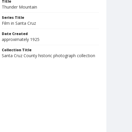
Title
Thunder Mountain
Series Title
Film in Santa Cruz
Date Created
approximately 1925
Collection Title
Santa Cruz County historic photograph collection