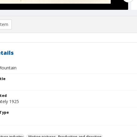
item
tails
Mountain
tle
ted
tely 1925
Type
cture industry
Motion pictures--Production and direction