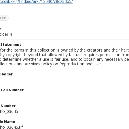
c.cdlib.org/findaid/ark:/13030/c8cz3db5/
Creek
r
older 4
t Statement
for the items in this collection is owned by the creators and their hei
by copyright beyond that allowed by fair use requires permission from 
to determine whether a use is fair use, and to obtain any necessary 
llections and Archives policy on Reproduction and Use.
 Holder
n Call Number
n Number
ho_03645
ile Name
o_03645.tif