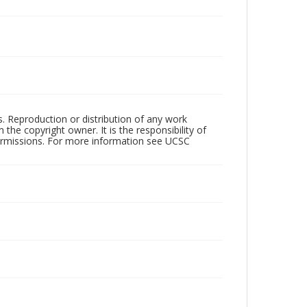
rs. Reproduction or distribution of any work
the copyright owner. It is the responsibility of
permissions. For more information see UCSC