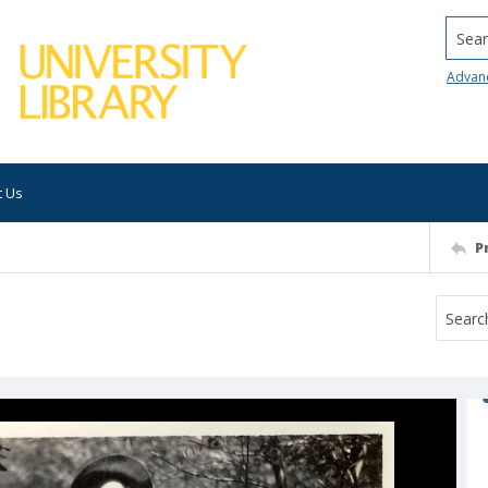
Searc
Advan
t Us
P