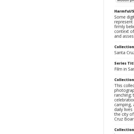
Harmful/S
Some digit
represent 
firmly bel
context of
and assess
Collection
Santa Cru
Series Tit
Film in Sa
Collection
This coll
photograp
ranching; 
celebratio
camping, a
daily live
the city o
Cruz Board
Collectio