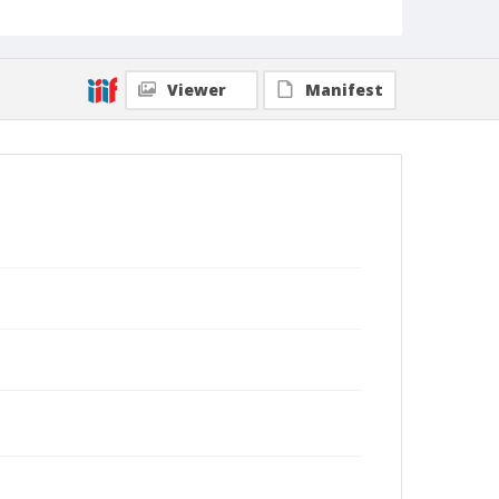
Viewer
Manifest