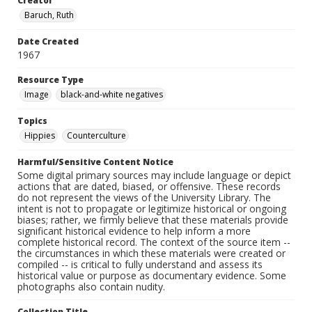
Creator
Baruch, Ruth
Date Created
1967
Resource Type
Image
black-and-white negatives
Topics
Hippies
Counterculture
Harmful/Sensitive Content Notice
Some digital primary sources may include language or depict
actions that are dated, biased, or offensive. These records
do not represent the views of the University Library. The
intent is not to propagate or legitimize historical or ongoing
biases; rather, we firmly believe that these materials provide
significant historical evidence to help inform a more
complete historical record. The context of the source item --
the circumstances in which these materials were created or
compiled -- is critical to fully understand and assess its
historical value or purpose as documentary evidence. Some
photographs also contain nudity.
Collection Title