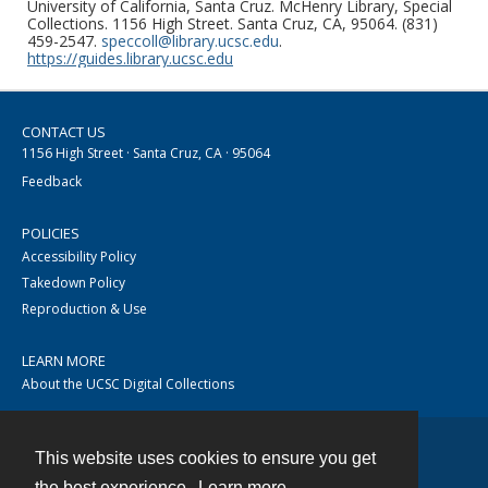
University of California, Santa Cruz. McHenry Library, Special
Collections. 1156 High Street. Santa Cruz, CA, 95064. (831)
459-2547.
speccoll@library.ucsc.edu
.
https://guides.library.ucsc.edu
CONTACT US
1156 High Street · Santa Cruz, CA · 95064
Feedback
POLICIES
Accessibility Policy
Takedown Policy
Reproduction & Use
LEARN MORE
About the UCSC Digital Collections
This website uses cookies to ensure you get
Contact
the best experience.
Learn more