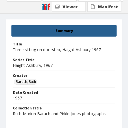
Viewer
Manifest
Summary
Title
Three sitting on doorstep, Haight-Ashbury 1967
Series Title
Haight-Ashbury, 1967
Creator
Baruch, Ruth
Date Created
1967
Collection Title
Ruth-Marion Baruch and Pirkle Jones photographs