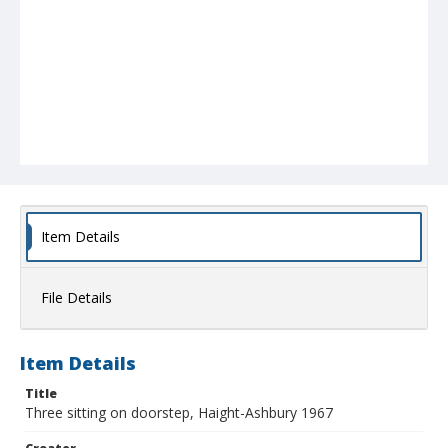
Item Details
File Details
Item Details
Title
Three sitting on doorstep, Haight-Ashbury 1967