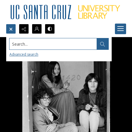
Search...
Advanced search