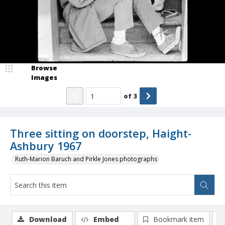
Browse
Images
of
3
Three sitting on doorstep, Haight-
Ashbury 1967
Ruth-Marion Baruch and Pirkle Jones photographs
Download
Embed
Bookmark item