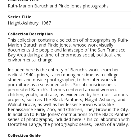
Ruth-Marion Baruch and Pirkle Jones photographs
Series Title
Haight-Ashbury, 1967
Collection Description
This collection contains a selection of photographs by Ruth-
Marion Baruch and Pirkle Jones, whose work visually
documents the people and landscape of the San Francisco
Bay Area during a time of enormous social, political, and
environmental change.
Included here is the entirety of Baruch's work, from her
earliest 1940s prints, taken during her time as a college
student and novice photographer, to her later works in
portraiture as a seasoned artist. Social consciousness
permeated Baruch's themes centered around women,
children, youth, and race, as evidenced by her most famous
projects, such as The Black Panthers, Haight-Ashbury, and
Walnut Grove, as well as her lesser-known works like
Renaissance Faire, Zoo, and Children, They Grow in the City.
In addition to Pirkle Jones' contributions to the Black Panther
series of photographs, included here is his collaboration with
Dorothea Lange, the photographic series, Death of a Valley.
Collection Guide