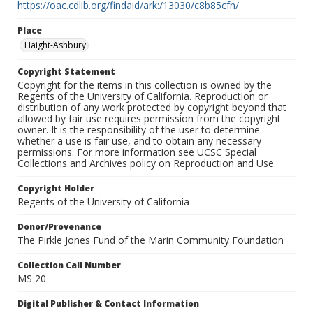
https://oac.cdlib.org/findaid/ark:/13030/c8b85cfn/
Place
Haight-Ashbury
Copyright Statement
Copyright for the items in this collection is owned by the
Regents of the University of California. Reproduction or
distribution of any work protected by copyright beyond that
allowed by fair use requires permission from the copyright
owner. It is the responsibility of the user to determine
whether a use is fair use, and to obtain any necessary
permissions. For more information see UCSC Special
Collections and Archives policy on Reproduction and Use.
Copyright Holder
Regents of the University of California
Donor/Provenance
The Pirkle Jones Fund of the Marin Community Foundation
Collection Call Number
MS 20
Digital Publisher & Contact Information